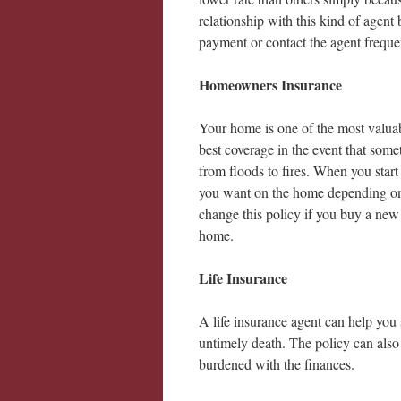
relationship with this kind of agen
payment or contact the agent freque
Homeowners Insurance
Your home is one of the most valuab
best coverage in the event that some
from floods to fires. When you star
you want on the home depending on 
change this policy if you buy a new
home.
Life Insurance
A life insurance agent can help you s
untimely death. The policy can also 
burdened with the finances.