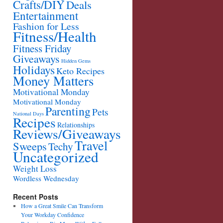
Crafts/DIY
Deals
Entertainment
Fashion for Less
Fitness/Health
Fitness Friday
Giveaways
Hidden Gems
Holidays
Keto Recipes
Money Matters
Motivational Monday
Motivational Monday
Parenting
Pets
National Days
Recipes
Relationships
Reviews/Giveaways
Travel
Sweeps
Techy
Uncategorized
Weight Loss
Wordless Wednesday
Recent Posts
How a Great Smile Can Transform
Your Workday Confidence