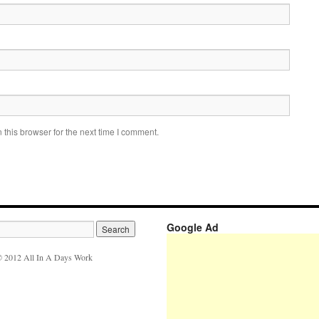
this browser for the next time I comment.
Google Ad
 2012 All In A Days Work