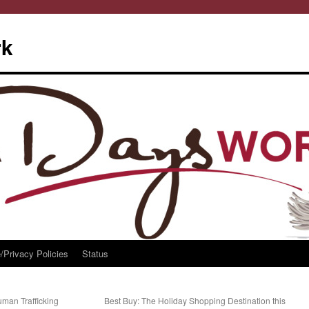
rk
/Privacy Policies
Status
uman Trafficking
Best Buy: The Holiday Shopping Destination this