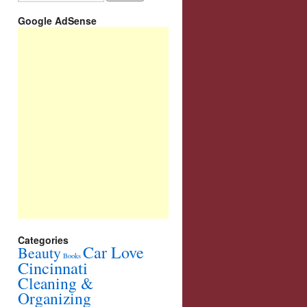
Google AdSense
Categories
Car Love
Beauty
Books
Cincinnati
Cleaning &
Organizing