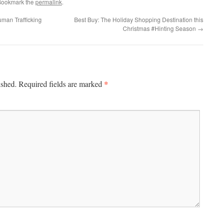
Bookmark the
permalink
.
uman Trafficking
Best Buy: The Holiday Shopping Destination this
Christmas #Hinting Season
→
*
ished.
Required fields are marked