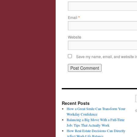
Email
*
Website
Save my name, email, and website in 
Recent Posts
How a Great Smile Can Transform Your
©
Workday Confidence
Balancing a Big Move With a Full-Time
Job: Tips That Actually Work
How Real Estate Decisions Can Directly
Affect Work-Life Balance