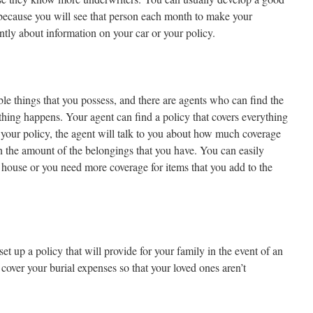
t because you will see that person each month to make your
ntly about information on your car or your policy.
le things that you possess, and there are agents who can find the
thing happens. Your agent can find a policy that covers everything
t your policy, the agent will talk to you about how much coverage
the amount of the belongings that you have. You can easily
 house or you need more coverage for items that you add to the
et up a policy that will provide for your family in the event of an
cover your burial expenses so that your loved ones aren’t