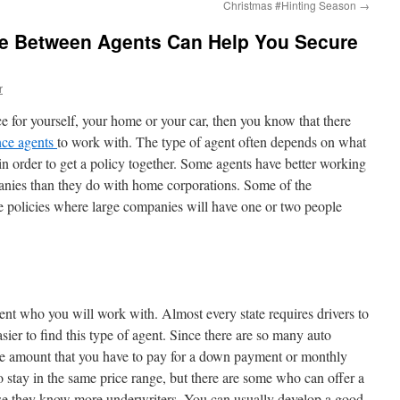
Christmas #Hinting Season
→
ce Between Agents Can Help You Secure
r
nce for yourself, your home or your car, then you know that there
nce agents
to work with. The type of agent often depends on what
 order to get a policy together. Some agents have better working
panies than they do with home corporations. Some of the
e policies where large companies will have one or two people
nt who you will work with. Almost every state requires drivers to
easier to find this type of agent. Since there are so many auto
the amount that you have to pay for a down payment or monthly
 stay in the same price range, but there are some who can offer a
use they know more underwriters. You can usually develop a good