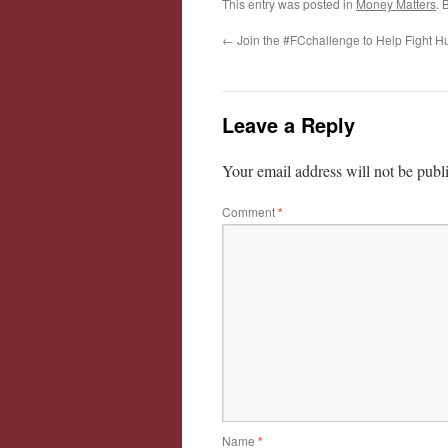
This entry was posted in
Money Matters
. 
←
Join the #FCchallenge to Help Fight H
Leave a Reply
Your email address will not be publ
Comment
*
Name
*