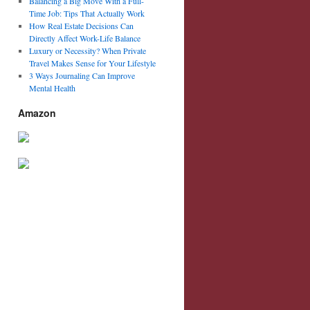
Balancing a Big Move With a Full-
Time Job: Tips That Actually Work
How Real Estate Decisions Can
Directly Affect Work-Life Balance
Luxury or Necessity? When Private
Travel Makes Sense for Your Lifestyle
3 Ways Journaling Can Improve
Mental Health
Amazon