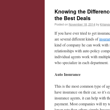
Knowing the Differen
the Best Deals
Posted on
November 18, 2014
by
Krissya
If you have ever tried to get insura
are several different kinds of
insura
kind of company he can work with in
relationships with auto policy com
individual agents work with multipl
who specialize in each department.
Auto Insurance
This is the most common type of age
have insurance on their car, so it’s 
insurance agents, it can help with 
payment. Most companies will try to
lower rate than others simply beca