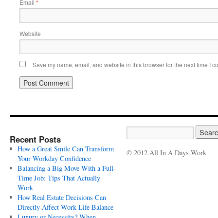
Email
*
Website
Save my name, email, and website in this browser for the next time I 
Recent Posts
How a Great Smile Can Transform
© 2012 All In A Days Work
Your Workday Confidence
Balancing a Big Move With a Full-
Time Job: Tips That Actually
Work
How Real Estate Decisions Can
Directly Affect Work-Life Balance
Luxury or Necessity? When