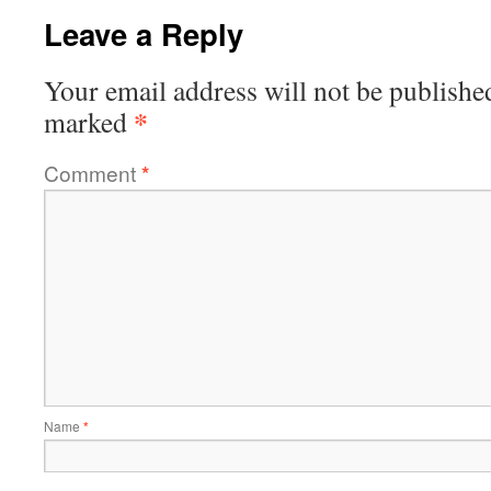
Leave a Reply
Your email address will not be publishe
*
marked
Comment
*
Name
*