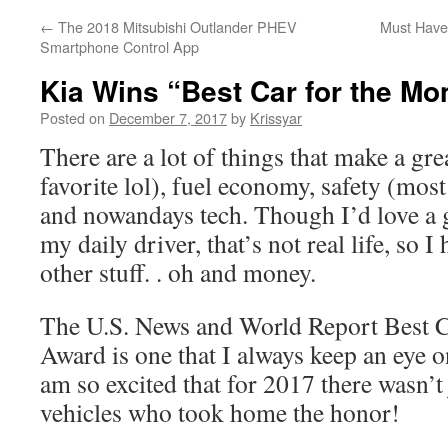
←
The 2018 Mitsubishi Outlander PHEV
Must Have’
Smartphone Control App
Kia Wins “Best Car for the M
Posted on
December 7, 2017
by
Krissyar
There are a lot of things that make a gr
favorite lol), fuel economy, safety (mos
and nowandays tech. Though I’d love a g
my daily driver, that’s not real life, so I
other stuff. . oh and money.
The U.S. News and World Report Best C
Award is one that I always keep an eye o
am so excited that for 2017 there wasn’t
vehicles who took home the honor!