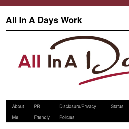
All In A Days Work
Skip
About
PR
Disclosure/Privacy
Status
to
Me
Friendly
Policies
content