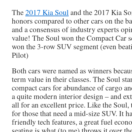
The
2017 Kia Soul
and the 2017 Kia Sor
honors compared to other cars on the basi
and a consensus of industry experts opi
value! The Soul won the Compact Car 
won the 3-row SUV segment (even beati
Pilot)
Both cars were named as winners becaus
term value in their classes. The Soul st
compact cars for abundance of cargo an
a quite modern interior design – and ext
all for an excellent price. Like the Soul,
for those that need a mid-size SUV. It h
friendly tech features, a great fuel eco
seating is what (to me) throws it over th