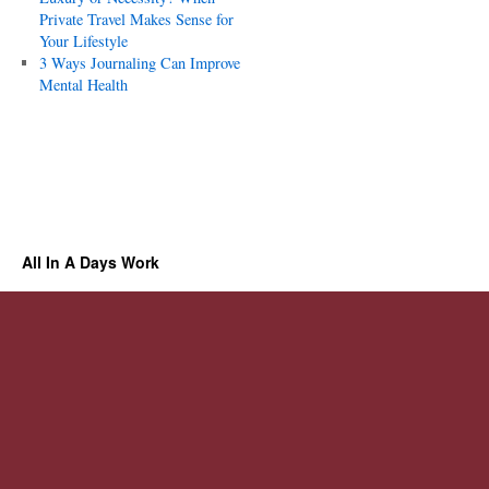
Private Travel Makes Sense for
Your Lifestyle
3 Ways Journaling Can Improve
Mental Health
All In A Days Work