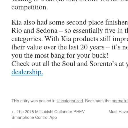
competition.
Kia also had some second place finishers
Rio and Sedona – so essentially five in t
categories. With Kia products still imp
their value over the last 20 years – it’s 
you the most bang for your buck!
Check out all the Soul and Sorento’s at
dealership.
This entry was posted in
Uncategorized
. Bookmark the
permalin
←
The 2018 Mitsubishi Outlander PHEV
Must Have’
Smartphone Control App