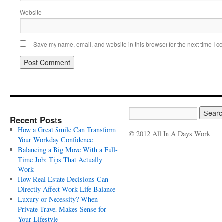
Website
Save my name, email, and website in this browser for the next time I 
Recent Posts
How a Great Smile Can Transform
© 2012 All In A Days Work
Your Workday Confidence
Balancing a Big Move With a Full-
Time Job: Tips That Actually
Work
How Real Estate Decisions Can
Directly Affect Work-Life Balance
Luxury or Necessity? When
Private Travel Makes Sense for
Your Lifestyle