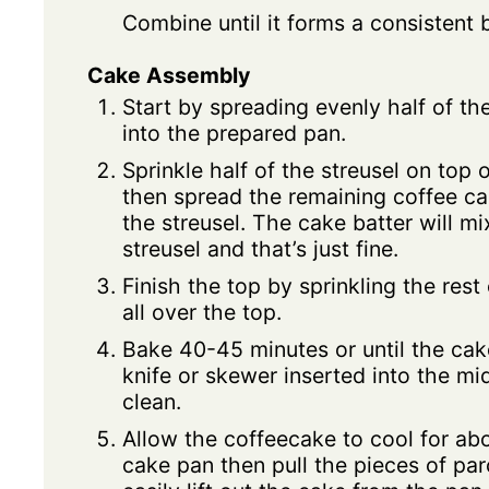
Combine until it forms a consistent 
Cake Assembly
Start by spreading evenly half of th
into the prepared pan.
Sprinkle half of the streusel on top 
then spread the remaining coffee ca
the streusel. The cake batter will m
streusel and that’s just fine.
Finish the top by sprinkling the rest
all over the top.
Bake 40-45 minutes or until the cak
knife or skewer inserted into the m
clean.
Allow the coffeecake to cool for abo
cake pan then pull the pieces of pa