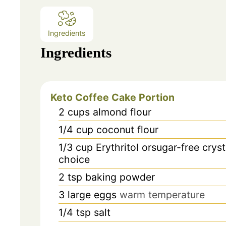
Ingredients
Ingredients
Keto Coffee Cake Portion
2
cups
almond flour
1/4
cup
coconut flour
1/3
cup
Erythritol orsugar-free crys
choice
2
tsp
baking powder
3
large eggs
warm temperature
1/4
tsp
salt