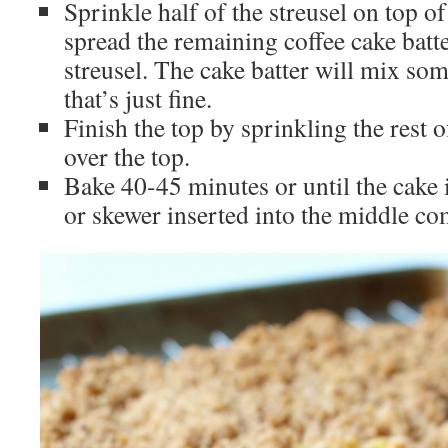
Sprinkle half of the streusel on top of
spread the remaining coffee cake batte
streusel. The cake batter will mix som
that’s just fine.
Finish the top by sprinkling the rest 
over the top.
Bake 40-45 minutes or until the cake 
or skewer inserted into the middle co