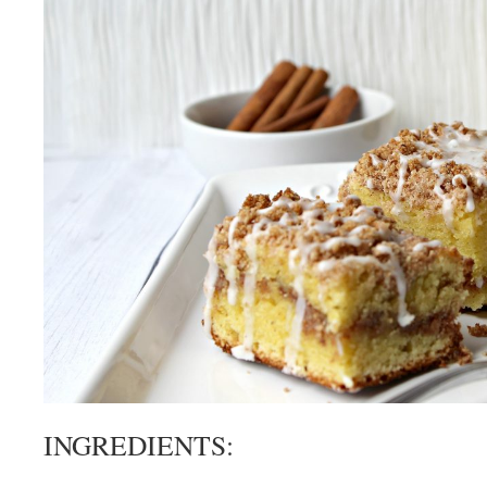
INGREDIENTS: