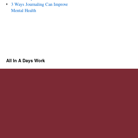
3 Ways Journaling Can Improve
Mental Health
All In A Days Work