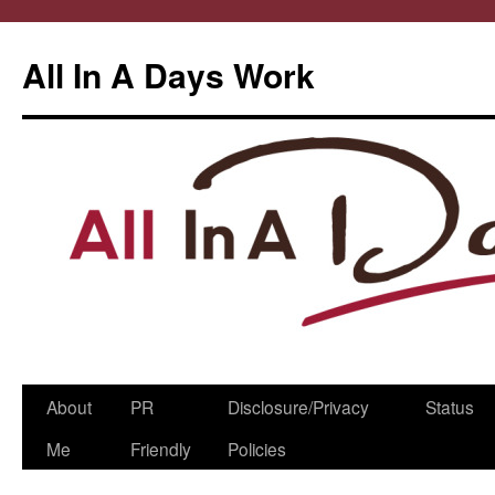
All In A Days Work
Skip
About
PR
Disclosure/Privacy
Status
to
Me
Friendly
Policies
content