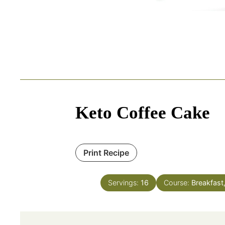
Keto Coffee Cake
Print Recipe
Servings:
16
Course:
Breakfast