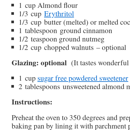
1 cup Almond flour
1/3 cup
Erythritol
1/3 cup butter (melted) or melted coc
1 tablespoon ground cinnamon
1/2 teaspoon ground nutmeg
1/2 cup chopped walnuts – optional
Glazing: optional
(It tastes wonderful 
1 cup
sugar free powdered sweetener
2 tablespoons unsweetened almond 
Instructions:
Preheat the oven to 350 degrees and pre
baking pan by lining it with parchment 