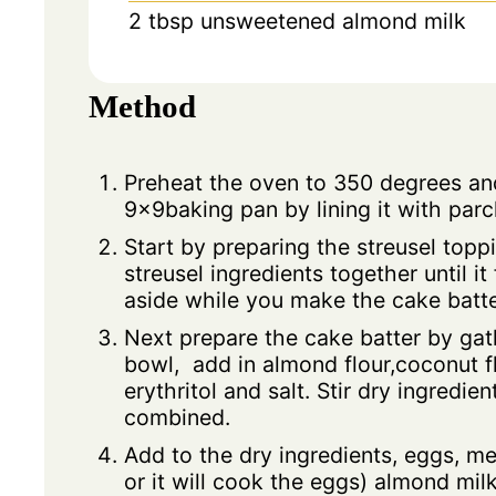
2
tbsp
unsweetened almond milk
Method
Preheat the oven to 350 degrees an
9x9baking pan by lining it with pa
Start by preparing the streusel topp
streusel ingredients together until i
aside while you make the cake batte
Next prepare the cake batter by gat
bowl, add in almond flour,coconut f
erythritol and salt. Stir dry ingredien
combined.
Add to the dry ingredients, eggs, me
or it will cook the eggs) almond milk