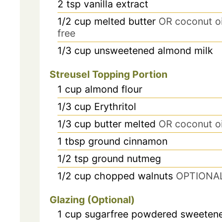
2
tsp
vanilla extract
1/2
cup
melted butter
OR coconut oil
free
1/3
cup
unsweetened almond milk
Streusel Topping Portion
1
cup
almond flour
1/3
cup
Erythritol
1/3
cup
butter melted
OR coconut oi
1
tbsp
ground cinnamon
1/2
tsp
ground nutmeg
1/2
cup
chopped walnuts
OPTIONA
Glazing (Optional)
1
cup
sugarfree powdered sweeten