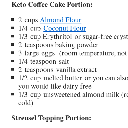
Keto Coffee Cake Portion:
2 cups
Almond Flour
1/4 cup
Coconut Flour
1/3 cup Erythritol or sugar-free crys
2 teaspoons baking powder
3 large eggs (room temperature, not
1/4 teaspoon salt
2 teaspoons vanilla extract
1/2 cup melted butter or you can also
you would like dairy free
1/3 cup unsweetened almond milk (r
cold)
Streusel Topping Portion: