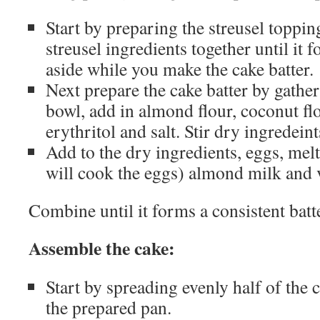
Start by preparing the streusel toppin
streusel ingredients together until it 
aside while you make the cake batter.
Next prepare the cake batter by gathe
bowl, add in almond flour, coconut fl
erythritol and salt. Stir dry ingredein
Add to the dry ingredients, eggs, melt
will cook the eggs) almond milk and v
Combine until it forms a consistent batt
Assemble the cake:
Start by spreading evenly half of the c
the prepared pan.