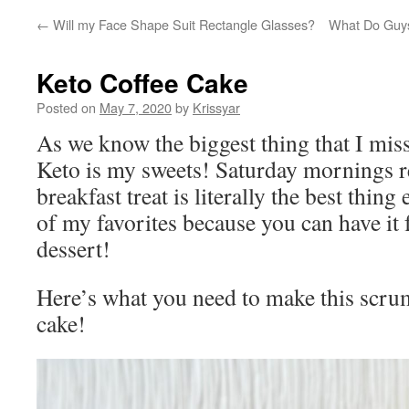
←
Will my Face Shape Suit Rectangle Glasses?
What Do Guys
Keto Coffee Cake
Posted on
May 7, 2020
by
Krissyar
As we know the biggest thing that I mis
Keto is my sweets! Saturday mornings r
breakfast treat is literally the best thing
of my favorites because you can have it 
dessert!
Here’s what you need to make this scru
cake!