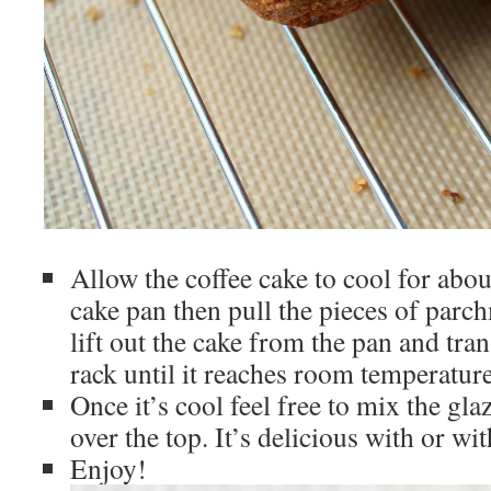
Allow the coffee cake to cool for abou
cake pan then pull the pieces of parch
lift out the cake from the pan and tra
rack until it reaches room temperature
Once it’s cool feel free to mix the gl
over the top. It’s delicious with or wi
Enjoy!