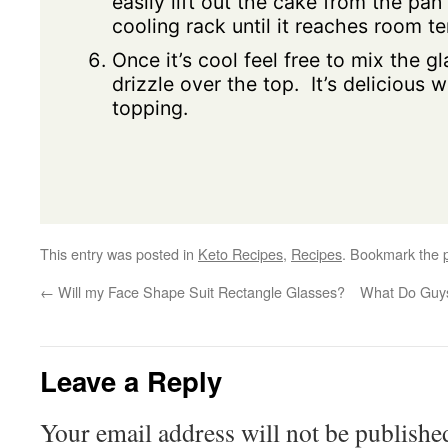
easily lift out the cake from the pan
cooling rack until it reaches room t
Once it’s cool feel free to mix the g
drizzle over the top. It’s delicious 
topping.
This entry was posted in
Keto Recipes
,
Recipes
. Bookmark the
←
Will my Face Shape Suit Rectangle Glasses?
What Do Guys
Leave a Reply
Your email address will not be publishe