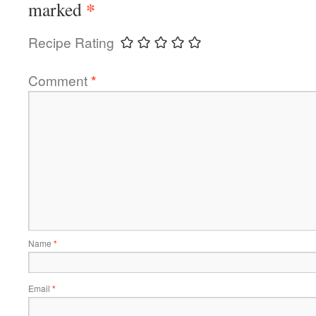
*
marked
Recipe Rating
Comment
*
Name
*
Email
*