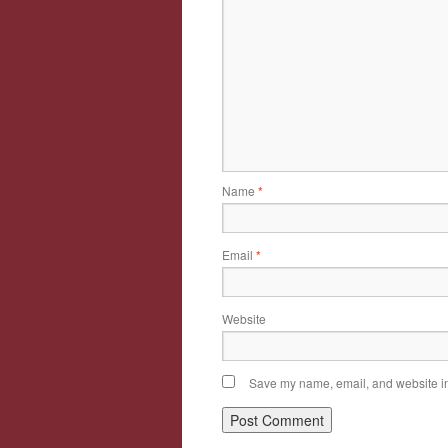
Name
*
Email
*
Website
Save my name, email, and website in 