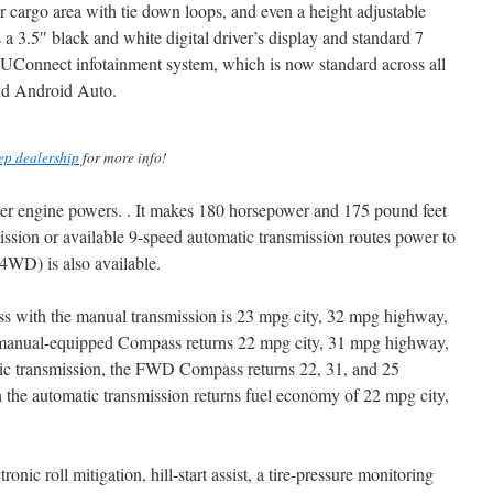
r cargo area with tie down loops, and even a height adjustable
es a 3.5″ black and white digital driver’s display and standard 7
 UConnect infotainment system, which is now standard across all
nd Android Auto.
ep dealership
for more info!
nder engine powers. . It makes 180 horsepower and 175 pound feet
ssion or available 9-speed automatic transmission routes power to
(4WD) is also available.
with the manual transmission is 23 mpg city, 32 mpg highway,
anual-equipped Compass returns 22 mpg city, 31 mpg highway,
ic transmission, the FWD Compass returns 22, 31, and 25
e automatic transmission returns fuel economy of 22 mpg city,
ronic roll mitigation, hill-start assist, a tire-pressure monitoring