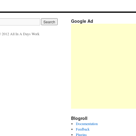
Google Ad
 2012 All In A Days Work
Blogroll
Documentation
Feedback
Plugins