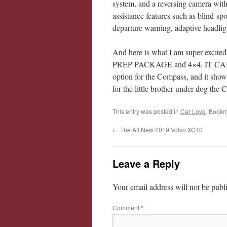
system, and a reversing camera with
assistance features such as blind-spot
departure warning, adaptive headlig
And here is what I am super 
PREP PACKAGE and 4×4, IT CAN 
option for the Compass, and it shows 
for the little brother under dog the
This entry was posted in
Car Love
. Bookm
←
The All New 2019 Volvo XC40
Leave a Reply
Your email address will not be publ
Comment
*