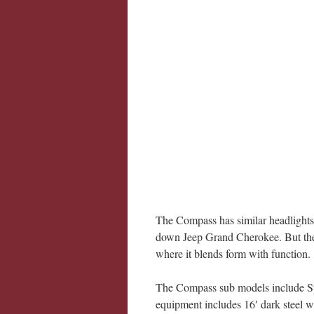
The Compass has similar headlights a
down Jeep Grand Cherokee. But the si
where it blends form with function.
The Compass sub models include Spo
equipment includes 16′ dark steel wh