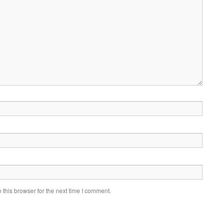
this browser for the next time I comment.