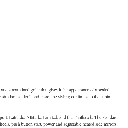
nd streamlined grille that gives it the appearance of a scaled
milarities don’t end there, the styling continues to the cabin
rt, Latitude, Altitude, Limited, and the Trailhawk. The standard
eels, push button start, power and adjustable heated side mirrors,