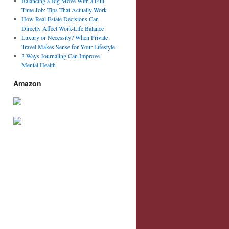
Balancing a Big Move With a Full-
Time Job: Tips That Actually Work
How Real Estate Decisions Can
Directly Affect Work-Life Balance
Luxury or Necessity? When Private
Travel Makes Sense for Your Lifestyle
3 Ways Journaling Can Improve
Mental Health
Amazon