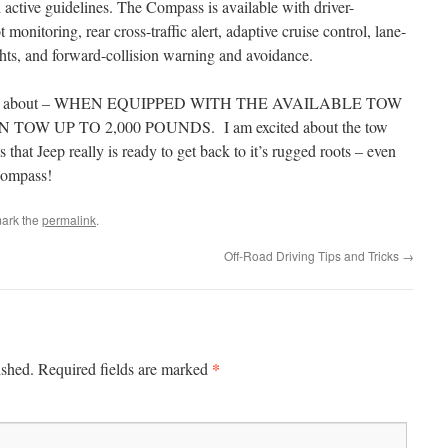
 active guidelines. The Compass is available with driver-
 monitoring, rear cross-traffic alert, adaptive cruise control, lane-
hts, and forward-collision warning and avoidance.
excited about – WHEN EQUIPPED WITH THE AVAILABLE TOW
TOW UP TO 2,000 POUNDS. I am excited about the tow
that Jeep really is ready to get back to it’s rugged roots – even
 Compass!
ark the
permalink
.
Off-Road Driving Tips and Tricks
→
*
ished.
Required fields are marked