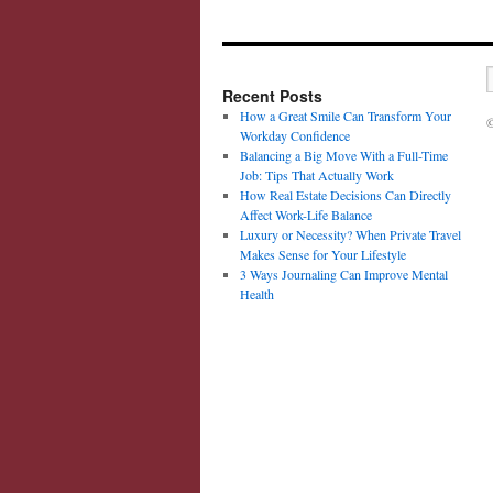
Recent Posts
How a Great Smile Can Transform Your
©
Workday Confidence
Balancing a Big Move With a Full-Time
Job: Tips That Actually Work
How Real Estate Decisions Can Directly
Affect Work-Life Balance
Luxury or Necessity? When Private Travel
Makes Sense for Your Lifestyle
3 Ways Journaling Can Improve Mental
Health