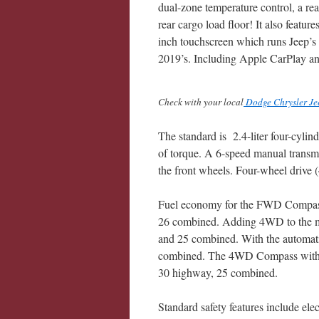
dual-zone temperature control, a rea
rear cargo load floor! It also featur
inch touchscreen which runs Jeep’s
2019’s. Including Apple CarPlay a
Check with your local
Dodge Chrysler Je
The standard is 2.4-liter four-cyli
of torque. A 6-speed manual transmi
the front wheels. Four-wheel drive 
Fuel economy for the FWD Compass 
26 combined. Adding 4WD to the m
and 25 combined. With the automat
combined. The 4WD Compass with th
30 highway, 25 combined.
Standard safety features include elect