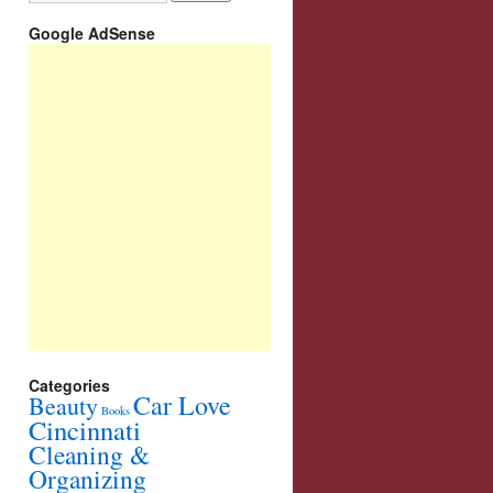
Google AdSense
Categories
Car Love
Beauty
Books
Cincinnati
Cleaning &
Organizing