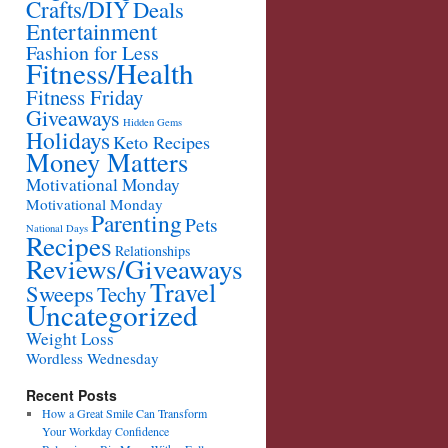
Crafts/DIY
Deals
Entertainment
Fashion for Less
Fitness/Health
Fitness Friday
Giveaways
Hidden Gems
Holidays
Keto Recipes
Money Matters
Motivational Monday
Motivational Monday
Parenting
Pets
National Days
Recipes
Relationships
Reviews/Giveaways
Travel
Sweeps
Techy
Uncategorized
Weight Loss
Wordless Wednesday
Recent Posts
How a Great Smile Can Transform
Your Workday Confidence