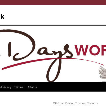
rk
/Privacy Policies
Status
Off-Road Driving Tips and Tricks
→