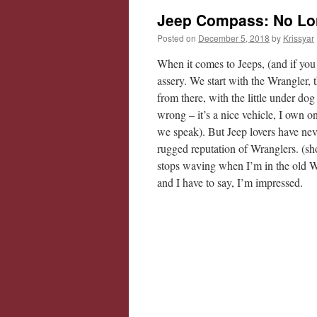
Jeep Compass: No Lo
Posted on
December 5, 2018
by
Krissyar
When it comes to Jeeps, (and if you
assery. We start with the Wrangler,
from there, with the little under dog 
wrong – it’s a nice vehicle, I own o
we speak). But Jeep lovers have nev
rugged reputation of Wranglers. (sh
stops waving when I’m in the old W
and I have to say, I’m impressed.