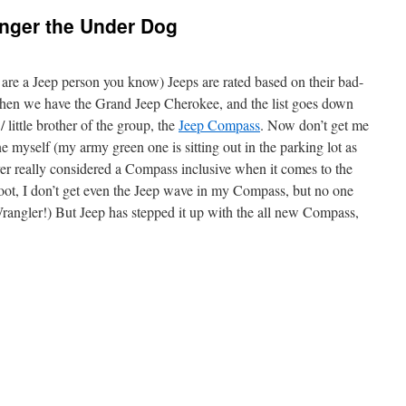
nger the Under Dog
 are a Jeep person you know) Jeeps are rated based on their bad-
 then we have the Grand Jeep Cherokee, and the list goes down
/ little brother of the group, the
Jeep Compass
. Now don’t get me
ne myself (my army green one is sitting out in the parking lot as
er really considered a Compass inclusive when it comes to the
oot, I don’t get even the Jeep wave in my Compass, but no one
rangler!) But Jeep has stepped it up with the all new Compass,