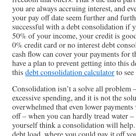
you are always accruing interest, and ev
your pay off date seem further and furt
successful with a debt consolidation if 
50% of your income, your credit is good
0% credit card or no interest debt conso
cash flow can cover your payments for t
have a plan to prevent getting into this 
this
debt consolidation calculator
to see
Consolidation isn’t a solve all problem 
excessive spending, and it is not the solu
overwhelmed that even lower payments w
off – when you can hardly tread water – i
yourself think a consolidation will help.
debt load, where you could pay it off your