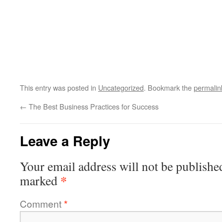
This entry was posted in
Uncategorized
. Bookmark the
permalin
←
The Best Business Practices for Success
Leave a Reply
Your email address will not be publishe
*
marked
Comment
*