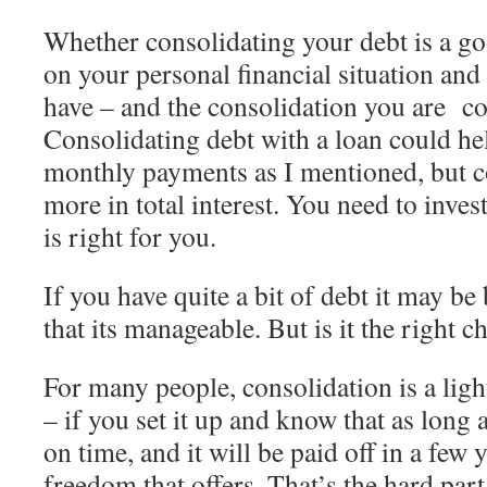
Whether consolidating your debt is a 
on your personal financial situation and
have – and the consolidation you are co
Consolidating debt with a loan could he
monthly payments as I mentioned, but 
more in total interest. You need to inve
is right for you.
If you have quite a bit of debt it may be b
that its manageable. But is it the right c
For many people, consolidation is a light
– if you set it up and know that as lon
on time, and it will be paid off in a few 
freedom that offers. That’s the hard part