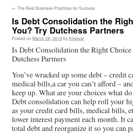
←
The Best Business Practices for Success
Is Debt Consolidation the Righ
You? Try Dutchess Partners
Posted on
March 28, 2019
by
Krissyar
Is Debt Consolidation the Right Choice 
Dutchess Partners
You’ve wracked up some debt – credit ca
medical bills,a car you can’t afford – an
keep up. What are your choices what do
Debt consolidation can help roll your hi
as your credit card bills, medical bills, e
lower interest payment each month. It c
total debt and reorganize it so you can pay