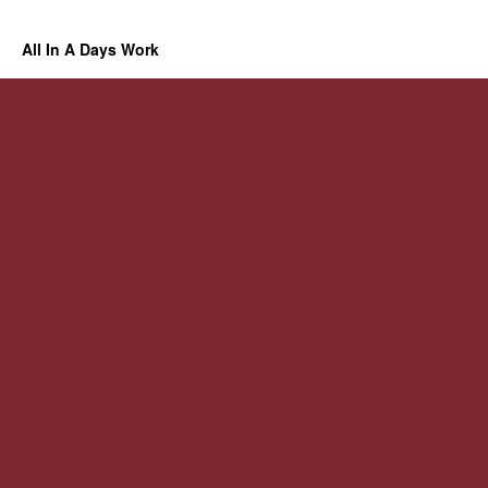
All In A Days Work