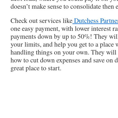
doesn’t make sense to consolidate then e
Check out services like
Dutchess Partne
one easy payment, with lower interest ra
payments down by up to 50%! They will
your limits, and help you get to a place 
handling things on your own. They will 
how to cut down expenses and save on dai
great place to start.