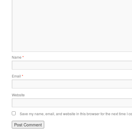
Name
*
Email
*
Website
Save my name, email, and website in this browser for the next time I 