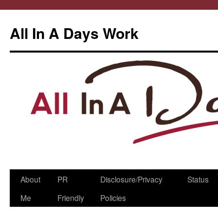
All In A Days Work
Skip
About
PR
Disclosure/Privacy
Status
to
Me
Friendly
Policies
content