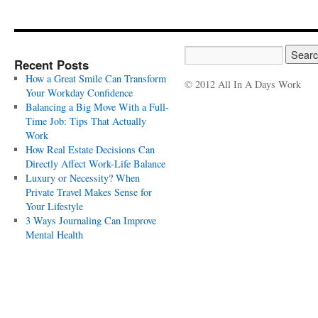
Recent Posts
How a Great Smile Can Transform
© 2012 All In A Days Work
Your Workday Confidence
Balancing a Big Move With a Full-
Time Job: Tips That Actually
Work
How Real Estate Decisions Can
Directly Affect Work-Life Balance
Luxury or Necessity? When
Private Travel Makes Sense for
Your Lifestyle
3 Ways Journaling Can Improve
Mental Health