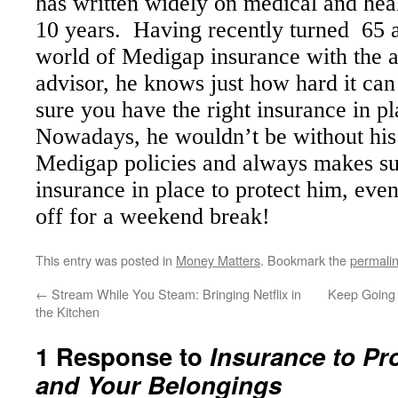
has written widely on medical and heal
10 years. Having recently turned 65
world of Medigap insurance with the a
advisor,
he knows just how hard it can
sure you have the right insurance in pl
Nowadays, he wouldn’t
be without h
is
Medigap policies and always makes s
insurance in place to protect h
im
, even
off for a weekend break!
This entry was posted in
Money Matters
. Bookmark the
permali
←
Stream While You Steam: Bringing Netflix in
Keep Going 
the Kitchen
1 Response to
Insurance to Pr
and Your Belongings