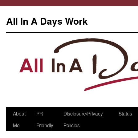
All In A Days Work
Skip
About
PR
Disclosure/Privacy
Status
to
Me
Friendly
Policies
content