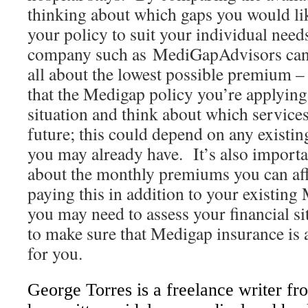
thinking about which gaps you would like 
your policy to suit your individual need
company such as MediGapAdvisors can r
all about the lowest possible premium –
that the Medigap policy you’re applying 
situation and think about which service
future; this could depend on any existi
you may already have. It’s also importan
about the monthly premiums you can affo
paying this in addition to your existin
you may need to assess your financial si
to make sure that Medigap insurance is 
for you.
George Torres
is a freelance writer f