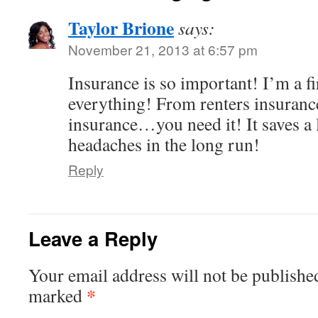
Taylor Brione
says:
November 21, 2013 at 6:57 pm
Insurance is so important! I’m a fi
everything! From renters insuranc
insurance…you need it! It saves a
headaches in the long run!
Reply
Leave a Reply
Your email address will not be publishe
*
marked