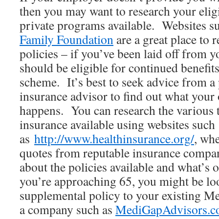
then you may want to research your eligi
private programs available. Websites s
Family Foundation
are a great place to 
policies – if you’ve been laid off from 
should be eligible for continued benefi
scheme. It’s best to seek advice from a
insurance advisor to find out what your o
happens. You can research the various t
insurance available using websites such
as
http://www.healthinsurance.org/
, wh
quotes from reputable insurance compa
about the policies available and what’s o
you’re approaching 65, you might be lo
supplemental policy to your existing Me
a company such as
MediGapAdvisors.