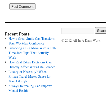
Recent Posts
How a Great Smile Can Transform
© 2012 All In A Days Work
Your Workday Confidence
Balancing a Big Move With a Full-
Time Job: Tips That Actually
Work
How Real Estate Decisions Can
Directly Affect Work-Life Balance
Luxury or Necessity? When
Private Travel Makes Sense for
Your Lifestyle
3 Ways Journaling Can Improve
Mental Health