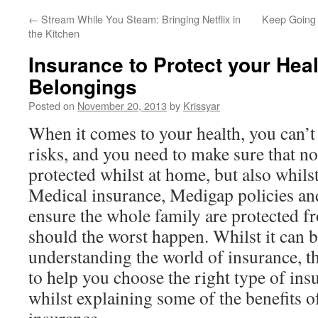
←
Stream While You Steam: Bringing Netflix in
Keep Going 
the Kitchen
Insurance to Protect your Hea
Belongings
Posted on
November 20, 2013
by
Krissyar
When it comes to your health, you can’t 
risks, and you need to make sure that no
protected whilst at home, but also whilst
Medical insurance, Medigap policies and
ensure the whole family are protected fr
should the worst happen. Whilst it can b
understanding the world of insurance, t
to help you choose the right type of ins
whilst explaining some of the benefits o