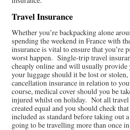
insurance.
Travel Insurance
Whether you’re backpacking alone arou
spending the weekend in France with the 
insurance is vital to ensure that you’re 
worst happen. Single-trip travel insura
cheaply online and will usually provide 
your luggage should it be lost or stolen,
cancellation insurance in relation to your
course, medical cover should you be tak
injured whilst on holiday. Not all travel
created equal and you should check that 
included as standard before taking out a
going to be travelling more than once in