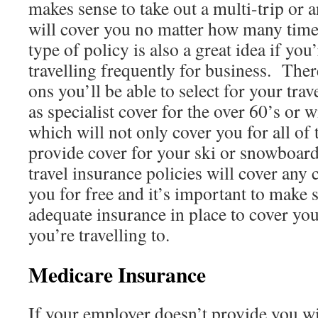
makes sense to take out a multi-trip or 
will cover you no matter how many time
type of policy is also a great idea if you
travelling frequently for business. The
ons you’ll be able to select for your tra
as specialist cover for the over 60’s or 
which will not only cover you for all of 
provide cover for your ski or snowboa
travel insurance policies will cover any 
you for free and it’s important to make 
adequate insurance in place to cover yo
you’re travelling to.
Medicare Insurance
If your employer doesn’t provide you wi