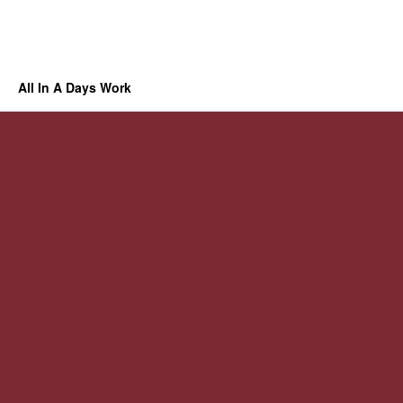
All In A Days Work