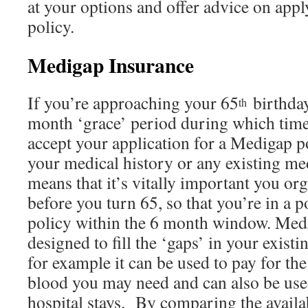
at your options and offer advice on app
policy.
Medigap Insurance
If you’re approaching your 65
birthday
th
month ‘grace’ period during which time
accept your application for a Medigap po
your medical history or any existing me
means that it’s vitally important you or
before you turn 65, so that you’re in a p
policy within the 6 month window. Medi
designed to fill the ‘gaps’ in your exist
for example it can be used to pay for the 
blood you may need and can also be used
hospital stays. By comparing the availa