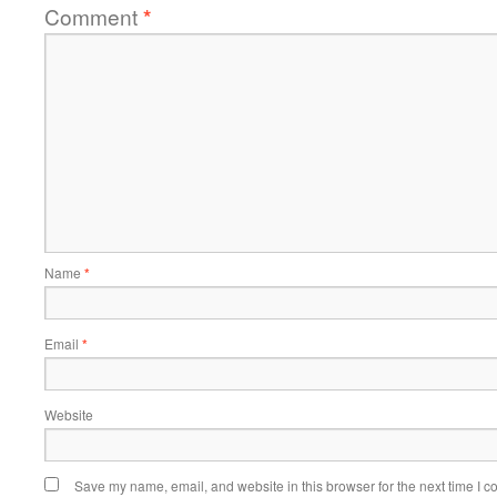
Comment
*
Name
*
Email
*
Website
Save my name, email, and website in this browser for the next time I 