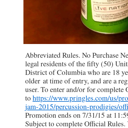
Abbreviated Rules. No Purchase Ne
legal residents of the fifty (50) Uni
District of Columbia who are 18 ye
older at time of entry, and are a reg
user. To enter and/or for complete O
to
https://www.pringles.com/us/p
jam-2015/percussion-prodigies/offi
Promotion ends on 7/31/15 at 11:
Subject to complete Official Rules