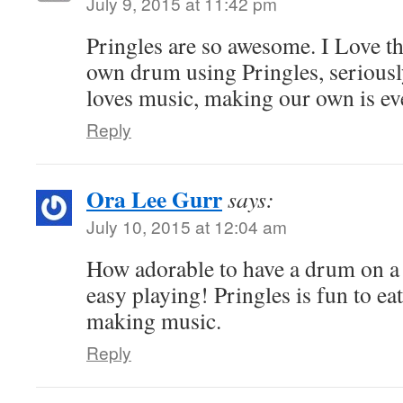
July 9, 2015 at 11:42 pm
Pringles are so awesome. I Love t
own drum using Pringles, serious
loves music, making our own is ev
Reply
Ora Lee Gurr
says:
July 10, 2015 at 12:04 am
How adorable to have a drum on a 
easy playing! Pringles is fun to ea
making music.
Reply