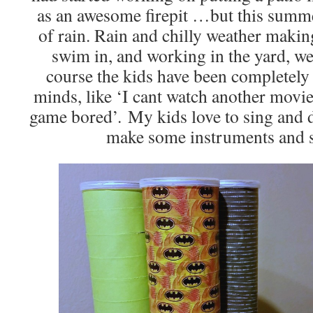
as an awesome firepit …but this summe
of rain. Rain and chilly weather makin
swim in, and working in the yard, we
course the kids have been completel
minds, like ‘I cant watch another movie
game bored’. My kids love to sing and 
make some instruments and s