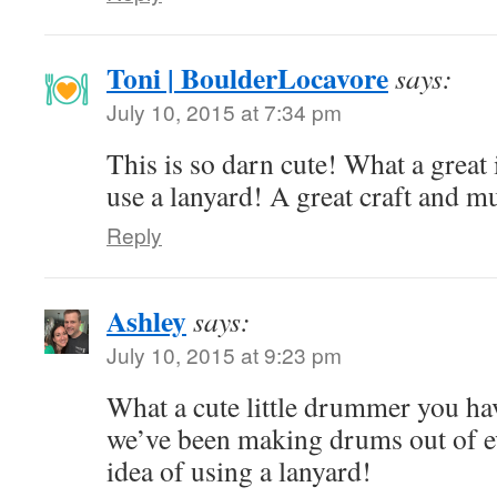
Toni | BoulderLocavore
says:
July 10, 2015 at 7:34 pm
This is so darn cute! What a great
use a lanyard! A great craft and mu
Reply
Ashley
says:
July 10, 2015 at 9:23 pm
What a cute little drummer you h
we’ve been making drums out of ev
idea of using a lanyard!