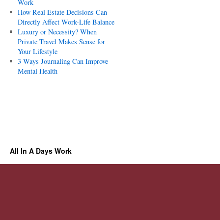
Work
How Real Estate Decisions Can
Directly Affect Work-Life Balance
Luxury or Necessity? When
Private Travel Makes Sense for
Your Lifestyle
3 Ways Journaling Can Improve
Mental Health
All In A Days Work