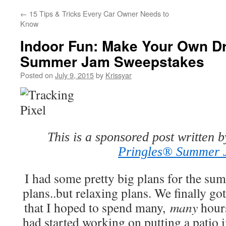
←
15 Tips & Tricks Every Car Owner Needs to
Know
Indoor Fun: Make Your Own Dr
Summer Jam Sweepstakes
Posted on
July 9, 2015
by
Krissyar
This is a sponsored post written 
Pringles® Summer
I had some pretty big plans for the sum
plans..but relaxing plans. We finally g
that I hoped to spend many,
many
hours
had started working on putting a patio i