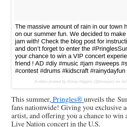
The massive amount of rain in our town h
on our summer fun. We decided to make
jam with! Check the blog post for instructi
and don’t forget to enter the #Pringle
your chance to win a VIP concert experie
friend ! AD #diy #music #jam #sweeps 
#contest #drums #kidscraft #rainydayfun 
A video posted by Krissy Higgins (@krissyar) on
Ju
This summer,
Pringles®
unveils the S
fans nationwide! Giving you exclusive ac
artist, and offering you a chance to win
Live Nation concert in the U.S.