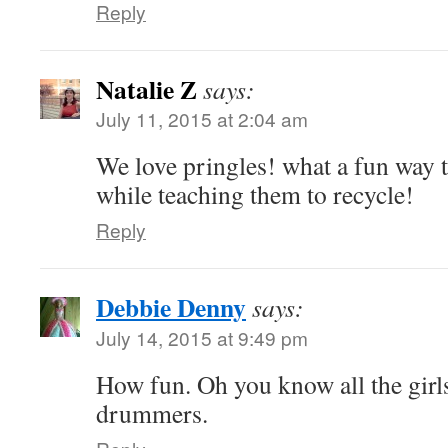
Reply
Natalie Z
says:
July 11, 2015 at 2:04 am
We love pringles! what a fun way 
while teaching them to recycle!
Reply
Debbie Denny
says:
July 14, 2015 at 9:49 pm
How fun. Oh you know all the girls 
drummers.