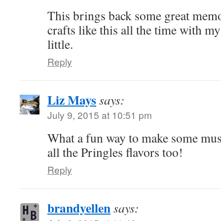
This brings back some great memor
crafts like this all the time with 
little.
Reply
Liz Mays
says:
July 9, 2015 at 10:51 pm
What a fun way to make some music
all the Pringles flavors too!
Reply
brandyellen
says: