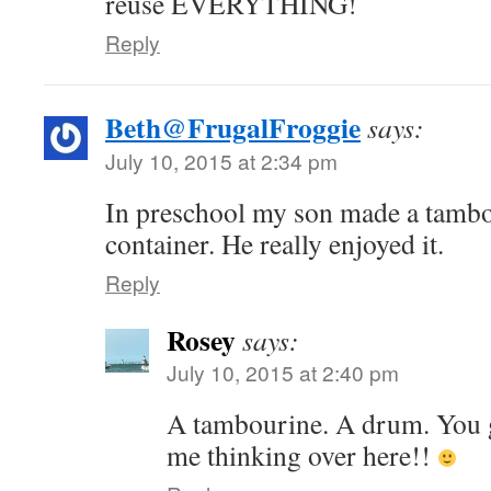
reuse EVERYTHING!
Reply
Beth@FrugalFroggie
says:
July 10, 2015 at 2:34 pm
In preschool my son made a tambo
container. He really enjoyed it.
Reply
Rosey
says:
July 10, 2015 at 2:40 pm
A tambourine. A drum. You ga
me thinking over here!!