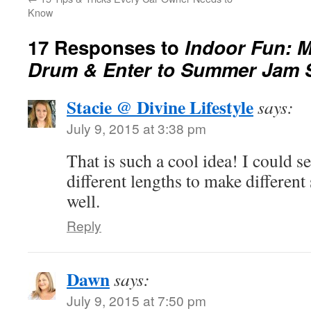
Know
17 Responses to
Indoor Fun: 
Drum & Enter to Summer Jam 
Stacie @ Divine Lifestyle
says:
July 9, 2015 at 3:38 pm
That is such a cool idea! I could se
different lengths to make differen
well.
Reply
Dawn
says:
July 9, 2015 at 7:50 pm