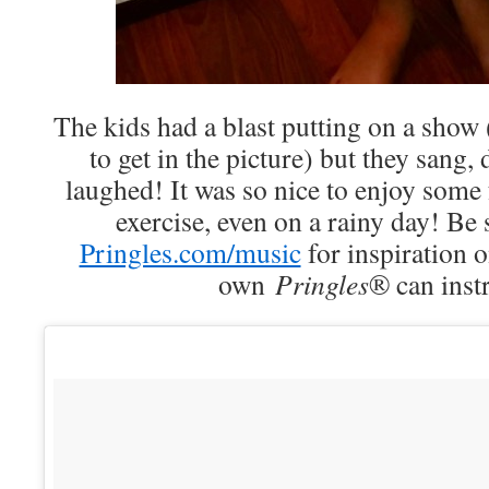
The kids had a blast putting on a show 
to get in the picture) but they sang,
laughed! It was so nice to enjoy some fu
exercise, even on a rainy day! Be 
Pringles.com/music
for inspiration 
own
Pringles
® can inst