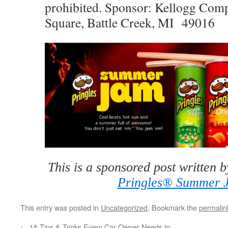
prohibited. Sponsor: Kellogg Com
Square, Battle Creek, MI 49016
This is a sponsored post written 
Pringles® Summer 
This entry was posted in
Uncategorized
. Bookmark the
permalin
←
15 Tips & Tricks Every Car Owner Needs to