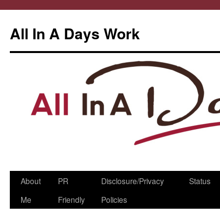
All In A Days Work
Skip
About
PR
Disclosure/Privacy
Status
to
Me
Friendly
Policies
content