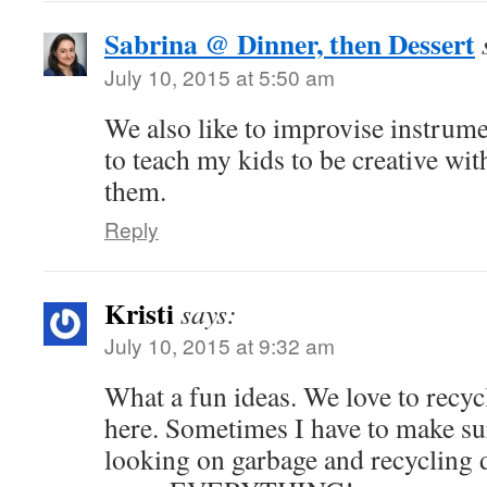
Sabrina @ Dinner, then Dessert
July 10, 2015 at 5:50 am
We also like to improvise instrume
to teach my kids to be creative with
them.
Reply
Kristi
says:
July 10, 2015 at 9:32 am
What a fun ideas. We love to recy
here. Sometimes I have to make su
looking on garbage and recycling d