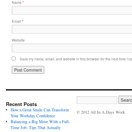
Name
*
Email
*
Website
Save my name, email, and website in this browser for the next time I 
Recent Posts
How a Great Smile Can Transform
© 2012 All In A Days Work
Your Workday Confidence
Balancing a Big Move With a Full-
Time Job: Tips That Actually