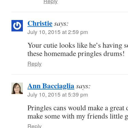
Reply
Christie
says:
July 10, 2015 at 2:59 pm
Your cutie looks like he’s having 
these homemade pringles drums!
Reply
Ann Bacciaglia
says:
July 10, 2015 at 5:39 pm
Pringles cans would make a great d
make some with my friends little gi
Reply