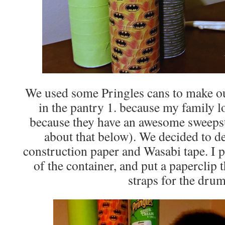
We used some Pringles cans to make ou
in the pantry 1. because my family l
because they have an awesome sweeps
about that below). We decided to d
construction paper and Wasabi tape. I p
of the container, and put a paperclip 
straps for the drum