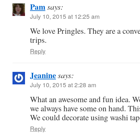
Pam
says:
July 10, 2015 at 12:25 am
We love Pringles. They are a conve
trips.
Reply
Jeanine
says:
July 10, 2015 at 2:28 am
What an awesome and fun idea. W
we always have some on hand. This
We could decorate using washi tap
Reply