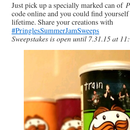
Just pick up a specially marked can of
P
code online and you could find yourself
lifetime. Share your creations with
#PringlesSummerJamSweeps
Sweepstakes is open until 7.31.15 at 11