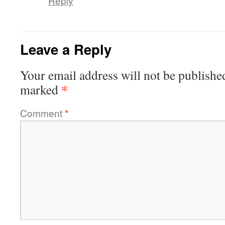
Reply
Leave a Reply
Your email address will not be publishe
*
marked
Comment
*