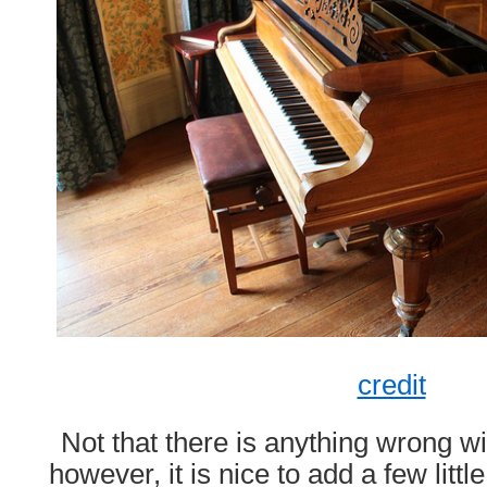
credit
Not that there is anything wrong w
however, it is nice to add a few litt