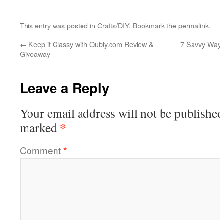
This entry was posted in
Crafts/DIY
. Bookmark the
permalink
.
←
Keep it Classy with Oubly.com Review &
7 Savvy Way
Giveaway
Leave a Reply
Your email address will not be publishe
*
marked
Comment
*