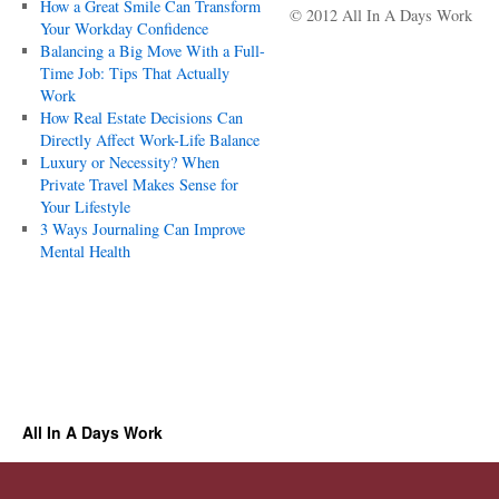
How a Great Smile Can Transform
© 2012 All In A Days Work
Your Workday Confidence
Balancing a Big Move With a Full-
Time Job: Tips That Actually
Work
How Real Estate Decisions Can
Directly Affect Work-Life Balance
Luxury or Necessity? When
Private Travel Makes Sense for
Your Lifestyle
3 Ways Journaling Can Improve
Mental Health
All In A Days Work