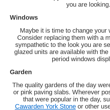
you are looking
Windows
Maybe it is time to change you
Consider replacing them with a mo
sympathetic to the look you are s
glazed units are available with the 
period windows disp
Garden
The quality gardens of the day wer
or pink paving slabs. Wherever pos
that were popular in the day, s
Cawarden York Stone
or other use