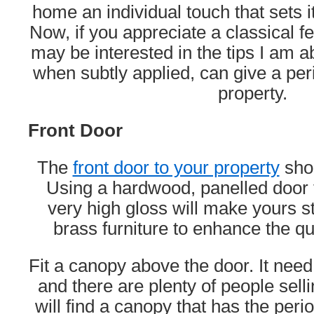
home an individual touch that sets it
Now, if you appreciate a classical f
may be interested in the tips I am ab
when subtly applied, can give a per
property.
Front Door
The
front door to your property
shou
Using a hardwood, panelled door t
very high gloss will make yours s
brass furniture to enhance the qua
Fit a canopy above the door. It need
and there are plenty of people sell
will find a canopy that has the peri