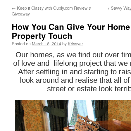
←
Keep it Classy with Oubly.com Review &
7 Savvy Way
Giveaway
How You Can Give Your Home 
Property Touch
Posted on
March 18, 2014
by
Krissyar
Our homes, as we find out over ti
of love and lifelong project that we 
After settling in and starting to ra
look around and realise that all o
street or estate look terrib