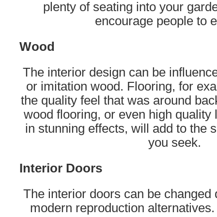
plenty of seating into your gard
encourage people to e
Wood
The interior design can be influence
or imitation wood. Flooring, for e
the quality feel that was around bac
wood flooring, or even high quality
in stunning effects, will add to the
you seek.
Interior Doors
The interior doors can be changed q
modern reproduction alternatives.