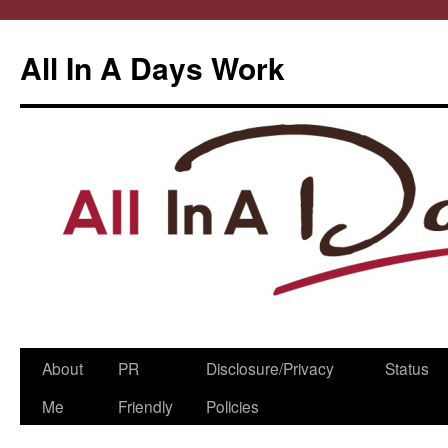
All In A Days Work
Skip
About
PR
Disclosure/Privacy
Status
to
Me
Friendly
Policies
content