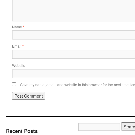
Name
*
Email
*
Website
Save my name, email, and website in this browser for the next time I 
Recent Posts