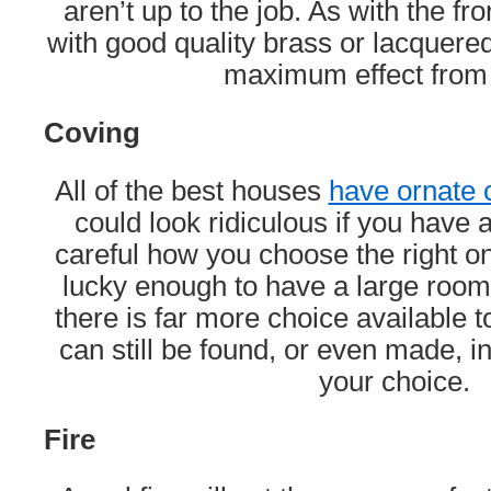
aren’t up to the job. As with the fr
with good quality brass or lacquered 
maximum effect from
Coving
All of the best houses
have ornate 
could look ridiculous if you have
careful how you choose the right on
lucky enough to have a large room 
there is far more choice available 
can still be found, or even made, in
your choice.
Fire