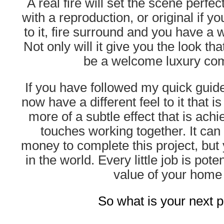
A real fire will set the scene perfe
with a reproduction, or original if yo
to it, fire surround and you have a
Not only will it give you the look that
be a welcome luxury com
If you have followed my quick guid
now have a different feel to it that is 
more of a subtle effect that is achiev
touches working together. It can c
money to complete this project, but 
in the world. Every little job is pote
value of your home 
So what is your next p