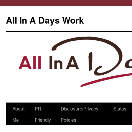
All In A Days Work
Skip
About
PR
Disclosure/Privacy
Status
to
Me
Friendly
Policies
content