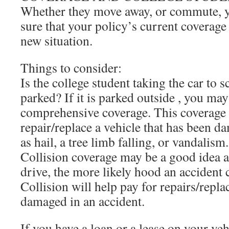
Whether they move away, or commute, 
sure that your policy’s current coverage 
new situation.
Things to consider:
Is the college student taking the car to 
parked? If it is parked outside , you ma
comprehensive coverage. This coverage 
repair/replace a vehicle that has been 
as hail, a tree limb falling, or vandalism.
Collision coverage may be a good idea a
drive, the more likely hood an accident
Collision will help pay for repairs/repla
damaged in an accident.
If you have a loan or a lease on your veh