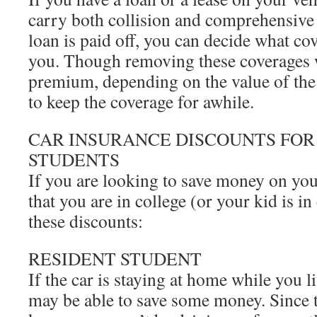
carry both collision and comprehensive
loan is paid off, you can decide what co
you. Though removing these coverages w
premium, depending on the value of the
to keep the coverage for awhile.
CAR INSURANCE DISCOUNTS FOR
STUDENTS
If you are looking to save money on yo
that you are in college (or your kid is in
these discounts:
RESIDENT STUDENT
If the car is staying at home while you 
may be able to save some money. Since