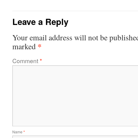
Leave a Reply
Your email address will not be publishe
*
marked
Comment
*
Name
*