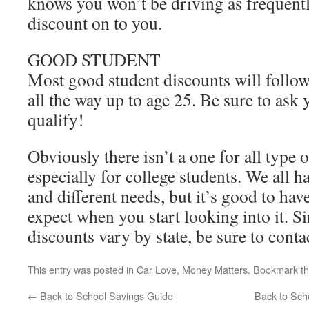
knows you won’t be driving as frequentl
discount on to you.
GOOD STUDENT
Most good student discounts will follow
all the way up to age 25. Be sure to ask 
qualify!
Obviously there isn’t a one for all type 
especially for college students. We all ha
and different needs, but it’s good to hav
expect when you start looking into it. Si
discounts vary by state, be sure to conta
This entry was posted in
Car Love
,
Money Matters
. Bookmark t
←
Back to School Savings Guide
Back to Scho