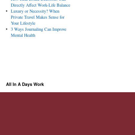
Directly Affect Work-Life Balance
Luxury or Necessity? When
Private Travel Makes Sense for
Your Lifestyle
3 Ways Journaling Can Improve
Mental Health
All In A Days Work