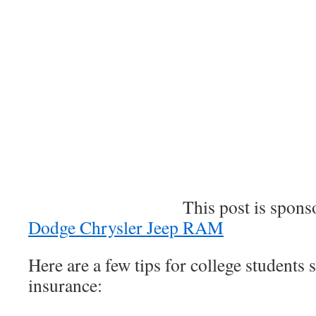
This post is sponsore
Dodge Chrysler Jeep RAM
Here are a few tips for college students 
insurance: