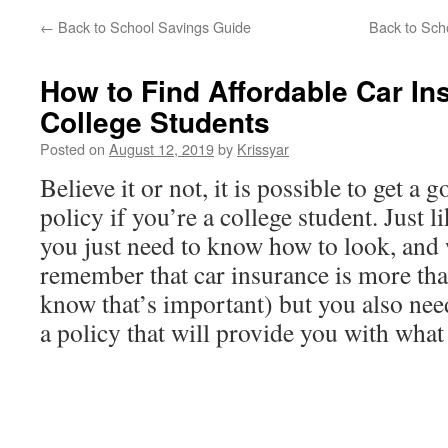
←
Back to School Savings Guide
Back to Scho
How to Find Affordable Car In
College Students
Posted on
August 12, 2019
by
Krissyar
Believe it or not, it is possible to get a
policy if you’re a college student. Just l
you just need to know how to look, and w
remember that car insurance is more than
know that’s important) but you also need
a policy that will provide you with what