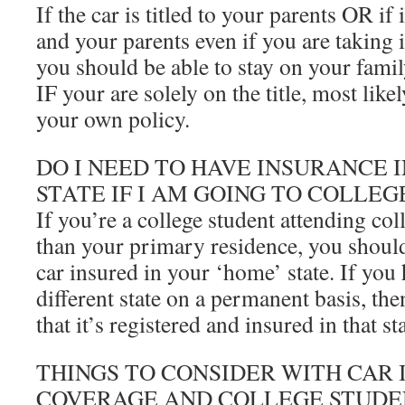
If the car is titled to your parents OR if 
and your parents even if you are taking i
you should be able to stay on your famil
IF your are solely on the title, most like
your own policy.
DO I NEED TO HAVE INSURANCE I
STATE IF I AM GOING TO COLLEG
If you’re a college student attending coll
than your primary residence, you should
car insured in your ‘home’ state. If you
different state on a permanent basis, th
that it’s registered and insured in that sta
THINGS TO CONSIDER WITH CAR
COVERAGE AND COLLEGE STUDE