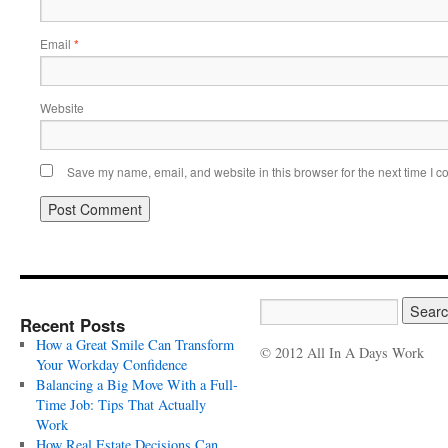
Email
*
Website
Save my name, email, and website in this browser for the next time I 
Recent Posts
How a Great Smile Can Transform
© 2012 All In A Days Work
Your Workday Confidence
Balancing a Big Move With a Full-
Time Job: Tips That Actually
Work
How Real Estate Decisions Can