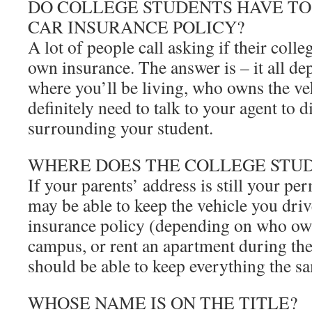
DO COLLEGE STUDENTS HAVE TO
CAR INSURANCE POLICY?
A lot of people call asking if their colle
own insurance. The answer is – it all de
where you’ll be living, who owns the ve
definitely need to talk to your agent to di
surrounding your student.
WHERE DOES THE COLLEGE STUD
If your parents’ address is still your p
may be able to keep the vehicle you driv
insurance policy (depending on who owns
campus, or rent an apartment during the
should be able to keep everything the s
WHOSE NAME IS ON THE TITLE?