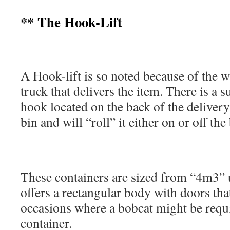
** The Hook-Lift
A Hook-lift is so noted because of the w
truck that delivers the item. There is a s
hook located on the back of the delivery
bin and will “roll” it either on or off th
These containers are sized from “4m3” 
offers a rectangular body with doors that
occasions where a bobcat might be requi
container.