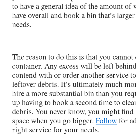
to have a general idea of the amount of 
have overall and book a bin that’s larger
needs.
The reason to do this is that you cannot 
container. Any excess will be left behind
contend with or order another service to
leftover debris. It’s ultimately much mo
hire a more substantial bin than you req
up having to book a second time to clea
debris. You never know, you might find a
space when you go bigger.
Follow
for ad
right service for your needs.