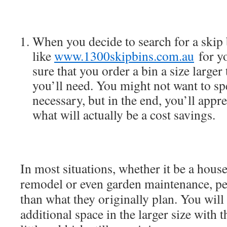
When you decide to search for a skip 
like
www.1300skipbins.com.au
for y
sure that you order a bin a size larger
you’ll need. You might not want to s
necessary, but in the end, you’ll appr
what will actually be a cost savings.
In most situations, whether it be a house
remodel or even garden maintenance, pe
than what they originally plan. You will l
additional space in the larger size with t