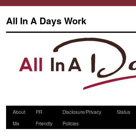
All In A Days Work
Skip
About
PR
Disclosure/Privacy
Status
to
Me
Friendly
Policies
content