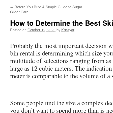
←
Before You Buy: A Simple Guide to Sugar
Glider Care
How to Determine the Best Ski
Posted on
October 12, 2020
by
Krissyar
Probably the most important decision w
bin rental is determining which size you
multitude of selections ranging from as 
large as 12 cubic meters. The indication 
meter is comparable to the volume of a s
Some people find the size a complex dec
you don’t want to spend more than is nec