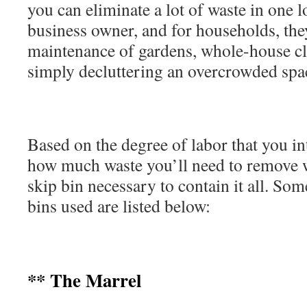
you can eliminate a lot of waste in one l
business owner, and for households, they
maintenance of gardens, whole-house cl
simply decluttering an overcrowded sp
Based on the degree of labor that you i
how much waste you’ll need to remove w
skip bin necessary to contain it all. S
bins used are listed below:
** The Marrel