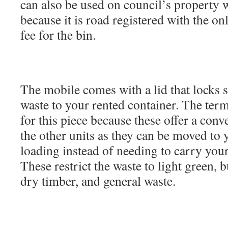
can also be used on council’s property 
because it is road registered with the on
fee for the bin.
The mobile comes with a lid that locks 
waste to your rented container. The term
for this piece because these offer a con
the other units as they can be moved to 
loading instead of needing to carry your
These restrict the waste to light green, b
dry timber, and general waste.