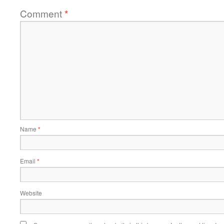
Comment
*
Name
*
Email
*
Website