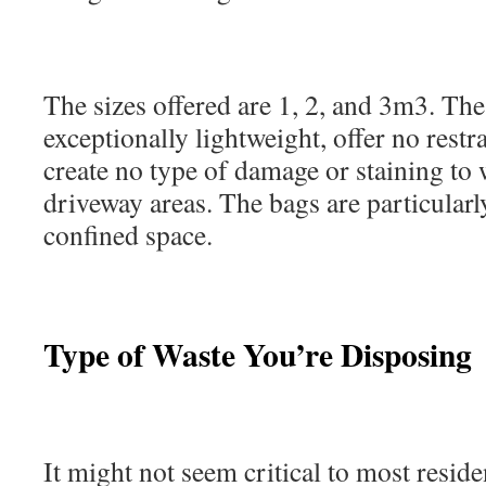
The sizes offered are 1, 2, and 3m3. Th
exceptionally lightweight, offer no restra
create no type of damage or staining to 
driveway areas. The bags are particularly
confined space.
Type of Waste You’re Disposing
It might not seem critical to most residen