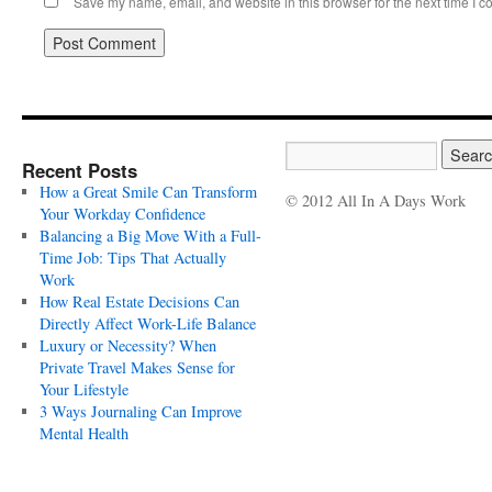
Save my name, email, and website in this browser for the next time I 
Recent Posts
How a Great Smile Can Transform
© 2012 All In A Days Work
Your Workday Confidence
Balancing a Big Move With a Full-
Time Job: Tips That Actually
Work
How Real Estate Decisions Can
Directly Affect Work-Life Balance
Luxury or Necessity? When
Private Travel Makes Sense for
Your Lifestyle
3 Ways Journaling Can Improve
Mental Health