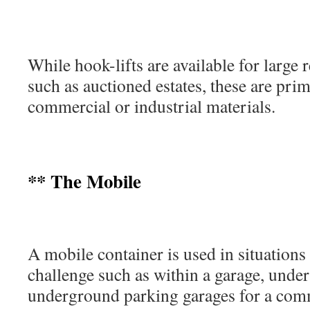
While hook-lifts are available for large r
such as auctioned estates, these are prim
commercial or industrial materials.
** The Mobile
A mobile container is used in situations 
challenge such as within a garage, under
underground parking garages for a comm