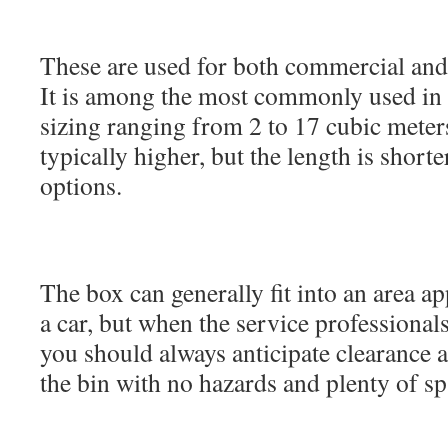
These are used for both commercial and 
It is among the most commonly used in t
sizing ranging from 2 to 17 cubic meters
typically higher, but the length is short
options.
The box can generally fit into an area a
a car, but when the service professionals
you should always anticipate clearance a
the bin with no hazards and plenty of sp