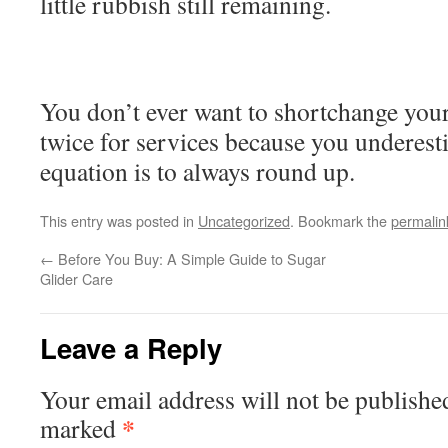
little rubbish still remaining.
You don’t ever want to shortchange your
twice for services because you underest
equation is to always round up.
This entry was posted in
Uncategorized
. Bookmark the
permalin
←
Before You Buy: A Simple Guide to Sugar
Glider Care
Leave a Reply
Your email address will not be publishe
*
marked