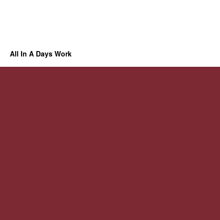
All In A Days Work