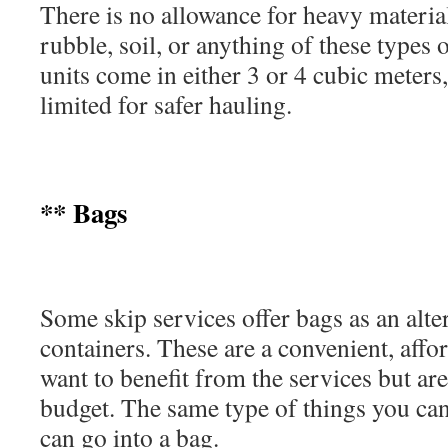
There is no allowance for heavy material
rubble, soil, or anything of these types 
units come in either 3 or 4 cubic meters,
limited for safer hauling.
** Bags
Some skip services offer bags as an alter
containers. These are a convenient, affo
want to benefit from the services but are
budget. The same type of things you can
can go into a bag.