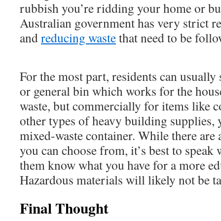
rubbish you’re ridding your home or bus
Australian government has very strict r
and
reducing waste
that need to be foll
For the most part, residents can usually
or general bin which works for the hous
waste, but commercially for items like co
other types of heavy building supplies,
mixed-waste container. While there are 
you can choose from, it’s best to speak
them know what you have for a more edu
Hazardous materials will likely not be ta
Final Thought