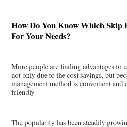
How Do You Know Which Skip B
For Your Needs?
More people are finding advantages to u
not only due to the cost savings, but be
management method is convenient and 
friendly.
The popularity has been steadily growing