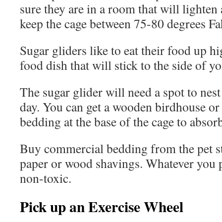
sure they are in a room that will lighten
keep the cage between 75-80 degrees Fa
Sugar gliders like to eat their food up h
food dish that will stick to the side of y
The sugar glider will need a spot to nes
day. You can get a wooden birdhouse or 
bedding at the base of the cage to absor
Buy commercial bedding from the pet st
paper or wood shavings. Whatever you p
non-toxic.
Pick up an Exercise Wheel