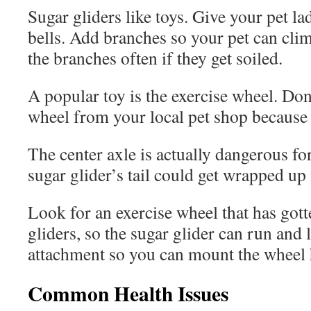
Sugar gliders like toys. Give your pet la
bells. Add branches so your pet can cli
the branches often if they get soiled.
A popular toy is the exercise wheel. Don
wheel from your local pet shop because 
The center axle is actually dangerous for
sugar glider’s tail could get wrapped up 
Look for an exercise wheel that has gott
gliders, so the sugar glider can run and 
attachment so you can mount the wheel h
Common Health Issues