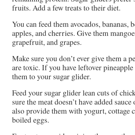
fruits. Add a few treats to their diet.
You can feed them avocados, bananas, be
apples, and cherries. Give them mangoes
grapefruit, and grapes.
Make sure you don’t ever give them a pe
are toxic. If you have leftover pineapple 
them to your sugar glider.
Feed your sugar glider lean cuts of chi
sure the meat doesn’t have added sauce 
also provide them with yogurt, cottage c
boiled eggs.