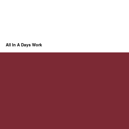
All In A Days Work