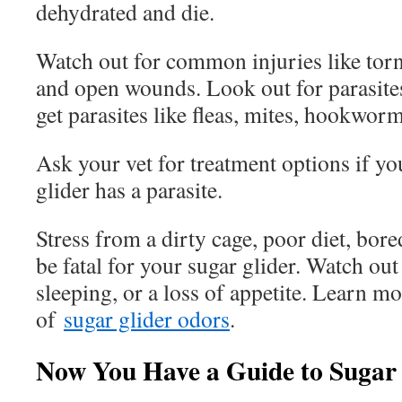
dehydrated and die.
Watch out for common injuries like torn
and open wounds. Look out for parasites
get parasites like fleas, mites, hookworm
Ask your vet for treatment options if yo
glider has a parasite.
Stress from a dirty cage, poor diet, bor
be fatal for your sugar glider. Watch out
sleeping, or a loss of appetite. Learn m
of
sugar glider odors
.
Now You Have a Guide to Sugar