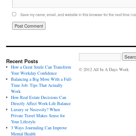
Save my name, email, and website in this browser for the next time I 
Recent Posts
How a Great Smile Can Transform
© 2012 All In A Days Work
Your Workday Confidence
Balancing a Big Move With a Full-
Time Job: Tips That Actually
Work
How Real Estate Decisions Can
Directly Affect Work-Life Balance
Luxury or Necessity? When
Private Travel Makes Sense for
Your Lifestyle
3 Ways Journaling Can Improve
Mental Health