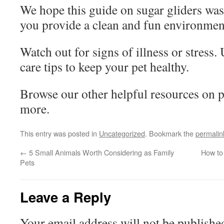
We hope this guide on sugar gliders was
you provide a clean and fun environment
Watch out for signs of illness or stress.
care tips to keep your pet healthy.
Browse our other helpful resources on p
more.
This entry was posted in
Uncategorized
. Bookmark the
permalin
←
5 Small Animals Worth Considering as Family
How to
Pets
Leave a Reply
Your email address will not be publishe