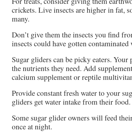
For treats, consider giving them earth
crickets. Live insects are higher in fat, 
many.
Don’t give them the insects you find fr
insects could have gotten contaminated w
Sugar gliders can be picky eaters. Your p
the nutrients they need. Add supplements 
calcium supplement or reptile multivita
Provide constant fresh water to your sug
gliders get water intake from their food.
Some sugar glider owners will feed their
once at night.