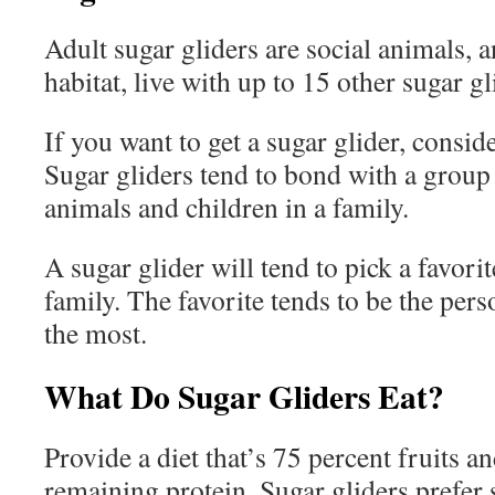
Adult sugar gliders are social animals, a
habitat, live with up to 15 other sugar gl
If you want to get a sugar glider, consid
Sugar gliders tend to bond with a group
animals and children in a family.
A sugar glider will tend to pick a favori
family. The favorite tends to be the per
the most.
What Do Sugar Gliders Eat?
Provide a diet that’s 75 percent fruits a
remaining protein. Sugar gliders prefer