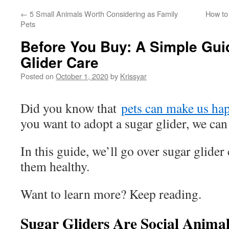
←
5 Small Animals Worth Considering as Family
How to
Pets
Before You Buy: A Simple Gui
Glider Care
Posted on
October 1, 2020
by
Krissyar
Did you know that
pets can make us ha
you want to adopt a sugar glider, we can
In this guide, we’ll go over sugar glide
them healthy.
Want to learn more? Keep reading.
Sugar Gliders Are Social Animal