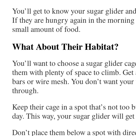
You’ll get to know your sugar glider and
If they are hungry again in the morning 
small amount of food.
What About Their Habitat?
You’ll want to choose a sugar glider cage
them with plenty of space to climb. Get 
bars or wire mesh. You don’t want your t
through.
Keep their cage in a spot that’s not too 
day. This way, your sugar glider will get
Don’t place them below a spot with direc