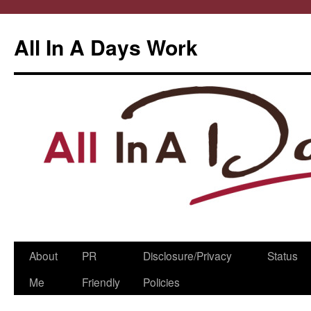
All In A Days Work
Skip
About
PR
Disclosure/Privacy
Status
to
Me
Friendly
Policies
content