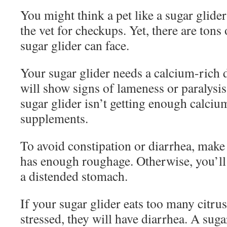
You might think a pet like a sugar glider
the vet for checkups. Yet, there are tons 
sugar glider can face.
Your sugar glider needs a calcium-rich d
will show signs of lameness or paralysi
sugar glider isn’t getting enough calciu
supplements.
To avoid constipation or diarrhea, make 
has enough roughage. Otherwise, you’ll 
a distended stomach.
If your sugar glider eats too many citrus 
stressed, they will have diarrhea. A sug