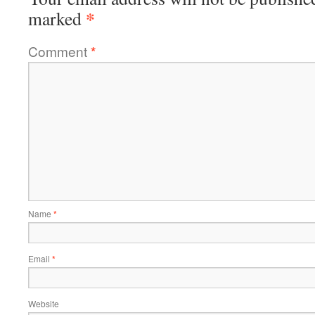
*
marked
Comment
*
Name
*
Email
*
Website