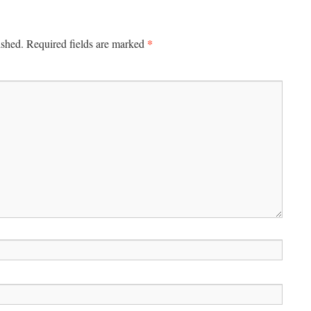
*
ished.
Required fields are marked