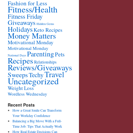
Fashion for Less
Fitness/Health
Fitness Friday
Giveaways
Hidden Gems
Holidays
Keto Recipes
Money Matters
Motivational Monday
Motivational Monday
Parenting
Pets
National Days
Recipes
Relationships
Reviews/Giveaways
Travel
Sweeps
Techy
Uncategorized
Weight Loss
Wordless Wednesday
Recent Posts
How a Great Smile Can Transform
Your Workday Confidence
Balancing a Big Move With a Full-
Time Job: Tips That Actually Work
How Real Estate Decisions Can