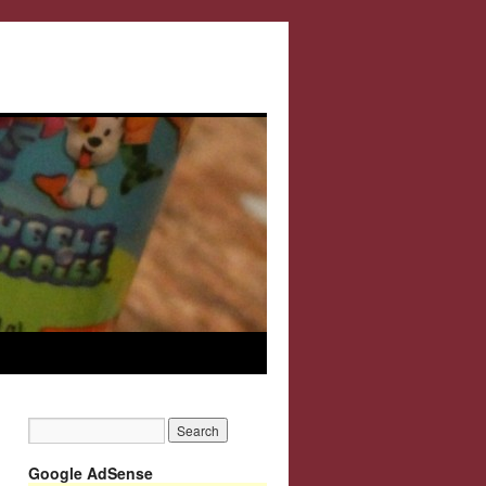
Google AdSense