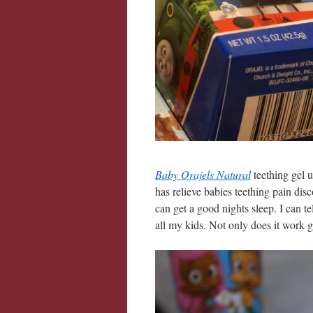
Baby Orajels Natural
teething gel 
has relieve babies teething pain dis
can get a good nights sleep. I can t
all my kids. Not only does it work gr