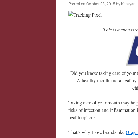
Posted on
October 28, 2015
by
Krissyar
This is a sponsor
Did you know taking care of your t
A healthy mouth and a healthy 
ch
Taking care of your mouth may help 
risks of infection and inflammation
health options.
That’s why I love brands like
Orajel