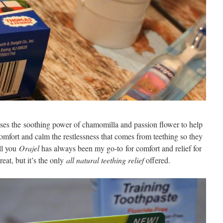
uses the soothing power of chamomilla and passion flower to help
comfort and calm the restlessness that comes from teething so they
ell you
Orajel
has always been my go-to for comfort and relief for
eat, but it’s the only
all natural teething relief
offered.