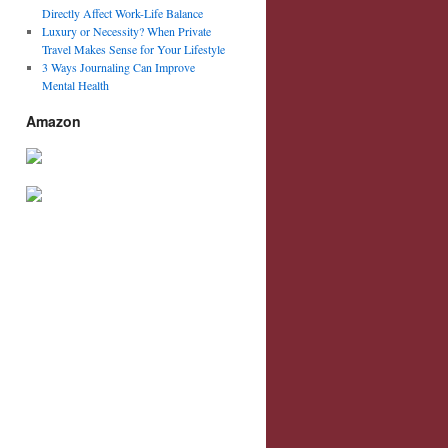
Directly Affect Work-Life Balance
Luxury or Necessity? When Private
Travel Makes Sense for Your Lifestyle
3 Ways Journaling Can Improve
Mental Health
Amazon