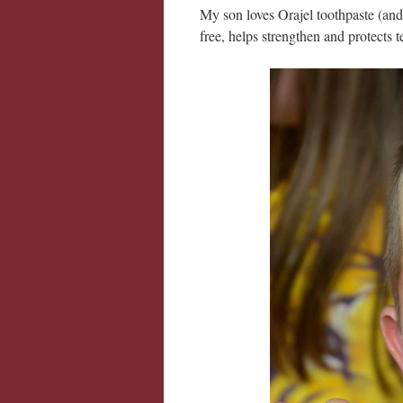
My son loves Orajel toothpaste (and 
free, helps strengthen and protects te