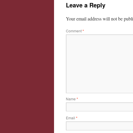
Leave a Reply
Your email address will not be publ
Comment
*
Name
*
Email
*