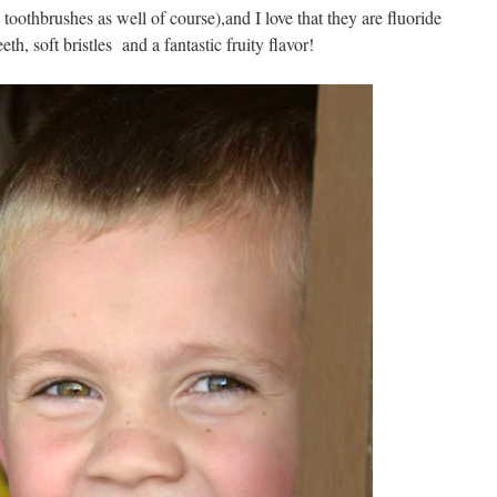
toothbrushes as well of course),and I love that they are fluoride
eth, soft bristles and a fantastic fruity flavor!