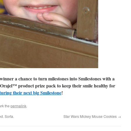
winner a chance to turn milestones into Smilestones with a
 Orajel™ product prize pack to keep their smile healthy for
turing their next big Smilestone
!
rk the
permalink
.
d. Sorta.
Star Wars Mickey Mouse Cookies
→