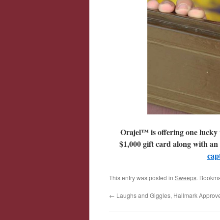
Orajel™ is offering one lucky 
$1,000 gift card along with an
cap
This entry was posted in
Sweeps
. Bookma
←
Laughs and Giggles, Hallmark Approve