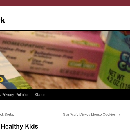
rk
/Privacy Policies
Status
d. Sorta.
Star Wars Mickey Mouse Cookies
→
 Healthy Kids