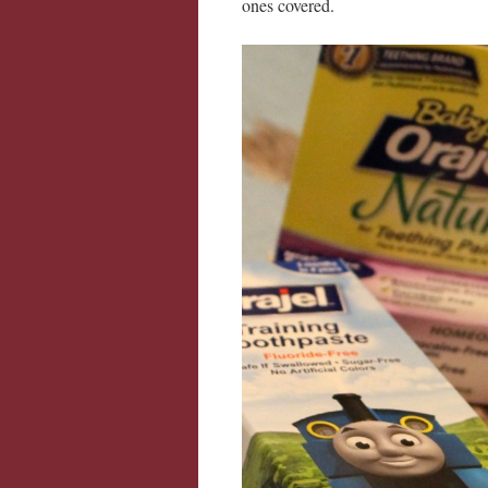
ones covered.