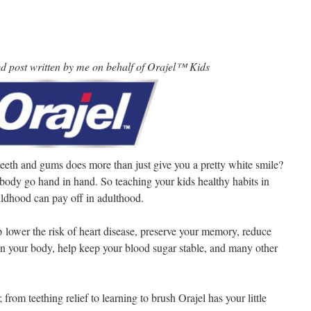
ed post written by me on behalf of Orajel™ Kids
eeth and gums does more than just give you a pretty white smile?
body go hand in hand. So teaching your kids healthy habits in
ildhood can pay off in adulthood.
lower the risk of heart disease, preserve your memory, reduce
 in your body, help keep your blood sugar stable, and many other
; from teething relief to learning to brush Orajel has your little