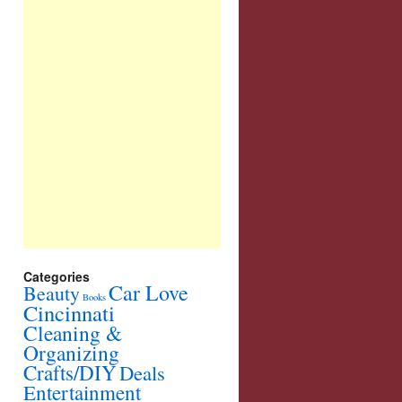
Categories
Car Love
Beauty
Books
Cincinnati
Cleaning &
Organizing
Crafts/DIY
Deals
Entertainment