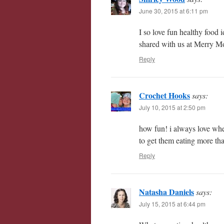
June 30, 2015 at 6:11 pm
I so love fun healthy food 
shared with us at Merry M
Reply
Crochet Hooks
says:
July 10, 2015 at 2:50 pm
how fun! i always love whe
to get them eating more th
Reply
Natasha Daniels
says:
July 15, 2015 at 6:44 pm