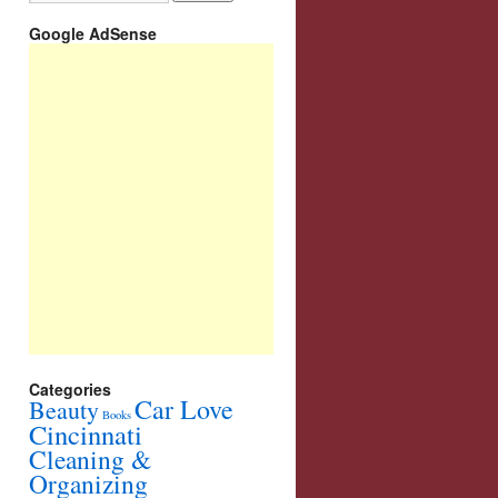
Google AdSense
Categories
Car Love
Beauty
Books
Cincinnati
Cleaning &
Organizing