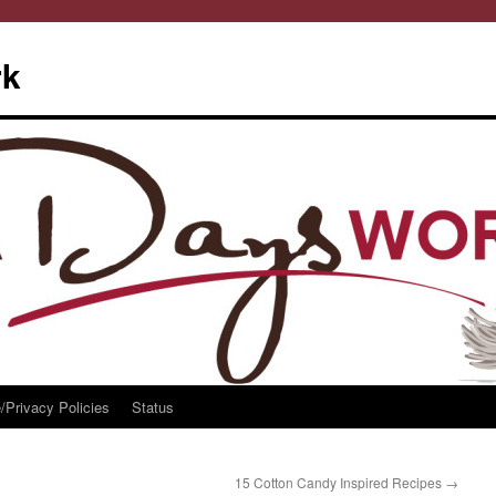
rk
/Privacy Policies
Status
15 Cotton Candy Inspired Recipes
→