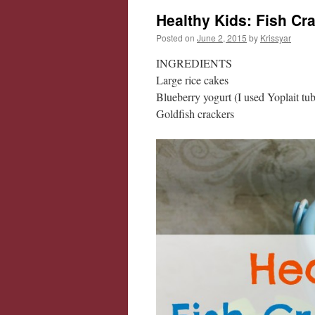
Healthy Kids: Fish Cr
Posted on
June 2, 2015
by
Krissyar
INGREDIENTS
Large rice cakes
Blueberry yogurt (I used Yoplait tu
Goldfish crackers