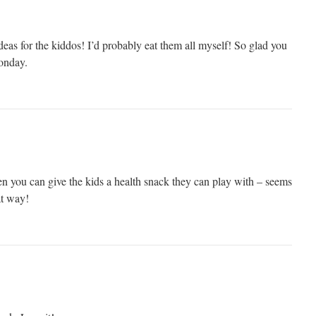
ideas for the kiddos! I’d probably eat them all myself! So glad you
onday.
n you can give the kids a health snack they can play with – seems
at way!