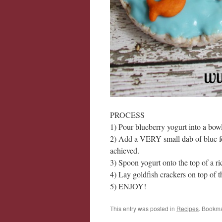
PROCESS
1) Pour blueberry yogurt into a bowl
2) Add a VERY small dab of blue foo
achieved.
3) Spoon yogurt onto the top of a r
4) Lay goldfish crackers on top of t
5) ENJOY!
This entry was posted in
Recipes
. Bookm