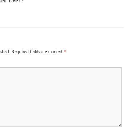
ack. Love it!
*
ished.
Required fields are marked