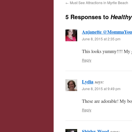
←
Must See Attractions in Myrtle Beach
5 Responses to
Healthy
Anjanette @MommaYou
June 8, 2015 at 2:35 pm
This looks yummy!!!! My gi
Reply
Lydia
says:
June 8, 2015 at 9:49 pm
These are adorable! My boy
Reply
Shirley Wood
says: