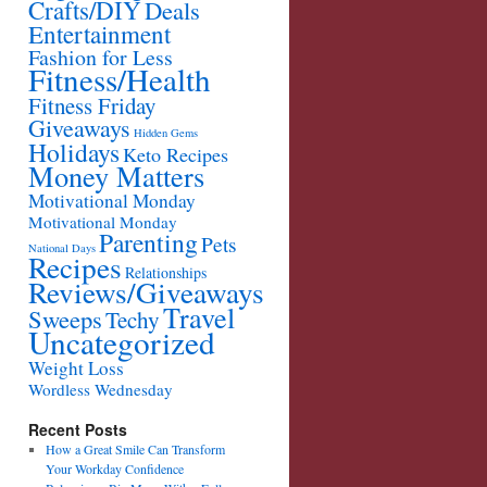
Crafts/DIY
Deals
Entertainment
Fashion for Less
Fitness/Health
Fitness Friday
Giveaways
Hidden Gems
Holidays
Keto Recipes
Money Matters
Motivational Monday
Motivational Monday
Parenting
Pets
National Days
Recipes
Relationships
Reviews/Giveaways
Travel
Sweeps
Techy
Uncategorized
Weight Loss
Wordless Wednesday
Recent Posts
How a Great Smile Can Transform
Your Workday Confidence