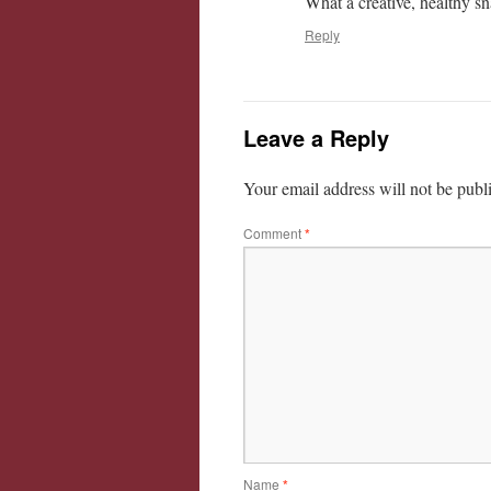
What a creative, healthy sn
Reply
Leave a Reply
Your email address will not be publ
Comment
*
Name
*