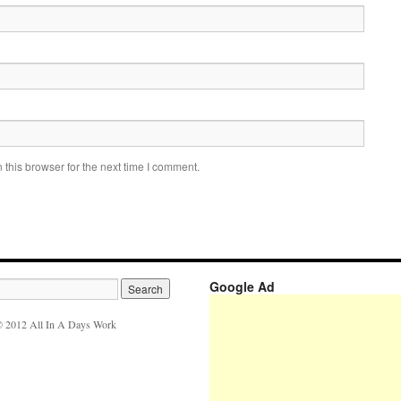
this browser for the next time I comment.
Google Ad
 2012 All In A Days Work