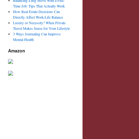
Balancing a Big Move With a Full-
Time Job: Tips That Actually Work
How Real Estate Decisions Can
Directly Affect Work-Life Balance
Luxury or Necessity? When Private
Travel Makes Sense for Your Lifestyle
3 Ways Journaling Can Improve
Mental Health
Amazon