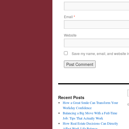
Email
*
Website
Save my name, email, and website in 
Recent Posts
How a Great Smile Can Transform Your
©
Workday Confidence
Balancing a Big Move With a Full-Time
Job: Tips That Actually Work
How Real Estate Decisions Can Directly
Affect Work-Life Balance