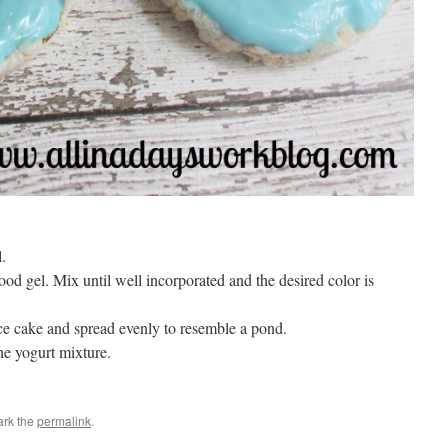
.
d gel. Mix until well incorporated and the desired color is
ice cake and spread evenly to resemble a pond.
he yogurt mixture.
ark the
permalink
.