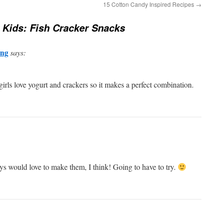
15 Cotton Candy Inspired Recipes
→
 Kids: Fish Cracker Snacks
ng
says:
rls love yogurt and crackers so it makes a perfect combination.
s would love to make them, I think! Going to have to try.