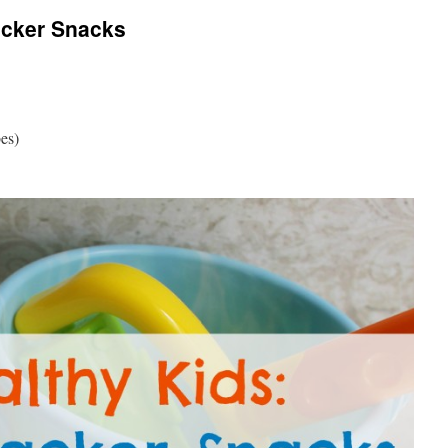
acker Snacks
bes)