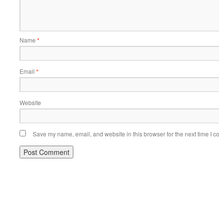
Name
*
Email
*
Website
Save my name, email, and website in this browser for the next time I 