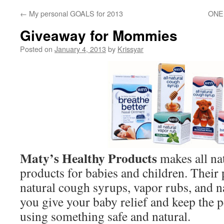
←
My personal GOALS for 2013
ONEH
Giveaway for Mommies
Posted on
January 4, 2013
by
Krissyar
Maty’s Healthy Products
makes all nat
products for babies and children. Their 
natural cough syrups, vapor rubs, and na
you give your baby relief and keep the 
using something safe and natural.