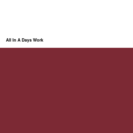
All In A Days Work