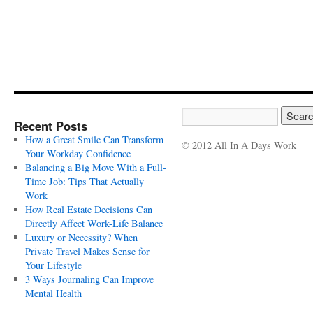
Recent Posts
How a Great Smile Can Transform
© 2012 All In A Days Work
Your Workday Confidence
Balancing a Big Move With a Full-
Time Job: Tips That Actually
Work
How Real Estate Decisions Can
Directly Affect Work-Life Balance
Luxury or Necessity? When
Private Travel Makes Sense for
Your Lifestyle
3 Ways Journaling Can Improve
Mental Health