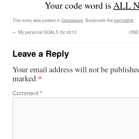
Your code word is
ALL 
This entry was posted in
Giveaways
. Bookmark the
permalink
.
←
My personal GOALS for 2013
ONEH
Leave a Reply
Your email address will not be publishe
*
marked
Comment
*