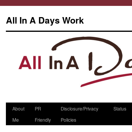
All In A Days Work
Skip
About
PR
Disclosure/Privacy
Status
to
Me
Friendly
Policies
content