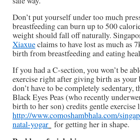
safe way.
Don’t put yourself under too much press
breastfeeding can burn up to 500 calorie
weight should fall off naturally. Singap
Xiaxue
claims to have lost as much as 7
birth from breastfeeding and eating heal
If you had a C-section, you won’t be abl
exercise right after giving birth as your
don’t have to be completely sedentary, 
Black Eyes Peas (who recently underwen
birth to her son) credits gentle exercise 
http://www.comoshambhala.com/singapo
natal-yogar
for getting her in shape.