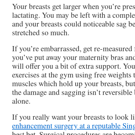
Your breasts get larger when you’re pre
lactating. You may be left with a complet
and your breasts could noticeable sag b
stretched so much.
If you’re embarrassed, get re-measured 
you’ve put away your maternity bras and
will offer you a bit of extra support. Y
exercises at the gym using free weights 
muscles which hold up your breasts, but
the damage and sagging isn’t reversible 
alone.
If you really want your breasts to look l
enhancement surgery at a reputable Sin
best bet. Surgical procedures are becom