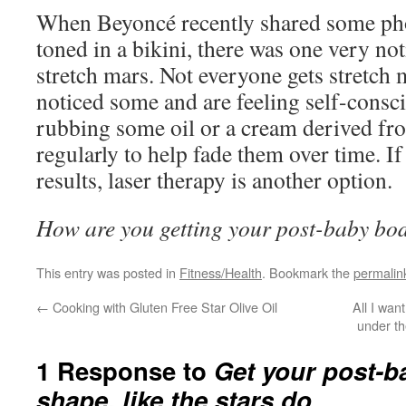
When Beyoncé recently shared some pho
toned in a bikini, there was one very no
stretch mars. Not everyone gets stretch 
noticed some and are feeling self-consc
rubbing some oil or a cream derived fr
regularly to help fade them over time. I
results, laser therapy is another option.
How are you getting your post-baby bo
This entry was posted in
Fitness/Health
. Bookmark the
permalin
←
Cooking with Gluten Free Star Olive Oil
All I wan
under th
1 Response to
Get your post-b
shape, like the stars do