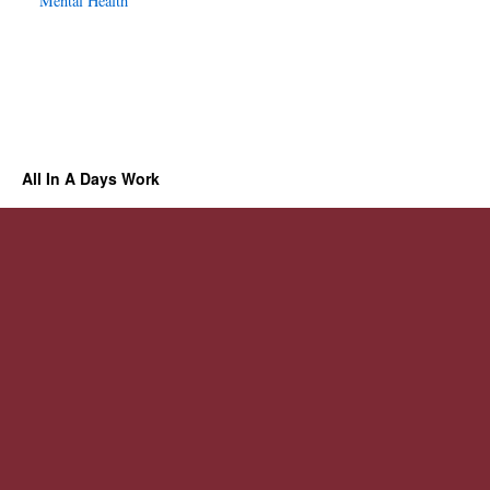
Mental Health
All In A Days Work