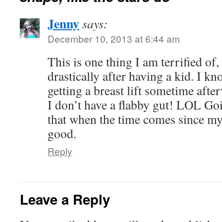
Jenny
says:
December 10, 2013 at 6:44 am
This is one thing I am terrified o
drastically after having a kid. I kn
getting a breast lift sometime aft
I don’t have a flabby gut! LOL Go
that when the time comes since my
good.
Reply
Leave a Reply