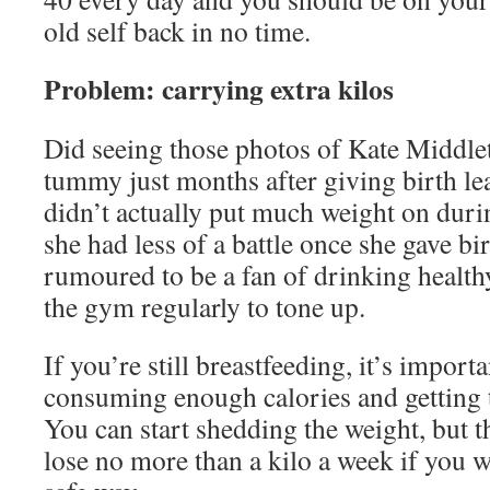
old self back in no time.
Problem: carrying extra kilos
Did seeing those photos of Kate Middlet
tummy just months after giving birth l
didn’t actually put much weight on duri
she had less of a battle once she gave bir
rumoured to be a fan of drinking health
the gym regularly to tone up.
If you’re still breastfeeding, it’s import
consuming enough calories and getting t
You can start shedding the weight, but t
lose no more than a kilo a week if you w