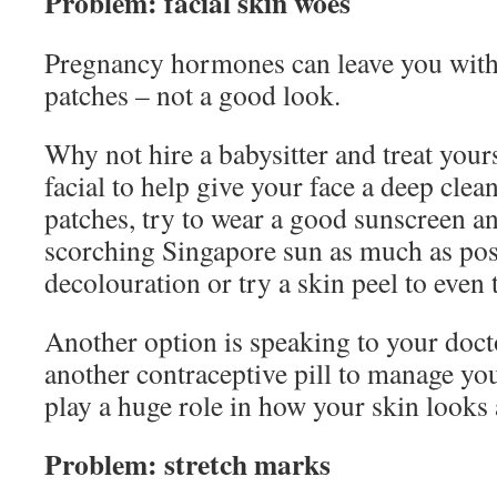
Problem: facial skin woes
Pregnancy hormones can leave you with
patches – not a good look.
Why not hire a babysitter and treat your
facial to help give your face a deep clea
patches, try to wear a good sunscreen an
scorching Singapore sun as much as pos
decolouration or try a skin peel to even 
Another option is speaking to your doct
another contraceptive pill to manage y
play a huge role in how your skin looks
Problem: stretch marks