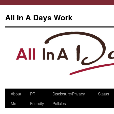
All In A Days Work
Skip
About
PR
Disclosure/Privacy
Status
to
Me
Friendly
Policies
content