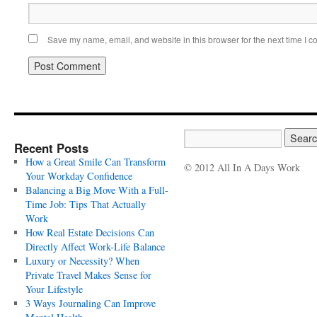
Save my name, email, and website in this browser for the next time I 
Recent Posts
How a Great Smile Can Transform
© 2012 All In A Days Work
Your Workday Confidence
Balancing a Big Move With a Full-
Time Job: Tips That Actually
Work
How Real Estate Decisions Can
Directly Affect Work-Life Balance
Luxury or Necessity? When
Private Travel Makes Sense for
Your Lifestyle
3 Ways Journaling Can Improve