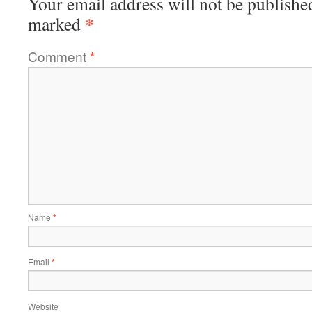
Your email address will not be publishe
*
marked
Comment
*
Name
*
Email
*
Website