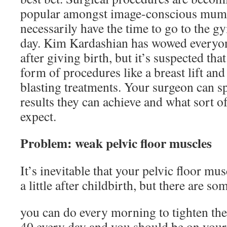
popular amongst image-conscious mum
necessarily have the time to go to the g
day. Kim Kardashian has wowed everyon
after giving birth, but it’s suspected that
form of procedures like a breast lift and
blasting treatments. Your surgeon can s
results they can achieve and what sort 
expect.
Problem: weak pelvic floor muscles
It’s inevitable that your pelvic floor mu
a little after childbirth, but there are s
you can do every morning to tighten th
40 every day and you should be on your