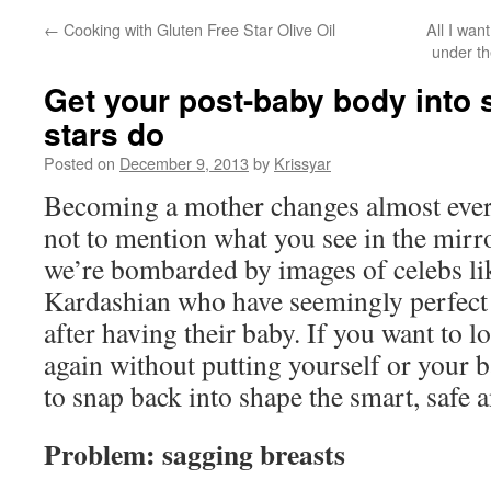
←
Cooking with Gluten Free Star Olive Oil
All I wan
under th
Get your post-baby body into s
stars do
Posted on
December 9, 2013
by
Krissyar
Becoming a mother changes almost every
not to mention what you see in the mirror
we’re bombarded by images of celebs l
Kardashian who have seemingly perfect 
after having their baby. If you want to l
again without putting yourself or your b
to snap back into shape the smart, safe
Problem: sagging breasts