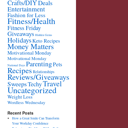
Crafts/DIY
Deals
Entertainment
Fashion for Less
Fitness/Health
Fitness Friday
Giveaways
Hidden Gems
Holidays
Keto Recipes
Money Matters
Motivational Monday
Motivational Monday
Parenting
Pets
National Days
Recipes
Relationships
Reviews/Giveaways
Travel
Sweeps
Techy
Uncategorized
Weight Loss
Wordless Wednesday
Recent Posts
How a Great Smile Can Transform
Your Workday Confidence