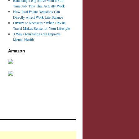
Balancing a Big Move With a Full-
Time Job: Tips That Actually Work
How Real Estate Decisions Can
Directly Affect Work-Life Balance
Luxury or Necessity? When Private
Travel Makes Sense for Your Lifestyle
3 Ways Journaling Can Improve
Mental Health
Amazon