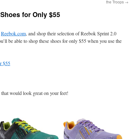
the Troops
→
 Shoes for Only $55
o
Reebok.com
, and shop their selection of Reebok Sprint 2.0
ou’ll be able to shop these shoes for only $55 when you use the
or $55
 that would look great on your feet!