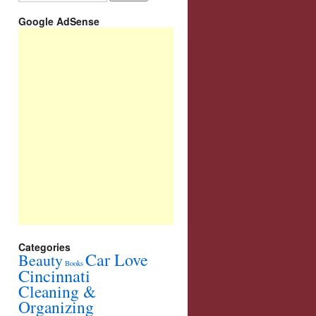
Google AdSense
Categories
Car Love
Beauty
Books
Cincinnati
Cleaning &
Organizing