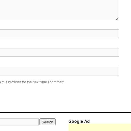
this browser for the next time I comment.
Google Ad