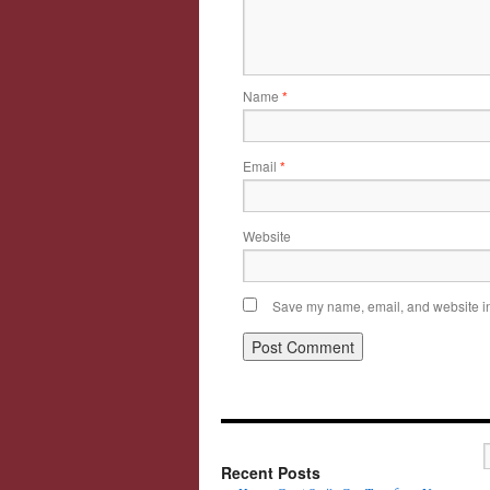
Name
*
Email
*
Website
Save my name, email, and website in 
Recent Posts