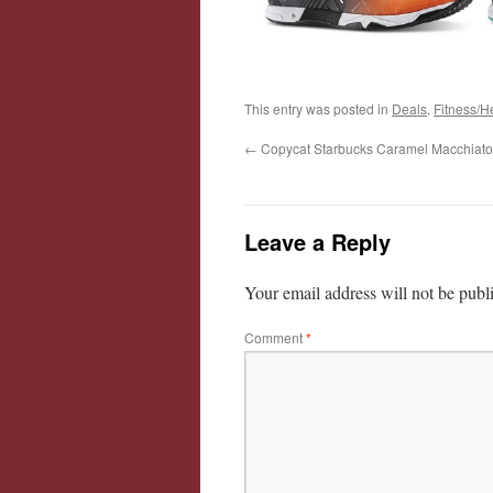
This entry was posted in
Deals
,
Fitness/H
←
Copycat Starbucks Caramel Macchiato
Leave a Reply
Your email address will not be publ
Comment
*