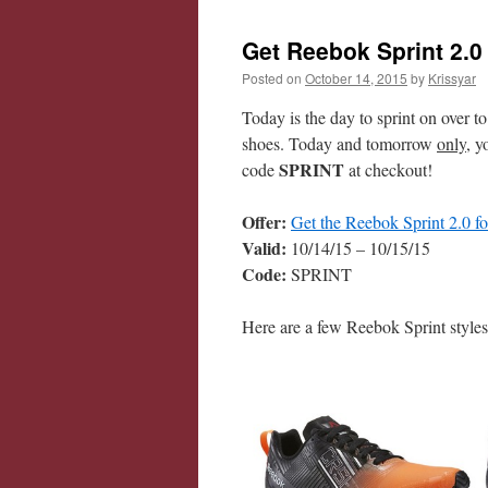
Get Reebok Sprint 2.0
Posted on
October 14, 2015
by
Krissyar
Today is the day to sprint on over t
shoes. Today and tomorrow
only
, y
SPRINT
code
at checkout!
Offer:
Get the Reebok Sprint 2.0 f
Valid:
10/14/15 – 10/15/15
Code:
SPRINT
Here are a few Reebok Sprint styles