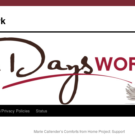
rk
/Privacy Policies
Status
Marie Callender’s Comforts from Home Project: Support