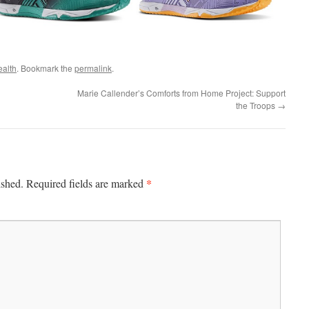
ealth
. Bookmark the
permalink
.
Marie Callender’s Comforts from Home Project: Support
the Troops
→
*
ished.
Required fields are marked