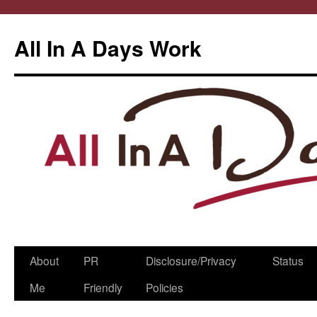
All In A Days Work
Skip
About
PR
Disclosure/Privacy
Status
to
Me
Friendly
Policies
content