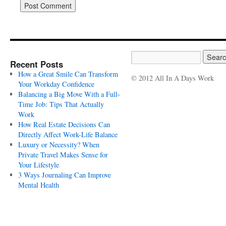
Recent Posts
How a Great Smile Can Transform
© 2012 All In A Days Work
Your Workday Confidence
Balancing a Big Move With a Full-
Time Job: Tips That Actually
Work
How Real Estate Decisions Can
Directly Affect Work-Life Balance
Luxury or Necessity? When
Private Travel Makes Sense for
Your Lifestyle
3 Ways Journaling Can Improve
Mental Health