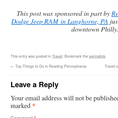
This post was sponsored in part by
Re
Dodge Jeep RAM
in Langhorne, PA
jus
downtown Philly
This entry was posted in
Travel
. Bookmark the
permalink
.
←
Top Things to Do in Reading Pennsylvania
Travel 
Leave a Reply
Your email address will not be publishe
*
marked
Comment
*