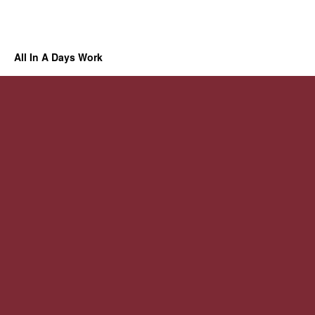
All In A Days Work