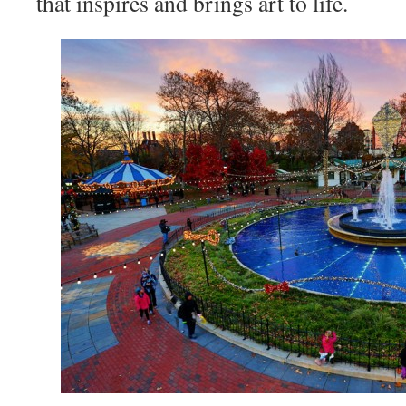
that inspires and brings art to life.