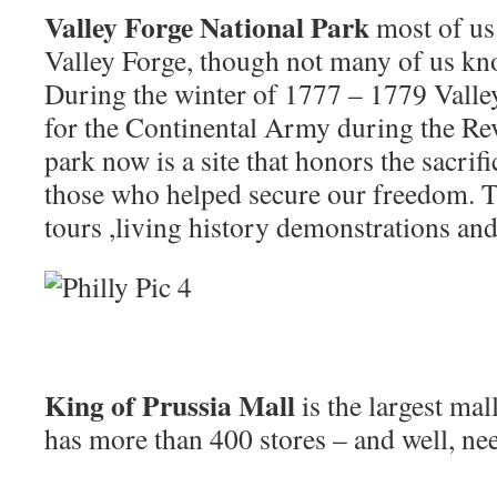
Valley Forge National Park
most of us
Valley Forge, though not many of us kno
During the winter of 1777 – 1779 Valle
for the Continental Army during the Re
park now is a site that honors the sacrif
those who helped secure our freedom. T
tours ,living history demonstrations an
King of Prussia Mall
is the largest mal
has more than 400 stores – and well, ne