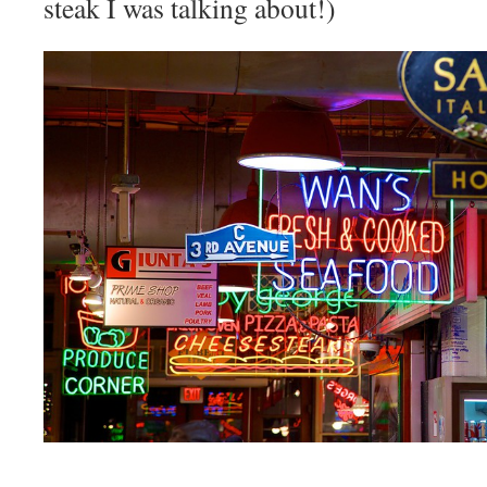
steak I was talking about!)