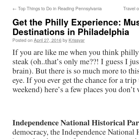
←
Top Things to Do in Reading Pennsylvania
Travel 
Get the Philly Experience: Mu
Destinations in Philadelphia
Posted on
April 27, 2016
by
Krissyar
If you are like me when you think phill
steak (oh..that’s only me??! I guess I ju
brain). But there is so much more to this
eye. If you ever get the chance for a trip
weekend) here’s a few places you don’t 
Independence National Historical Pa
democracy, the Independence National Hi