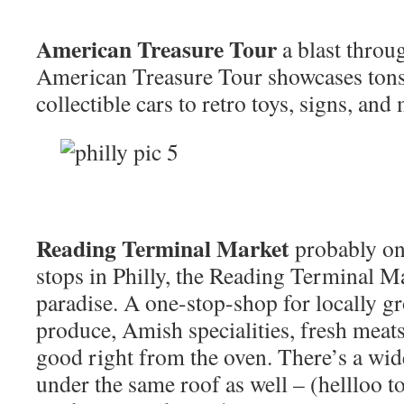
American Treasure Tour
a blast throug
American Treasure Tour showcases ton
collectible cars to retro toys, signs, and
Reading Terminal Market
probably on
stops in Philly, the Reading Terminal Ma
paradise. A one-stop-shop for locally g
produce, Amish specialities, fresh meat
good right from the oven. There’s a wide
under the same roof as well – (hellloo to