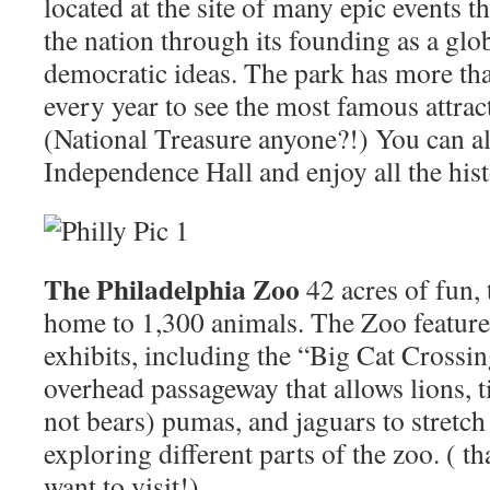
located at the site of many epic events t
the nation through its founding as a glob
democratic ideas. The park has more tha
every year to see the most famous attrac
(National Treasure anyone?!) You can a
Independence Hall and enjoy all the hist
The Philadelphia Zoo
42 acres of fun,
home to 1,300 animals. The Zoo feature
exhibits, including the “Big Cat Crossi
overhead passageway that allows lions, t
not bears) pumas, and jaguars to stretch
exploring different parts of the zoo. ( 
want to visit!)