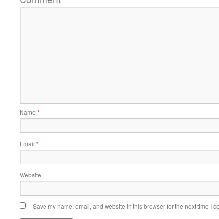
Name
*
Email
*
Website
Save my name, email, and website in this browser for the next time I 