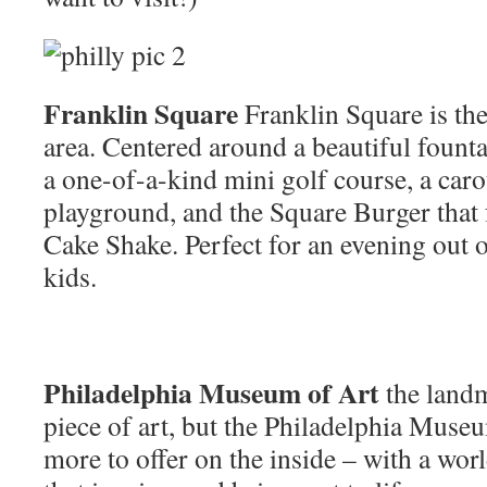
Franklin Square
Franklin Square is the 
area. Centered around a beautiful founta
a one-of-a-kind mini golf course, a car
playground, and the Square Burger that 
Cake Shake. Perfect for an evening out 
kids.
Philadelphia Museum of Art
the landm
piece of art, but the Philadelphia Museu
more to offer on the inside – with a wo