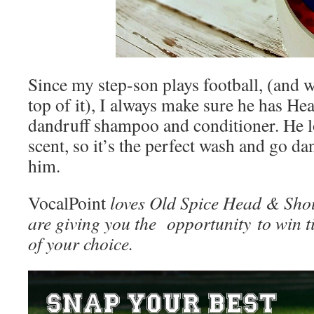
Since my step-son plays football, (and w
top of it), I always make sure he has H
dandruff shampoo and conditioner. He l
scent, so it’s the perfect wash and go d
him.
VocalPoint
loves Old Spice Head & Shou
are giving you the opportunity to win 
of your choice.