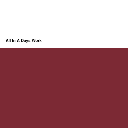
All In A Days Work