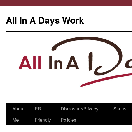
All In A Days Work
Skip
About
PR
Disclosure/Privacy
Status
to
Me
Friendly
Policies
content