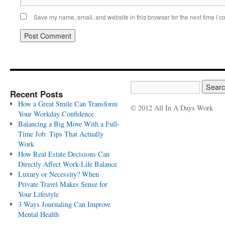
Save my name, email, and website in this browser for the next time I 
Recent Posts
How a Great Smile Can Transform
© 2012 All In A Days Work
Your Workday Confidence
Balancing a Big Move With a Full-
Time Job: Tips That Actually
Work
How Real Estate Decisions Can
Directly Affect Work-Life Balance
Luxury or Necessity? When
Private Travel Makes Sense for
Your Lifestyle
3 Ways Journaling Can Improve
Mental Health