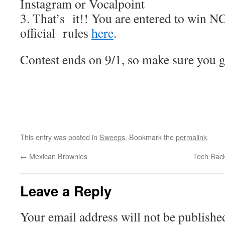
Instagram or Vocalpoint
3. That’s it!! You are entered to win NC
official rules
here
.
Contest ends on 9/1, so make sure you ge
This entry was posted in
Sweeps
. Bookmark the
permalink
.
←
Mexican Brownies
Tech Back
Leave a Reply
Your email address will not be publishe