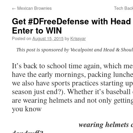
←
Mexican Brownies
Tech Back
Get #DFreeDefense with Head
Enter to WIN
Posted on
August 15, 2015
by
Krissyar
This post is sponsored by Vocalpoint and Head & Shoul
It’s back to school time again, which m
have the early mornings, packing lunch
we also have sports practices starting up
season just end?). Whether it’s baseball 
are wearing helmets and not only gettin
you know
wearing helmets can act