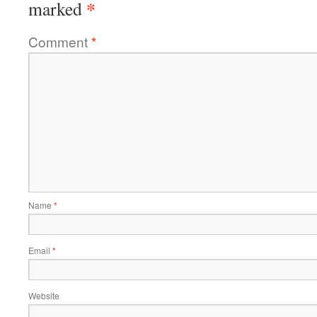
*
marked
Comment
*
Name
*
Email
*
Website