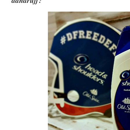
dandruff?