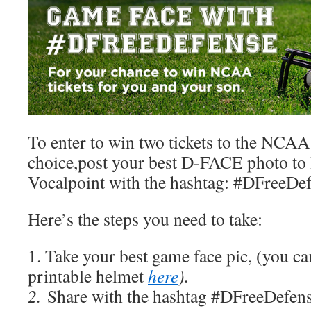
To enter to win two tickets to the NCAA
choice,post your best D-FACE photo to 
Vocalpoint with the hashtag: #DFreeDe
Here’s the steps you need to take:
1. Take your best game face pic, (you 
printable helmet
here
).
2.
Share with the hashtag #DFreeDefens