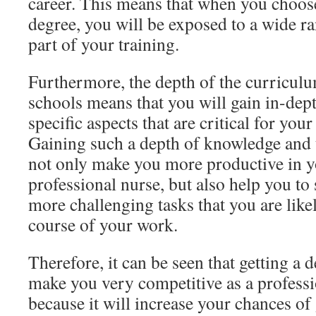
career. This means that when you choose
degree, you will be exposed to a wide r
part of your training.
Furthermore, the depth of the curriculu
schools means that you will gain in-dep
specific aspects that are critical for your
Gaining such a depth of knowledge and t
not only make you more productive in y
professional nurse, but also help you t
more challenging tasks that you are like
course of your work.
Therefore, it can be seen that getting a 
make you very competitive as a professi
because it will increase your chances of 