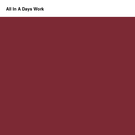
All In A Days Work