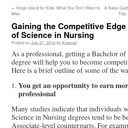
←
Kings Island for Kids: What You Don’t Want to
A Basic Gui
Miss
Tidy
Gaining the Competitive Edge 
of Science in Nursing
Posted on
July 21, 2016
by
Krissyar
As a professional, getting a Bachelor of
degree will help you to become competit
Here is a brief outline of some of the wa
You get an opportunity to earn mo
professional
Many studies indicate that individuals 
Science in Nursing degrees tend to be bet
Associate-level counterparts. For examp