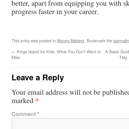
better, apart from equipping you with ski
progress faster in your career.
This entry was posted in
Money Matters
. Bookmark the
permali
←
Kings Island for Kids: What You Don’t Want to
A Basic Gui
Miss
Tidy
Leave a Reply
Your email address will not be publishe
*
marked
Comment
*