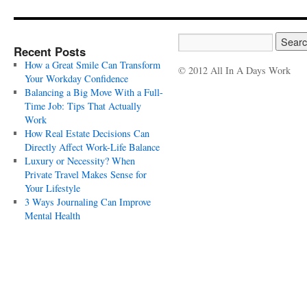
Recent Posts
How a Great Smile Can Transform
© 2012 All In A Days Work
Your Workday Confidence
Balancing a Big Move With a Full-
Time Job: Tips That Actually
Work
How Real Estate Decisions Can
Directly Affect Work-Life Balance
Luxury or Necessity? When
Private Travel Makes Sense for
Your Lifestyle
3 Ways Journaling Can Improve
Mental Health