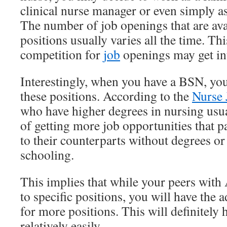
clinical nurse manager or even simply a
The number of job openings that are avai
positions usually varies all the time. Th
competition for
job
openings may get int
Interestingly, when you have a BSN, you 
these positions. According to the
Nurse 
who have higher degrees in nursing usua
of getting more job opportunities that
to their counterparts without degrees or
schooling.
This implies that while your peers with
to specific positions, you will have the
for more positions. This will definitely 
relatively easily.