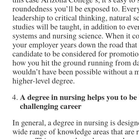
roundedness you’ll be exposed to. Ever
leadership to critical thinking, natural 
studies will be taught, in addition to e
systems and nursing science. When it c
your employer years down the road that 
candidate to be considered for promotio
how you hit the ground running from day
wouldn’t have been possible without a 
higher-level degree.
A degree in nursing helps you to be
challenging career
In general, a degree in nursing is desig
wide range of knowledge areas that are r