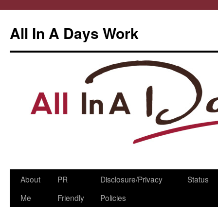
All In A Days Work
Skip
About
PR
Disclosure/Privacy
Status
to
Me
Friendly
Policies
content