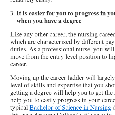
It is easier for you to progress in y
when you have a degree
Like any other career, the nursing career 
which are characterized by different pay
duties. As a professional nurse, you will
move from the entry level position to hi
career.
Moving up the career ladder will largel
level of skills and expertise that you sho
getting a degree will help you to get the r
help you to easily progress in your care
typical
Bachelor of Science in Nursing
d
this case Arizona College’s, it’s easy to 