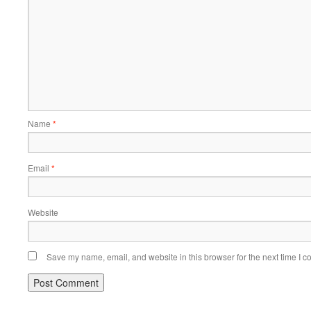
Name
*
Email
*
Website
Save my name, email, and website in this browser for the next time I 