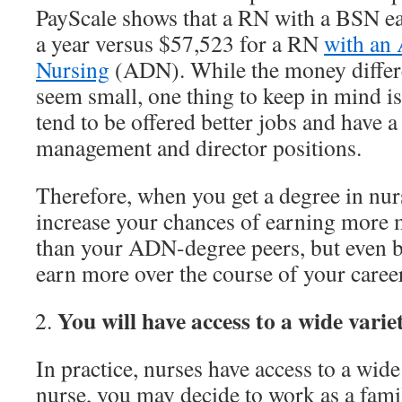
PayScale shows that a RN with a BSN e
a year versus $57,523 for a RN
with an 
Nursing
(ADN). While the money differe
seem small, one thing to keep in mind i
tend to be offered better jobs and have a 
management and director positions.
Therefore, when you get a degree in nur
increase your chances of earning more 
than your ADN-degree peers, but even be
earn more over the course of your career
You will have access to a wide varie
In practice, nurses have access to a wide
nurse, you may decide to work as a famil