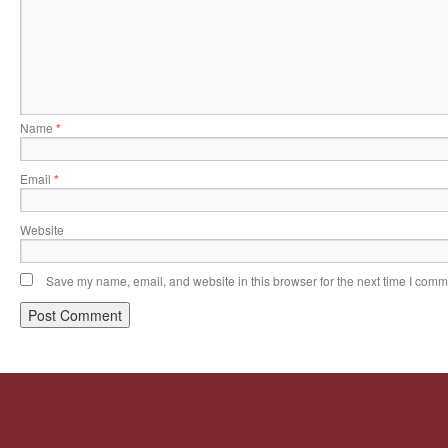
Name
*
Email
*
Website
Save my name, email, and website in this browser for the next time I comm