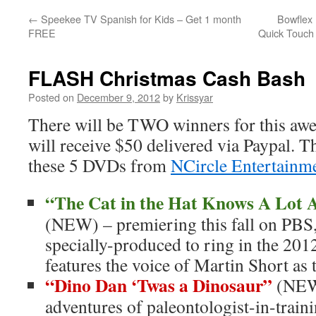
←
Speekee TV Spanish for Kids – Get 1 month
Bowflex 
FREE
Quick Touch
FLASH Christmas Cash Bash
Posted on
December 9, 2012
by
Krissyar
There will be TWO winners for this a
will receive $50 delivered via Paypal. Th
these 5 DVDs from
NCircle Entertainm
“The Cat in the Hat Knows A Lot 
(NEW) – premiering this fall on PBS
specially-produced to ring in the 201
features the voice of Martin Short as
“Dino Dan ‘Twas a Dinosaur”
(NEW)
adventures of paleontologist-in-trai