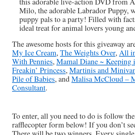
this adorable live-action DVD from A
Milo, the adorable Labrador Puppy, w
puppy pals to a party! Filled with fact
ideal treat for animal lovers young an
The awesome hosts for this giveaway ar
My Ice Cream
,
The Weights Over
,
All 
With Pennies
,
Mamal Diane ~ Keeping i
Freakin’ Princess
,
Martinis and Miniva
Pile of Babies
, and
Malisa McCloud – 
Consultant
.
To enter, all you need to do is follow the
rafflecopter form below! If you don’t see
There will be two winners. Every single 