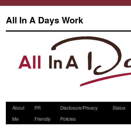
All In A Days Work
Skip
About
PR
Disclosure/Privacy
Status
to
Me
Friendly
Policies
content