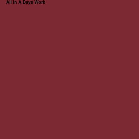
All In A Days Work