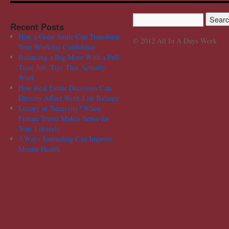
Recent Posts
How a Great Smile Can Transform
© 2012 All In A Days Work
Your Workday Confidence
Balancing a Big Move With a Full-
Time Job: Tips That Actually
Work
How Real Estate Decisions Can
Directly Affect Work-Life Balance
Luxury or Necessity? When
Private Travel Makes Sense for
Your Lifestyle
3 Ways Journaling Can Improve
Mental Health