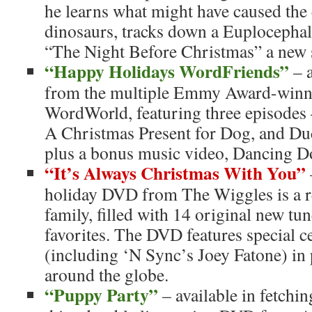
he learns what might have caused the 
dinosaurs, tracks down a Euplocephal
“The Night Before Christmas” a new 
“Happy Holidays WordFriends”
– a
from the multiple Emmy Award-winni
WordWorld, featuring three episodes 
A Christmas Present for Dog, and Du
plus a bonus music video, Dancing D
“It’s Always Christmas With You”
holiday DVD from The Wiggles is a rea
family, filled with 14 original new tu
favorites. The DVD features special c
(including ‘N Sync’s Joey Fatone) in
around the globe.
“Puppy Party”
– available in fetchi