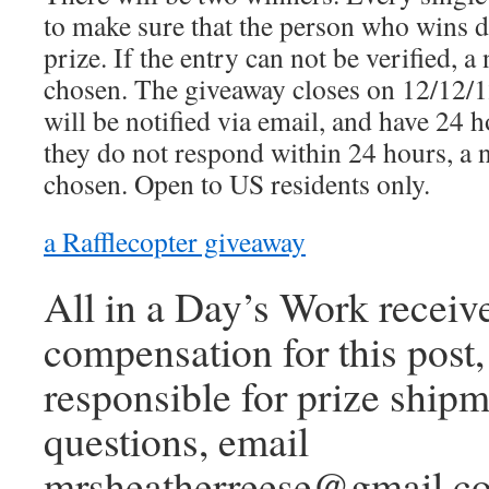
to make sure that the person who wins di
prize. If the entry can not be verified, 
chosen. The giveaway closes on 12/12/
will be notified via email, and have 24 h
they do not respond within 24 hours, a 
chosen. Open to US residents only.
a Rafflecopter giveaway
All in a Day’s Work receiv
compensation for this post,
responsible for prize shipm
questions, email
mrsheatherreese@gmail.c