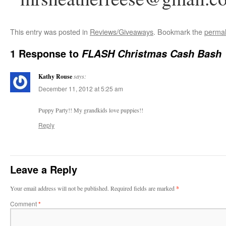
This entry was posted in
Reviews/Giveaways
. Bookmark the
permal
1 Response to
FLASH Christmas Cash Bash
Kathy Rouse
says:
December 11, 2012 at 5:25 am
Puppy Party!! My grandkids love puppies!!
Reply
Leave a Reply
Your email address will not be published.
Required fields are marked
*
Comment
*