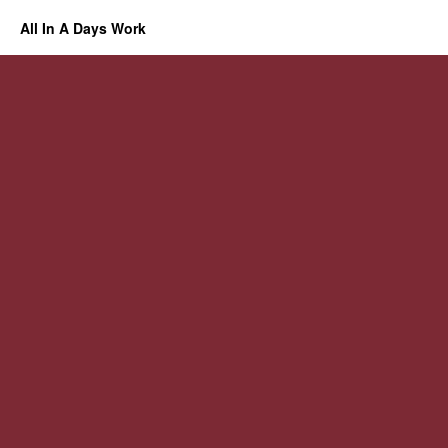
All In A Days Work