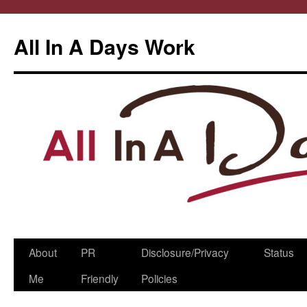
All In A Days Work
Skip
About
PR
Disclosure/Privacy
Status
to
Me
Friendly
Policies
content