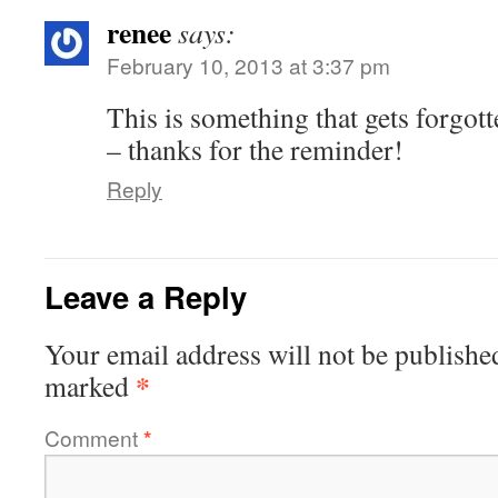
renee
says:
February 10, 2013 at 3:37 pm
This is something that gets forgot
– thanks for the reminder!
Reply
Leave a Reply
Your email address will not be publishe
*
marked
Comment
*