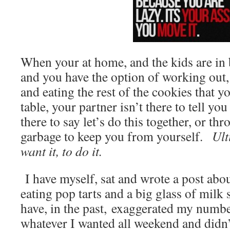
When your at home, and the kids are in 
and you have the option of working out, 
and eating the rest of the cookies that yo
table, your partner isn’t there to tell yo
there to say let’s do this together, or th
garbage to keep you from yourself.
Ulti
want it, to do it.
I have myself, sat and wrote a post abou
eating pop tarts and a big glass of milk s
have, in the past, exaggerated my numbe
whatever I wanted all weekend and didn’