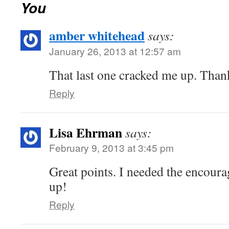
You
amber whitehead
says:
January 26, 2013 at 12:57 am
That last one cracked me up. Thank
Reply
Lisa Ehrman
says:
February 9, 2013 at 3:45 pm
Great points. I needed the encoura
up!
Reply