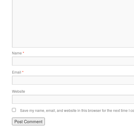
Name
*
Email
*
Website
Save my name, email, and website in this browser for the next time I 