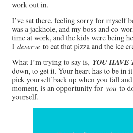
work out in.
I’ve sat there, feeling sorry for myself
was a jackhole, and my boss and co-wor
time at work, and the kids were being he
I
deserve
to eat that pizza and the ice c
YOU HAVE 
What I’m trying to say is,
down, to get it. Your heart has to be in 
pick yourself back up when you fall and
moment, is an opportunity for
you
to d
yourself.