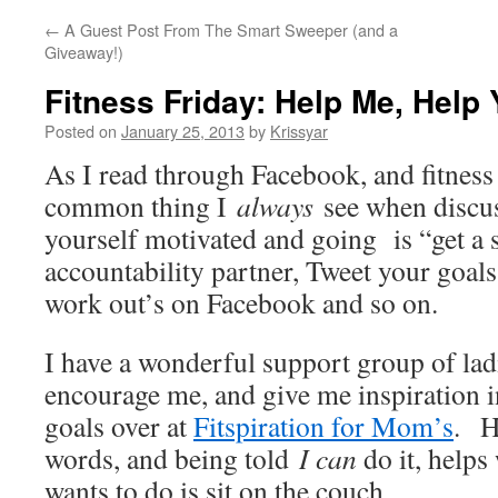
←
A Guest Post From The Smart Sweeper (and a
Giveaway!)
Fitness Friday: Help Me, Help
Posted on
January 25, 2013
by
Krissyar
As I read through Facebook, and fitness 
common thing I
always
see when discu
yourself motivated and going is “get a 
accountability partner, Tweet your goals
work out’s on Facebook and so on.
I have a wonderful support group of lad
encourage me, and give me inspiration 
goals over at
Fitspiration for Mom’s
. H
words, and being told
I can
do it, helps
wants to do is sit on the couch.