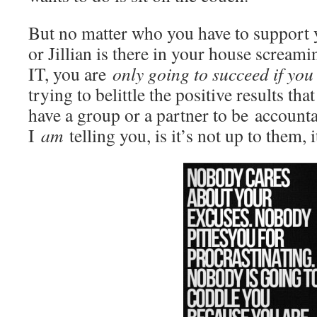
But no matter who you have to support y
or Jillian is there in your house scr
IT, you are
only going to succeed if yo
trying to belittle the positive results th
have a group or a partner to be account
I
am
telling you, is it’s not up to them, 