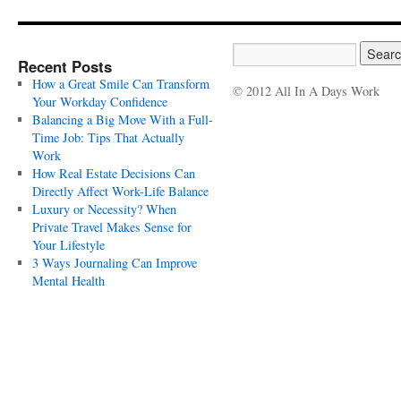
Recent Posts
How a Great Smile Can Transform
© 2012 All In A Days Work
Your Workday Confidence
Balancing a Big Move With a Full-
Time Job: Tips That Actually
Work
How Real Estate Decisions Can
Directly Affect Work-Life Balance
Luxury or Necessity? When
Private Travel Makes Sense for
Your Lifestyle
3 Ways Journaling Can Improve
Mental Health