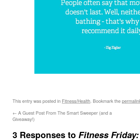
This entry was posted in
Fitness/Health
. Bookmark the
permalin
←
A Guest Post From The Smart Sweeper (and a
Giveaway!)
3 Responses to
Fitness Friday