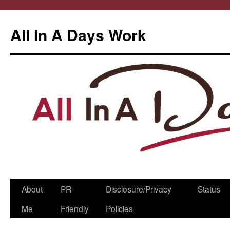
All In A Days Work
Skip
About
PR
Disclosure/Privacy
Status
to
Me
Friendly
Policies
content