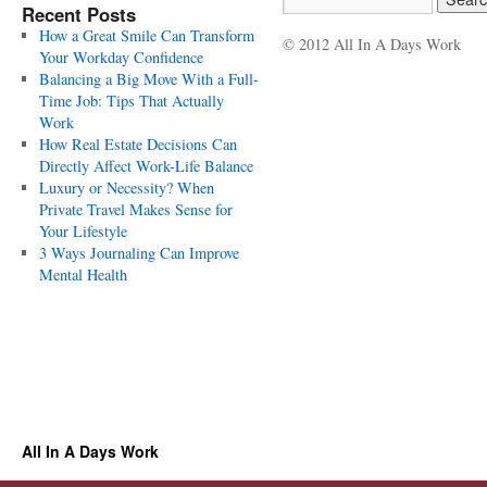
Recent Posts
How a Great Smile Can Transform
© 2012 All In A Days Work
Your Workday Confidence
Balancing a Big Move With a Full-
Time Job: Tips That Actually
Work
How Real Estate Decisions Can
Directly Affect Work-Life Balance
Luxury or Necessity? When
Private Travel Makes Sense for
Your Lifestyle
3 Ways Journaling Can Improve
Mental Health
All In A Days Work