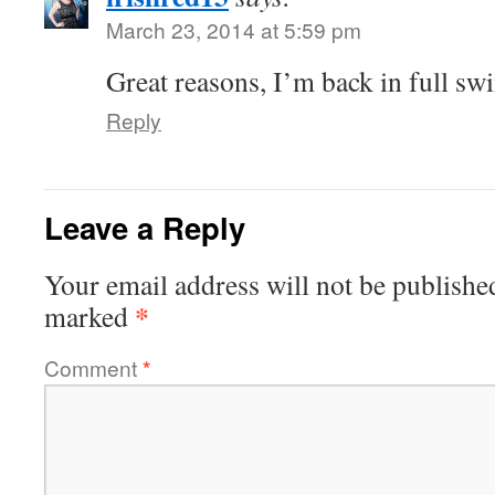
March 23, 2014 at 5:59 pm
Great reasons, I’m back in full s
Reply
Leave a Reply
Your email address will not be publishe
*
marked
Comment
*