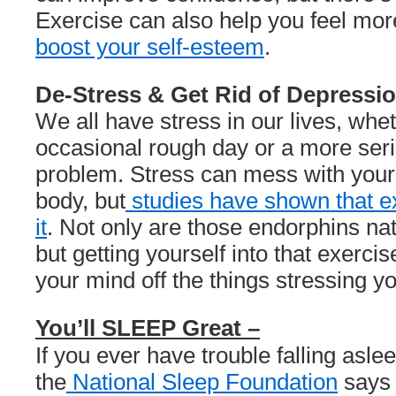
Exercise can also help you feel mo
boost your self-esteem
.
De-Stress & Get Rid of Depressio
We all have stress in our lives, wheth
occasional rough day or a more seri
problem. Stress can mess with your
body, but
studies have shown that e
it
. Not only are those endorphins nat
but getting yourself into that exerci
your mind off the things stressing yo
You’ll SLEEP Great –
If you ever have trouble falling aslee
the
National Sleep Foundation
says 