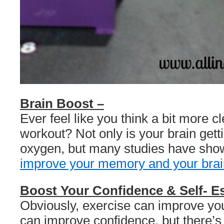
Brain Boost –
Ever feel like you think a bit more cl
workout? Not only is your brain get
oxygen, but many studies have show
improve your memory and your brai
Boost Your Confidence & Self- E
Obviously, exercise can improve y
can improve confidence, but there’s 