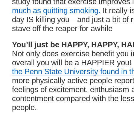
study found that exercise improves 
much as quitting smoking.
It really i
day IS killing you—and just a bit of 
stave off the reaper for awhile
You’ll just be HAPPY, HAPPY, H
Not only does exercise benefit you i
overall you will be a HAPPIER you
the Penn State University found in t
more physically active people repor
feelings of excitement, enthusiasm 
contentment compared with the less 
people.