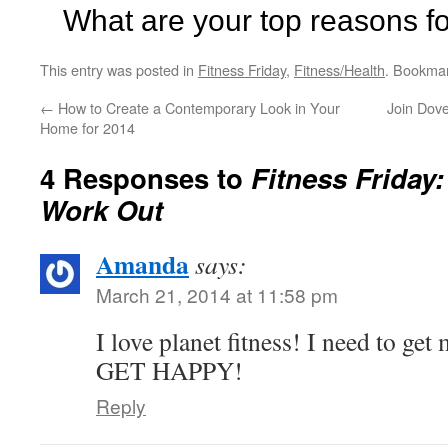
What are your top reasons f
This entry was posted in
Fitness Friday
,
Fitness/Health
. Bookma
←
How to Create a Contemporary Look in Your
Join Dov
Home for 2014
4 Responses to
Fitness Friday
Work Out
Amanda
says:
March 21, 2014 at 11:58 pm
I love planet fitness! I need to get
GET HAPPY!
Reply