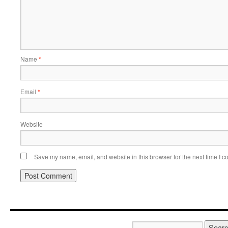
Name
*
Email
*
Website
Save my name, email, and website in this browser for the next time I 