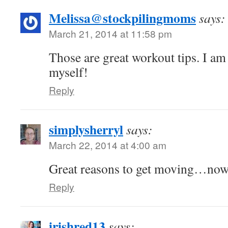
Melissa@stockpilingmoms
says:
March 21, 2014 at 11:58 pm
Those are great workout tips. I am 
myself!
Reply
simplysherryl
says:
March 22, 2014 at 4:00 am
Great reasons to get moving…now t
Reply
irishred13
says: