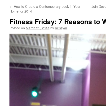
←
How to Create a Contemporary Look in Your
Join Dov
Home for 2014
Fitness Friday: 7 Reasons to 
Posted on
March 21, 2014
by
Krissyar