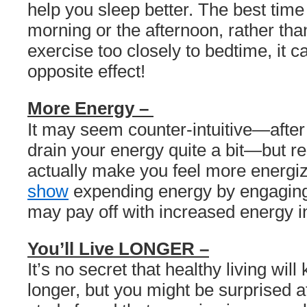
help you sleep better. The best time 
morning or the afternoon, rather th
exercise too closely to bedtime, it c
opposite effect!
More Energy –
It may seem counter-intuitive—after 
drain your energy quite a bit—but r
actually make you feel more energi
show
expending energy by engaging 
may pay off with increased energy in
You’ll Live LONGER –
It’s no secret that healthy living will
longer, but you might be surprised