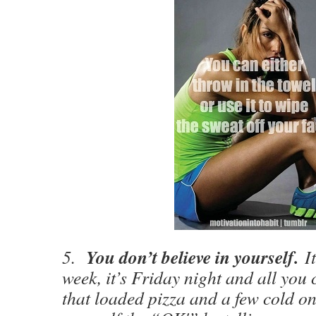
You don’t believe in yourself.
5.
I
week, it’s Friday night and all you 
that loaded pizza and a few cold on