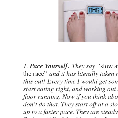
Pace Yourself.
1.
They say “
slow a
the race”
and it has literally taken 
this out! Every time I would get so
start eating right, and working out 
floor running. Now if you think abo
don’t do that. They start off at a sl
up to a faster pace. They are steady