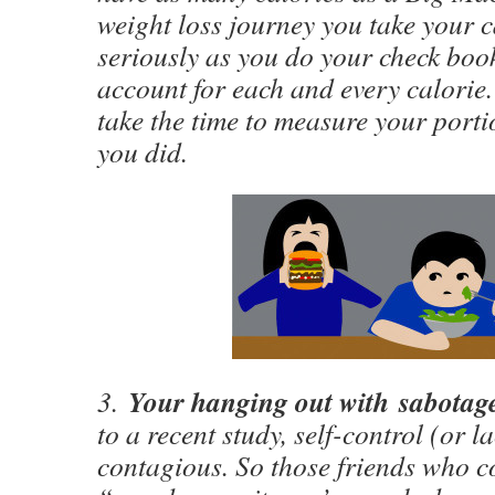
weight loss journey you take your c
seriously as you do your check book
account for each and every calorie.
take the time to measure your porti
you did.
Your hanging out with sabotag
3.
to a recent study, self-control (or la
contagious. So those friends who co