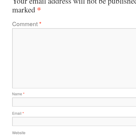
Your email address will not be publishe
*
marked
Comment
*
Name
*
Email
*
Website