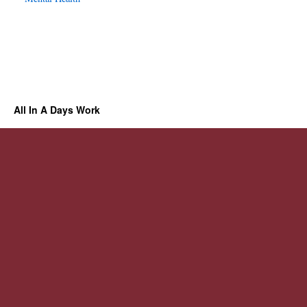
All In A Days Work