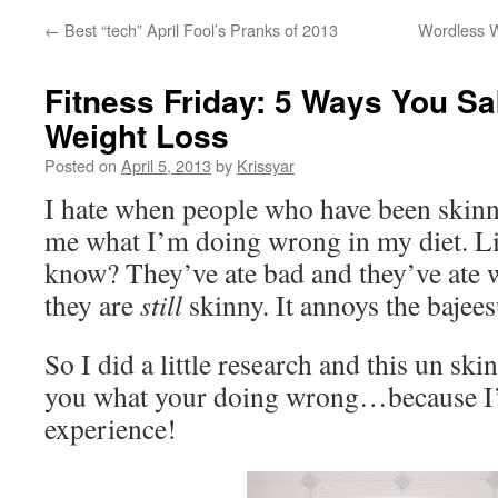
←
Best “tech” April Fool’s Pranks of 2013
Wordless W
Fitness Friday: 5 Ways You S
Weight Loss
Posted on
April 5, 2013
by
Krissyar
I hate when people who have been skin
me what I’m doing wrong in my diet. L
know? They’ve ate bad and they’ve ate w
they are
still
skinny. It annoys the bajee
So I did a little research and this un skin
you what your doing wrong…because I
experience!