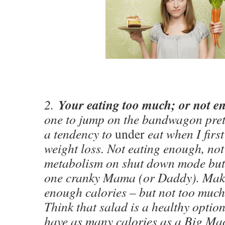
Your eating too much; or not 
2.
one to jump on the bandwagon prett
a tendency to
under
eat when I first
weight loss. Not eating enough, not
metabolism on shut down mode but
one cranky Mama (or Daddy). Maki
enough calories – but not too much 
Think that salad is a healthy opti
have as many calories as a Big Ma