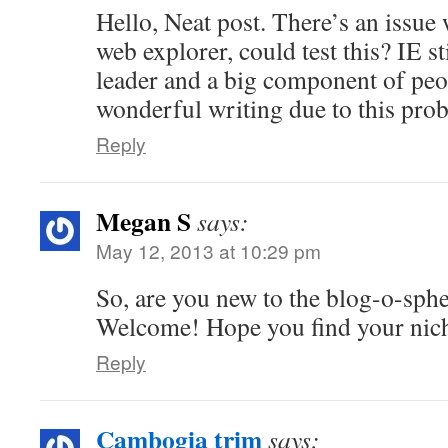
Hello, Neat post. There’s an issue 
web explorer, could test this? IE st
leader and a big component of peo
wonderful writing due to this pro
Reply
Megan S
says:
May 12, 2013 at 10:29 pm
So, are you new to the blog-o-sph
Welcome! Hope you find your nic
Reply
Cambogia trim
says: