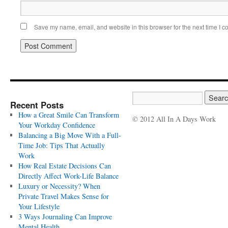
Save my name, email, and website in this browser for the next time I 
Recent Posts
How a Great Smile Can Transform
© 2012 All In A Days Work
Your Workday Confidence
Balancing a Big Move With a Full-
Time Job: Tips That Actually
Work
How Real Estate Decisions Can
Directly Affect Work-Life Balance
Luxury or Necessity? When
Private Travel Makes Sense for
Your Lifestyle
3 Ways Journaling Can Improve
Mental Health