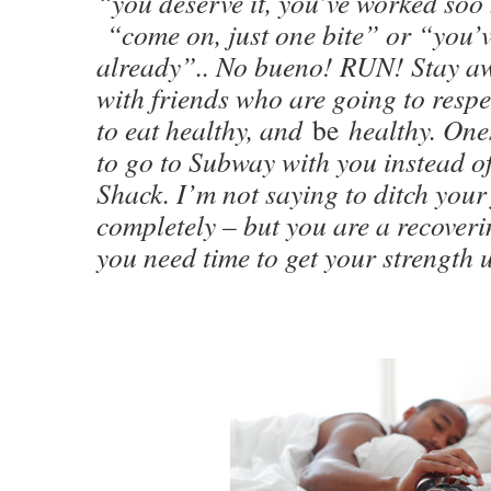
“you deserve it, you’ve worked soo
“come on, just one bite” or “you’v
already”.. No bueno! RUN! Stay a
with friends who are going to respe
to eat healthy, and
be
healthy. One
to go to Subway with you instead o
Shack. I’m not saying to ditch your
completely – but you are a recoveri
you need time to get your strength 