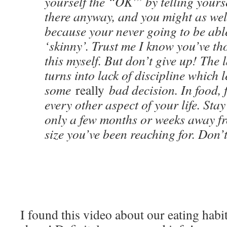
yourself the “OK'” by telling yourse
there anyway, and you might as wel
because your never going to be able
‘skinny’. Trust me I know you’ve tho
this myself. But don’t give up! The 
turns into lack of discipline which 
some
really
bad decision. In food, 
every other aspect of your life. Sta
only a few months or weeks away fr
size you’ve been reaching for. Don’t
I found this video about our eating habi