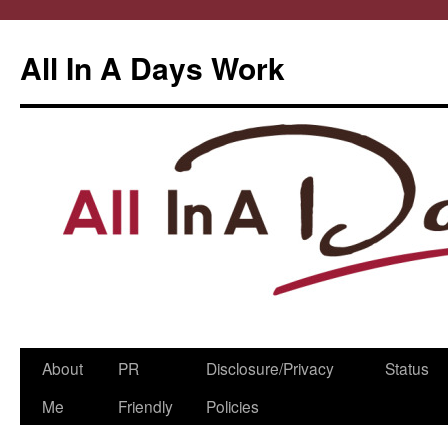
All In A Days Work
Skip
About
PR
Disclosure/Privacy
Status
to
Me
Friendly
Policies
content