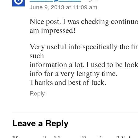
June 9, 2013 at 11:09 am
Nice post. I was checking continuo
am impressed!
Very useful info specifically the fi
such
information a lot. I used to be look
info for a very lengthy time.
Thanks and best of luck.
Reply
Leave a Reply