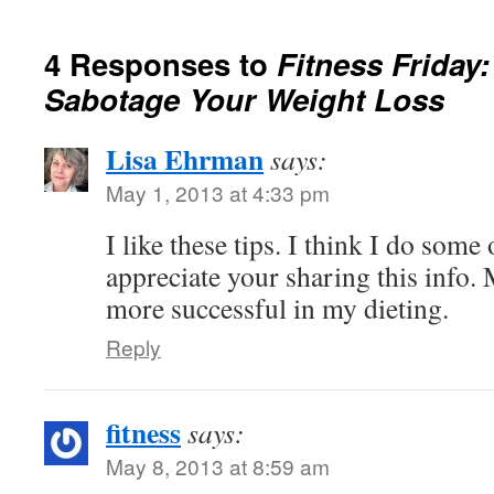
4 Responses to
Fitness Friday
Sabotage Your Weight Loss
Lisa Ehrman
says:
May 1, 2013 at 4:33 pm
I like these tips. I think I do some
appreciate your sharing this info.
more successful in my dieting.
Reply
fitness
says:
May 8, 2013 at 8:59 am