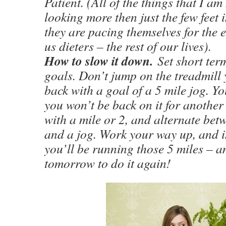
Patient. (All of the things that I am
looking more then just the few feet i
they are pacing themselves for the e
us dieters – the rest of our lives).
How to slow it down.
Set short ter
goals. Don’t jump on the treadmill 
back with a goal of a 5 mile jog. Yo
you won’t be back on it for another 
with a mile or 2, and alternate bet
and a jog. Work your way up, and in
you’ll be running those 5 miles – a
tomorrow to do it again!