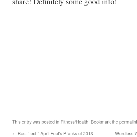
share! Definitely some good info!
This entry was posted in
Fitness/Health
. Bookmark the
permalin
←
Best “tech” April Fool’s Pranks of 2013
Wordless W