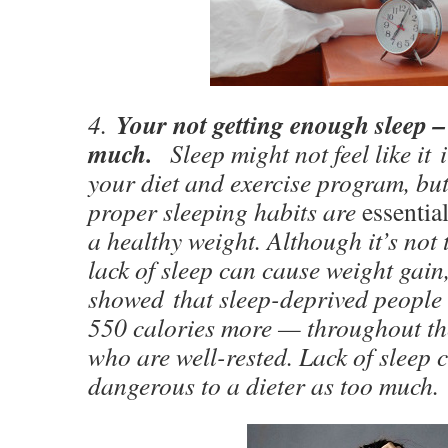
Your not getting enough sleep –
4.
much.
Sleep might not feel like it
your diet and exercise program, but
proper sleeping habits are
essentia
a healthy weight. Although it’s not 
lack of sleep can cause weight gain
showed that sleep-deprived people
550 calories more — throughout th
who are well-rested. Lack of sleep 
dangerous to a dieter as too much.