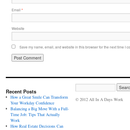
Email
*
Website
Save my name, email, and website in this browser for the next time I 
Recent Posts
How a Great Smile Can Transform
© 2012 All In A Days Work
Your Workday Confidence
Balancing a Big Move With a Full-
Time Job: Tips That Actually
Work
How Real Estate Decisions Can