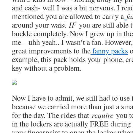
and cash- well I was a bit nervous. I rea
mentioned you are allowed to carry a
f
around your waist
IF
you are still able t
buckle completely. Now I grew up in the
me – uhh yeah.. I wasn’t a fan. Howeve
great improvements to the
fanny packs
o
example, this pack holds your phone, cr
key without a problem.
Now I have to admit, we still had to use 
because we carried more than just a sma
for the day. The rides that
require
you t
in the lockers are actually FREE during
your fingerprint to open the locker whe