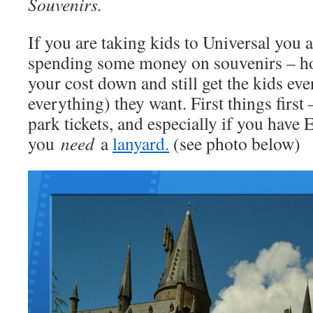
Souvenirs.
If you are taking kids to Universal you 
spending some money on souvenirs – ho
your cost down and still get the kids ev
everything) they want. First things first 
park tickets, and especially if you have 
you
need
a
lanyard.
(see photo below)