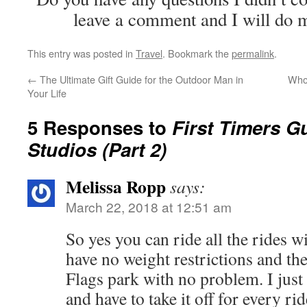
leave a comment and I will do m
This entry was posted in
Travel
. Bookmark the
permalink
.
←
The Ultimate Gift Guide for the Outdoor Man in
Who 
Your Life
5 Responses to
First Timers G
Studios (Part 2)
Melissa Ropp
says:
March 22, 2018 at 12:51 am
So yes you can ride all the rides w
have no weight restrictions and th
Flags park with no problem. I just 
and have to take it off for every ri