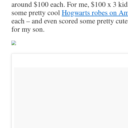
around $100 each. For me, $100 x 3 kid
some pretty cool
Hogwarts robes on A
each – and even scored some pretty cute
for my son.