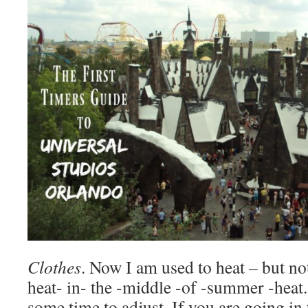
Clothes
. Now I am used to heat – but not
heat- in- the -middle -of -summer -heat.
some time to adjust. If you are going