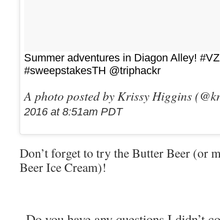
Summer adventures in Diagon Alley! #V
#sweepstakesTH @triphackr
A photo posted by Krissy Higgins (@k
2016 at 8:51am PDT
Don’t forget to try the Butter Beer (or m
Beer Ice Cream)!
Do you have any questions I didn’t c