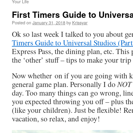
Your Life
First Timers Guide to Universa
Posted on
January 31, 2018
by
Krissyar
Ok so last week I talked to you about g
Timers Guide to Universal Studios (Par
Express Pass, the dining plan, etc. This 
the ‘other’ stuff – tips to make your tri
Now whether on if you are going with k
general game plan. Personally I do
NOT
day. Too many things can go wrong, line
you expected throwing you off – plus t
(like your children). Just be flexible! R
vacation, so relax, and enjoy!