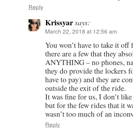
Reply
Krissyar
says:
March 22, 2018 at 12:56 am
You won’t have to take it of
there are a few that they abso
ANYTHING – no phones, nada
they do provide the lockers f
have to pay) and they are con
outside the exit of the ride.
It was fine for us, I don’t lik
but for the few rides that it w
wasn’t too much of an incon
Reply