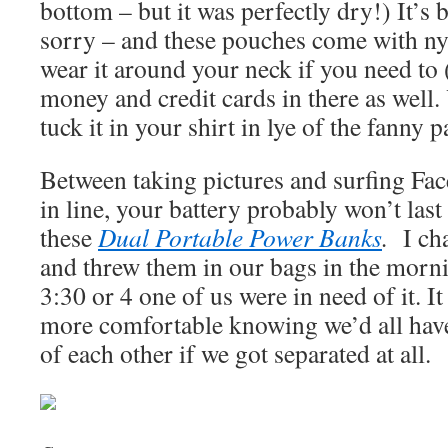
bottom – but it was perfectly dry!) It’s b
sorry – and these pouches come with ny
wear it around your neck if you need to (
money and credit cards in there as well
tuck it in your shirt in lye of the fanny 
Between taking pictures and surfing Fa
in line, your battery probably won’t last 
these
Dual Portable Power Banks
.
I ch
and threw them in our bags in the morn
3:30 or 4 one of us were in need of it. I
more comfortable knowing we’d all have
of each other if we got separated at all.