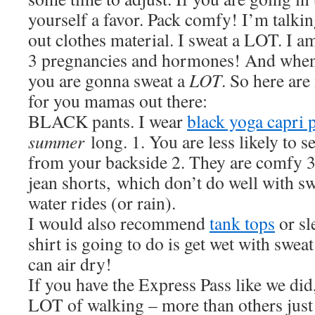
yourself a favor. Pack comfy! I’m talkin
out clothes material. I sweat a LOT. I a
3 pregnancies and hormones! And when y
you are gonna sweat a
LOT
. So here ar
for you mamas out there:
BLACK pants. I wear
black yoga capri 
summer
long. 1. You are less likely to 
from your backside 2. They are comfy 3.
jean shorts, which don’t do well with s
water rides (or rain).
I would also recommend
tank tops
or sl
shirt is going to do is get wet with sweat
can air dry!
If you have the Express Pass like we did
LOT of walking – more than others just 