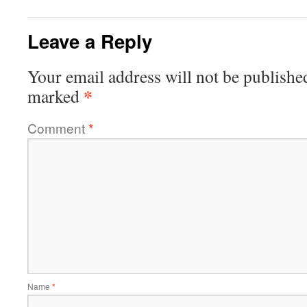
Leave a Reply
Your email address will not be publishe
*
marked
Comment
*
Name
*