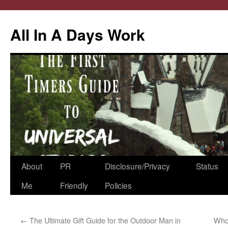
All In A Days Work
Skip
About
PR
Disclosure/Privacy
Status
to
Me
Friendly
Policies
content
←
The Ultimate Gift Guide for the Outdoor Man in
Who 