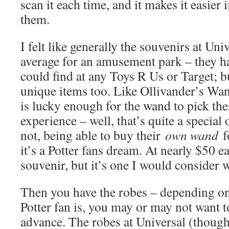
scan it each time, and it makes it easier
them.
I felt like generally the souvenirs at Uni
average for an amusement park – they hav
could find at any Toys R Us or Target; bu
unique items too. Like Ollivander’s Wan
is lucky enough for the wand to pick th
experience – well, that’s quite a special
not, being able to buy their
own wand
f
it’s a Potter fans dream. At nearly $50 ea
souvenir, but it’s one I would consider w
Then you have the robes – depending o
Potter fan is, you may or may not want 
advance. The robes at Universal (though