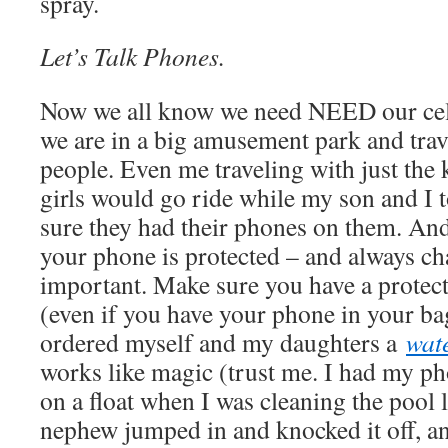
spray.
Let’s Talk Phones.
Now we all know we need NEED our cell 
we are in a big amusement park and trav
people. Even me traveling with just the
girls would go ride while my son and I 
sure they had their phones on them. An
your phone is protected – and always cha
important. Make sure you have a protec
(even if you have your phone in your bag
ordered myself and my daughters a
wat
works like magic (trust me. I had my p
on a float when I was cleaning the pool
nephew jumped in and knocked it off, and