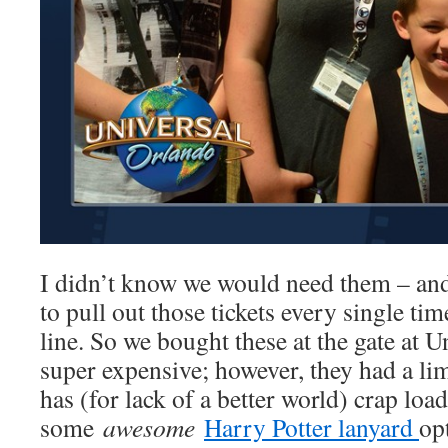
I didn’t know we would need them – and 
to pull out those tickets every single ti
line. So we bought these at the gate at U
super expensive; however, they had a l
has (for lack of a better world) crap loa
some
awesome
Harry Potter lanyard
op