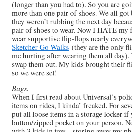
(longer than you had to). So you are goi
more than one pair of shoes. We all got bl
they weren’t rubbing the next day becaus
pair of shoes to wear. Now I HATE my fe
wear supportive flip-flops nearly every
Sketcher Go Walks
(they are the only fli
me hurting after wearing them all day). I
swap them out. My kids brought their fli
so we were set!
Bags.
When I first read about Universal’s pol
items on rides, I kinda’ freaked. For se
put all loose items in a storage locker if 
button/zipped pocket on your person. No
with 3 kids in tow – storing away my pho