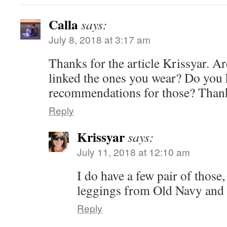
Calla
says:
July 8, 2018 at 3:17 am
Thanks for the article Krissyar. Ar
linked the ones you wear? Do you
recommendations for those? Than
Reply
Krissyar
says:
July 11, 2018 at 12:10 am
I do have a few pair of those,
leggings from Old Navy and 
Reply