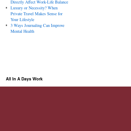
Directly Affect Work-Life Balance
Luxury or Necessity? When
Private Travel Makes Sense for
Your Lifestyle
3 Ways Journaling Can Improve
Mental Health
All In A Days Work