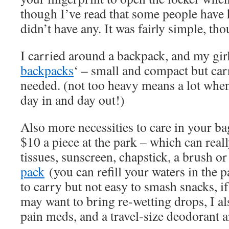
though I’ve read that some people have
didn’t have any. It was fairly simple, t
I carried around a backpack, and my girl
backpacks
‘ – small and compact but car
needed. (not too heavy means a lot when
day in and day out!)
Also more necessities to care in your b
$10 a piece at the park – which can real
tissues, sunscreen, chapstick, a brush o
pack
(you can refill your waters in the
to carry but not easy to smash snacks, i
may want to bring re-wetting drops, I als
pain meds, and a travel-size deodorant