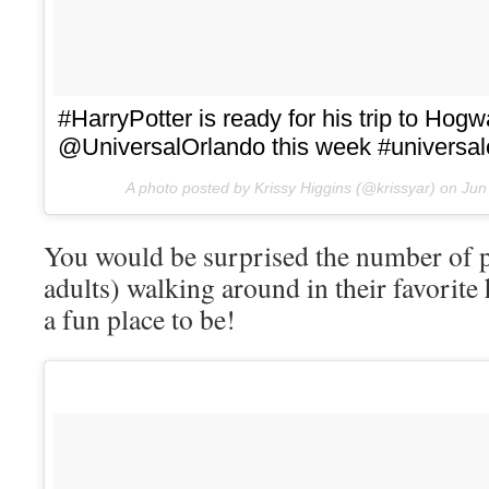
#HarryPotter is ready for his trip to Hogw
@UniversalOrlando this week #universal
A photo posted by Krissy Higgins (@krissyar) on
Jun
You would be surprised the number of p
adults) walking around in their favorite 
a fun place to be!