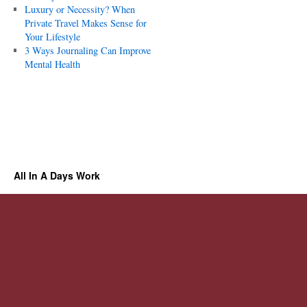
Luxury or Necessity? When
Private Travel Makes Sense for
Your Lifestyle
3 Ways Journaling Can Improve
Mental Health
All In A Days Work