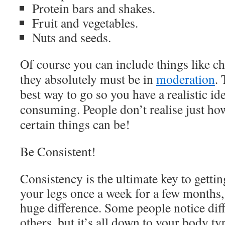
Protein bars and shakes.
Fruit and vegetables.
Nuts and seeds.
Of course you can include things like ch
they absolutely must be in
moderation
. 
best way to go so you have a realistic id
consuming. People don’t realise just how
certain things can be!
Be Consistent!
Consistency is the ultimate key to getting
your legs once a week for a few months,
huge difference. Some people notice diff
others, but it’s all down to your body t