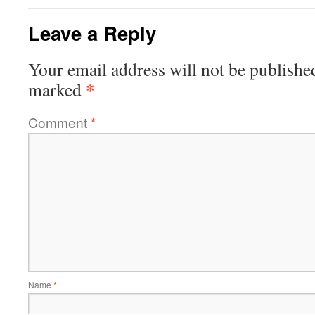
Leave a Reply
Your email address will not be publishe
*
marked
Comment
*
Name
*