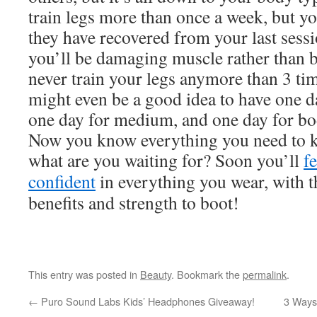
train legs more than once a week, but y
they have recovered from your last sessi
you’ll be damaging muscle rather than b
never train your legs anymore than 3 tim
might even be a good idea to have one d
one day for medium, and one day for bo
Now you know everything you need to kn
what are you waiting for? Soon you’ll
f
confident
in everything you wear, with t
benefits and strength to boot!
This entry was posted in
Beauty
. Bookmark the
permalink
.
←
Puro Sound Labs Kids’ Headphones Giveaway!
3 Ways 