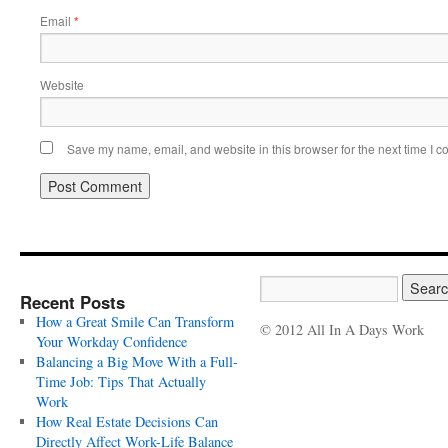
Email
*
Website
Save my name, email, and website in this browser for the next time I 
Recent Posts
How a Great Smile Can Transform
© 2012 All In A Days Work
Your Workday Confidence
Balancing a Big Move With a Full-
Time Job: Tips That Actually
Work
How Real Estate Decisions Can
Directly Affect Work-Life Balance