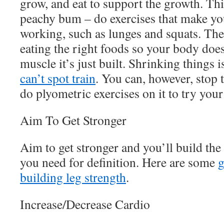
grow, and eat to support the growth. This
peachy bum – do exercises that make yo
working, such as lunges and squats. Th
eating the right foods so your body doesn
muscle it’s just built. Shrinking things 
can’t spot train
. You can, however, stop 
do plyometric exercises on it to try your
Aim To Get Stronger
Aim to get stronger and you’ll build the
you need for definition. Here are some
g
building leg strength
.
Increase/Decrease Cardio