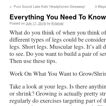
←
Puro Sound Labs Kids’ Headphones Giveaway!
3 Ways 
Everything You Need To Know
Posted on
July 17, 2016
by
Krissyar
What do you think of when you think of
different types of legs could be conside
legs. Short legs. Muscular legs. It’s al
to see. Do you want to build a pair of s
Then use these tips.
Work On What You Want to Grow/Shri
Take a look at your legs. Is there anythi
or shrink? Growing is actually pretty st
regularly do exercises targeting part of 