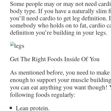
Some people may or may not need cardi
body type. If you have a naturally slim fi
you’ll need cardio to get leg definition. 
somebody who holds on to fat, cardio ca
definition you’re building in your legs.
Get The Right Foods Inside Of You
As mentioned before, you need to make 
enough to support your muscle building
you can eat anything you want though! 
following foods regularly:
Lean protein.