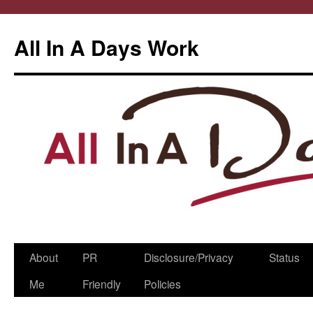
All In A Days Work
Skip
About
PR
Disclosure/Privacy
Status
to
Me
Friendly
Policies
content