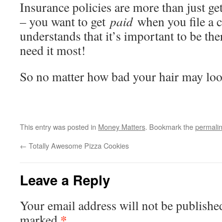
Insurance policies are more than just g
– you want to get
paid
when you file a 
understands that it’s important to be th
need it most!
So no matter how bad your hair may lo
This entry was posted in
Money Matters
. Bookmark the
permali
←
Totally Awesome Pizza Cookies
Leave a Reply
Your email address will not be publishe
*
marked