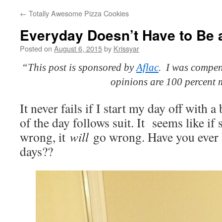
←
Totally Awesome Pizza Cookies
Everyday Doesn’t Have to Be 
Posted on
August 6, 2015
by
Krissyar
“This post is sponsored by
Aflac
. I was compens
opinions are 100 percent 
It never fails if I start my day off with a
of the day follows suit. It seems like i
wrong, it
will
go wrong. Have you ever 
days??