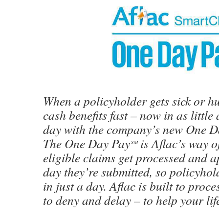
When a policyholder gets sick or hu
cash benefits fast – now in as littl
day with the company’s new One D
The One Day Pay
is Aflac’s way o
℠
eligible claims get processed and 
day they’re submitted, so policyhol
in just a day. Aflac is built to proc
to deny and delay – to help your lif