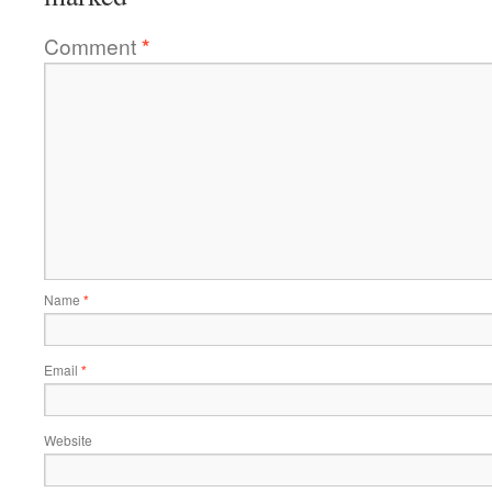
Comment
*
Name
*
Email
*
Website