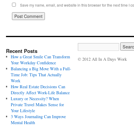
Save my name, email, and website in this browser for the next time I 
Recent Posts
How a Great Smile Can Transform
© 2012 All In A Days Work
Your Workday Confidence
Balancing a Big Move With a Full-
Time Job: Tips That Actually
Work
How Real Estate Decisions Can
Directly Affect Work-Life Balance
Luxury or Necessity? When
Private Travel Makes Sense for
Your Lifestyle
3 Ways Journaling Can Improve
Mental Health