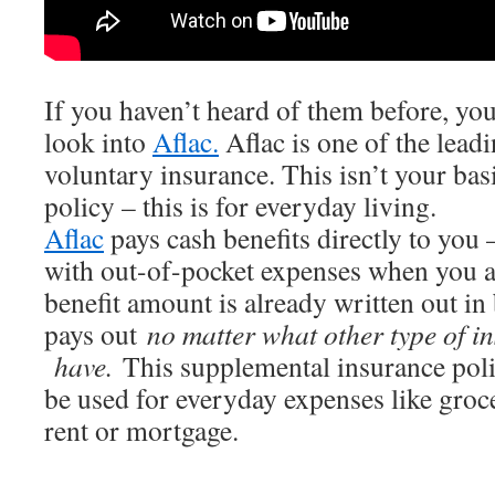
If you haven’t heard of them before, you
look into
Aflac.
Aflac is one of the lead
voluntary insurance. This isn’t your bas
policy – this is for everyday living.
Aflac
pays cash benefits directly to you –
with out-of-pocket expenses when you ar
benefit amount is already written out in 
pays out
no matter what other type of 
have.
This supplemental insurance poli
be used for everyday expenses like groce
rent or mortgage.