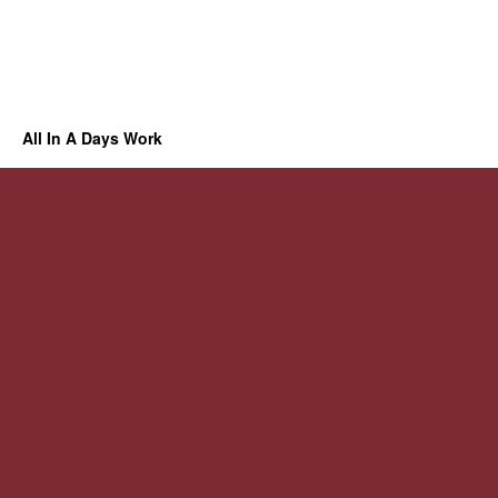
All In A Days Work