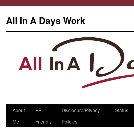
All In A Days Work
Skip
About
PR
Disclosure/Privacy
Status
to
Me
Friendly
Policies
content