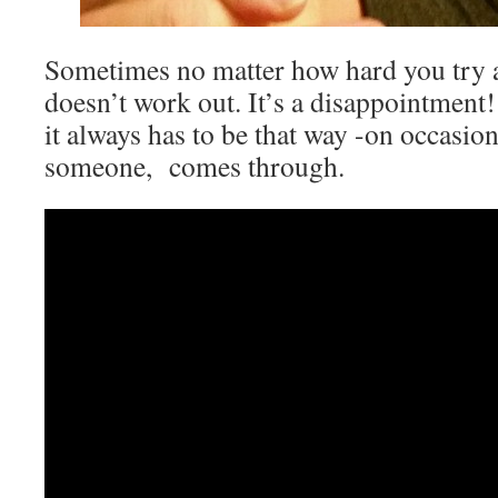
Sometimes no matter how hard you try at
doesn’t work out. It’s a disappointment
it always has to be that way -on occasio
someone, comes through.