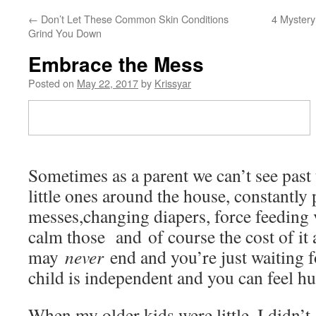
←
Don’t Let These Common Skin Conditions
4 Mystery
Grind You Down
Embrace the Mess
Posted on
May 22, 2017
by
Krissyar
Sometimes as a parent we can’t see past
little ones around the house, constantly
messes,changing diapers, force feeding v
calm those and of course the cost of it all
may
never
end and you’re just waiting 
child is independent and you can feel h
When my older kids were little, I didn’t 