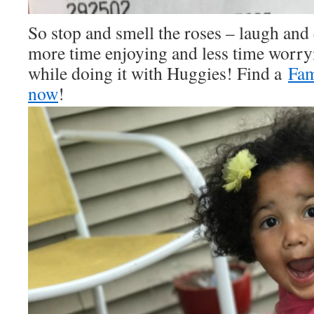
So stop and smell the roses – laugh and
more time enjoying and less time worr
while doing it with Huggies! Find a
Fam
now
!