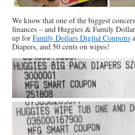
We know that one of the biggest concerns
finances – and Huggies & Family Dollar 
up for
Family Dollars Digital Coupons
a
Diapers, and 50 cents on wipes!