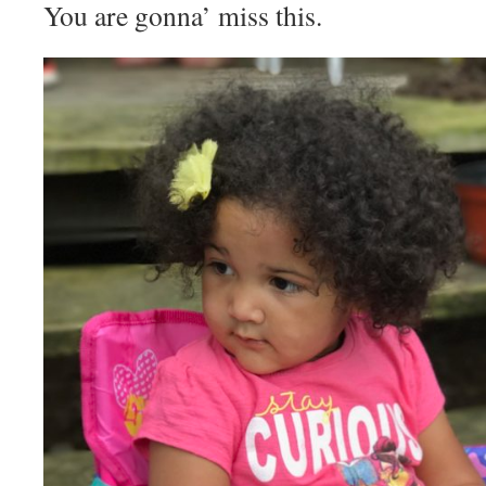
You are gonna’ miss this.