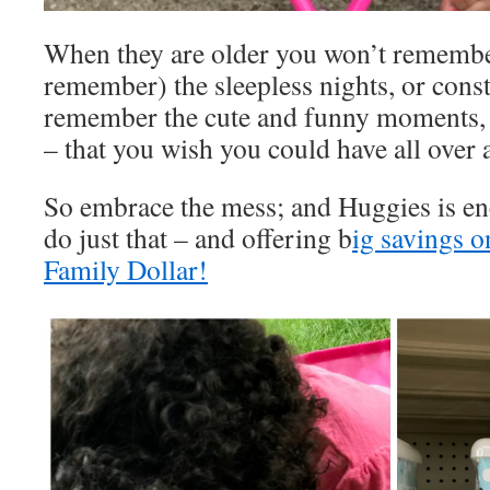
When they are older you won’t remembe
remember) the sleepless nights, or const
remember the cute and funny moments, t
– that you wish you could have all over 
So embrace the mess; and Huggies is en
do just that – and offering b
ig savings o
Family Dollar!