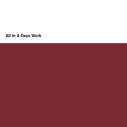
All In A Days Work