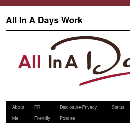
All In A Days Work
Skip
About
PR
Disclosure/Privacy
Status
to
Me
Friendly
Policies
content