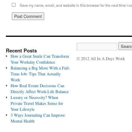
Save my name, email, and website in this browser for the next time I 
Recent Posts
How a Great Smile Can Transform
© 2012 All In A Days Work
Your Workday Confidence
Balancing a Big Move With a Full-
Time Job: Tips That Actually
Work
How Real Estate Decisions Can
Directly Affect Work-Life Balance
Luxury or Necessity? When
Private Travel Makes Sense for
Your Lifestyle
3 Ways Journaling Can Improve
Mental Health