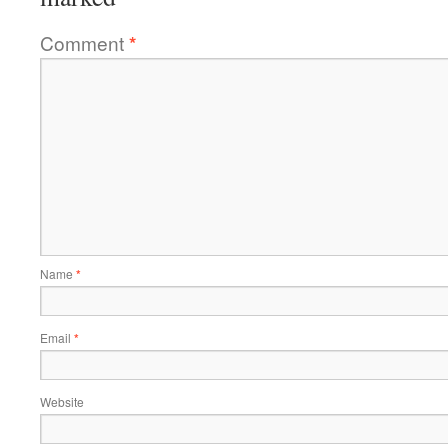
Comment
*
Name
*
Email
*
Website