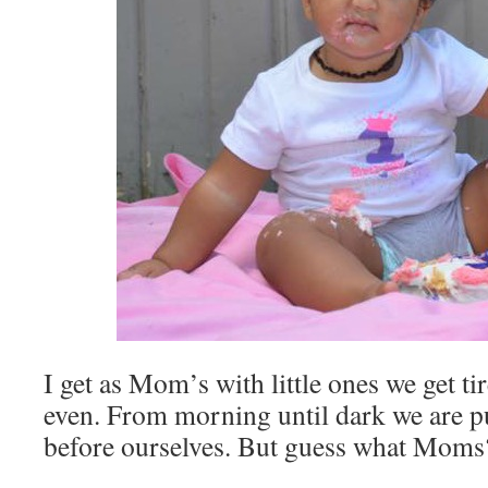
I get as Mom’s with little ones we get ti
even. From morning until dark we are p
before ourselves. But guess what Moms?