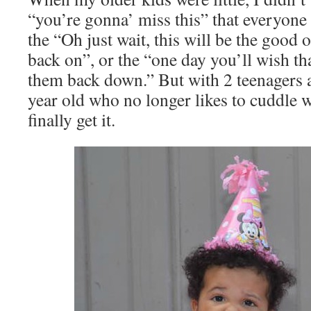
“you’re gonna’ miss this” that everyone
the “Oh just wait, this will be the good 
back on”, or the “one day you’ll wish th
them back down.” But with 2 teenagers 
year old who no longer likes to cuddle 
finally get it.