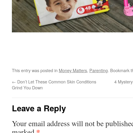
This entry was posted in
Money Matters
,
Parenting
. Bookmark 
←
Don’t Let These Common Skin Conditions
4 Mystery
Grind You Down
Leave a Reply
Your email address will not be publishe
*
marked