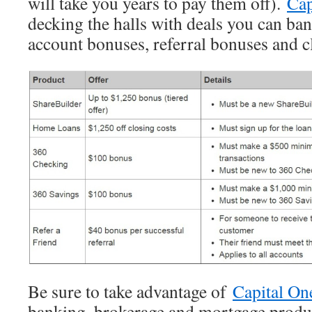
will take you years to pay them off).
Cap
decking the halls with deals you can ba
account bonuses, referral bonuses and cl
Be sure to take advantage of
Capital On
banking, brokerage and mortgage product