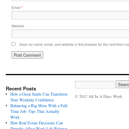
Email
*
Website
Save my name, email, and website in this browser for the next time I 
Recent Posts
How a Great Smile Can Transform
© 2012 All In A Days Work
Your Workday Confidence
Balancing a Big Move With a Full-
Time Job: Tips That Actually
Work
How Real Estate Decisions Can
Directly Affect Work-Life Balance