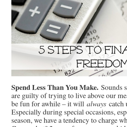
Spend Less Than You Make.
Sounds s
are guilty of trying to live above our m
be fun for awhile – it will
always
catch 
Especially during special occasions, esp
season, we have a tendency to charge wha