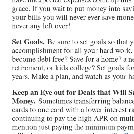
grace. If you wait to put money into sav
your bills you will never ever save mone
never any left over!
Set Goals.
Be sure to set goals so that 
accomplishment for all your hard work.
become debt free? Save for a home? a n
retirement, or kids college? Set goals fo
years. Make a plan, and watch as your h
Keep an Eye out for Deals that Will 
Money.
Sometimes transferring balance
cards to one card with a lower interest r
continuing to pay the high APR on multi
mention just paying the minimum payme