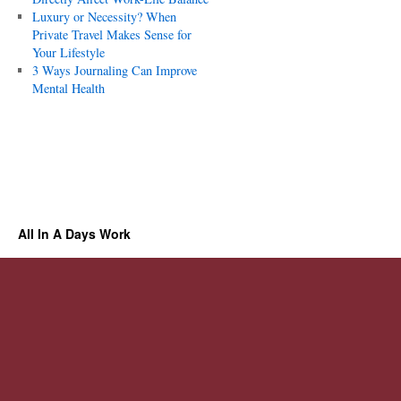
Luxury or Necessity? When
Private Travel Makes Sense for
Your Lifestyle
3 Ways Journaling Can Improve
Mental Health
All In A Days Work