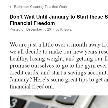
←
Bathroom Cleaning Tips that Work
Don’t Wait Until January to Start these 
Financial Freedom
Posted on
December 1, 2014
by
Krissyar
We are just a little over a month away 
we all decide to make our new years reso
healthy, losing weight, and getting our f
promise ourselves to go to the gym ever
credit cards, and start a savings account
January? Here’s some great tips to get an
financial freedom.