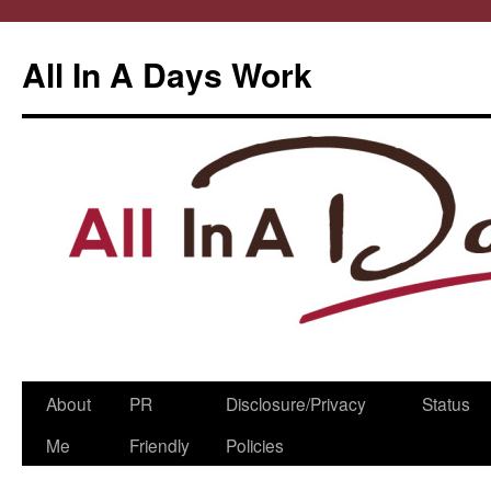
All In A Days Work
Skip
About
PR
Disclosure/Privacy
Status
to
Me
Friendly
Policies
content