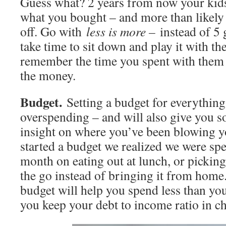
Guess what? 2 years from now your ki
what you bought – and more than likely y
off. Go with
less is more –
instead of 5
take time to sit down and play it with t
remember the time you spent with them 
the money.
Budget.
Setting a budget for everythin
overspending – and will also give you 
insight on where you’ve been blowing 
started a budget we realized we were s
month on eating out at lunch, or picking
the go instead of bringing it from home.
budget will help you spend less than yo
you keep your debt to income ratio in c