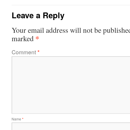
Leave a Reply
Your email address will not be publishe
*
marked
Comment
*
Name
*