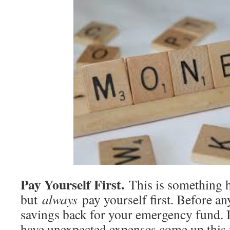
Pay Yourself First.
This is something h
but
always
pay yourself first. Before an
savings back for your emergency fund. I
have unexpected expenses come up this 