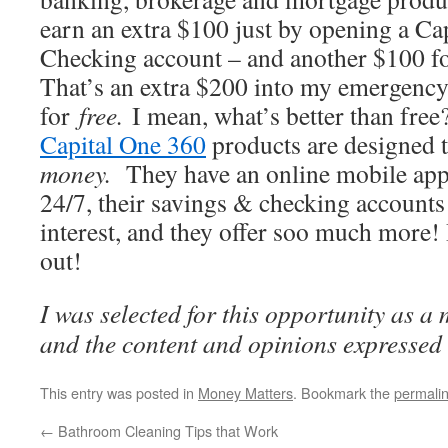
earn an extra $100 just by opening a Ca
Checking account – and another $100 fo
That’s an extra $200 into my emergency 
for
free.
I mean, what’s better than free
Capital One 360
products are designed 
money.
They have an online mobile app
24/7, their savings & checking accounts 
interest, and they offer soo much more
out!
I was selected for this opportunity as 
and the content and opinions expressed 
This entry was posted in
Money Matters
. Bookmark the
permali
←
Bathroom Cleaning Tips that Work