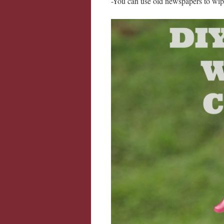
-You can use old newspapers to w