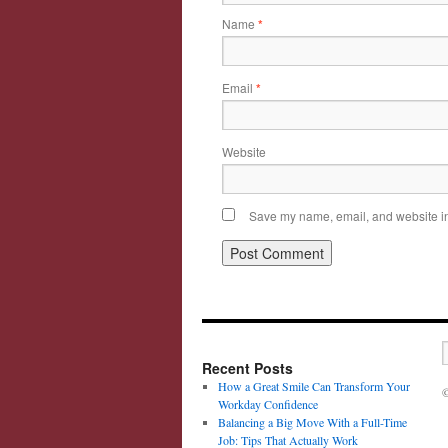
Name
*
Email
*
Website
Save my name, email, and website in 
Recent Posts
How a Great Smile Can Transform Your
©
Workday Confidence
Balancing a Big Move With a Full-Time
Job: Tips That Actually Work