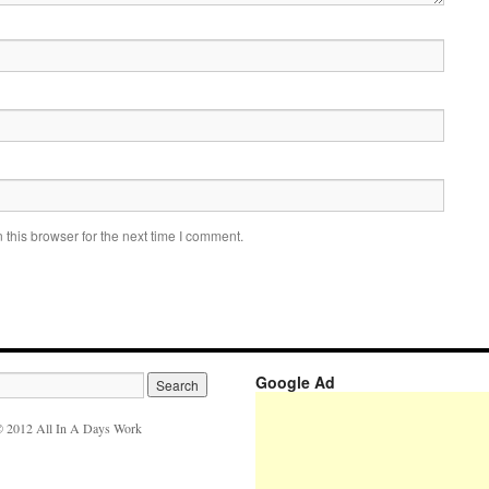
this browser for the next time I comment.
Google Ad
 2012 All In A Days Work