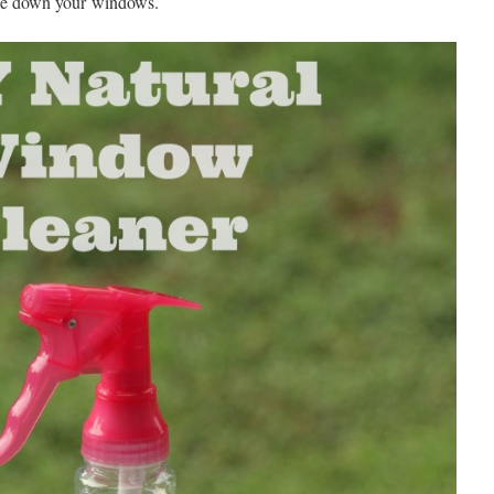
ipe down your windows.