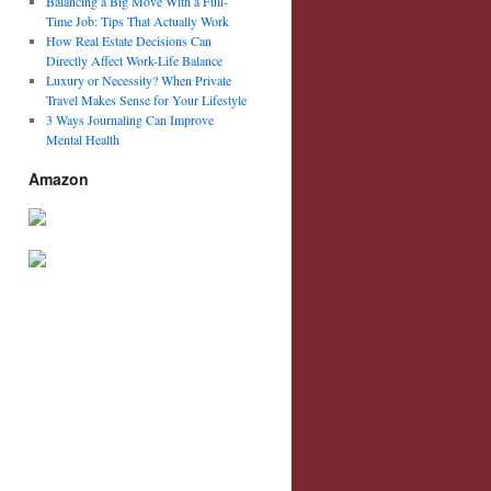
Balancing a Big Move With a Full-
Time Job: Tips That Actually Work
How Real Estate Decisions Can
Directly Affect Work-Life Balance
Luxury or Necessity? When Private
Travel Makes Sense for Your Lifestyle
3 Ways Journaling Can Improve
Mental Health
Amazon