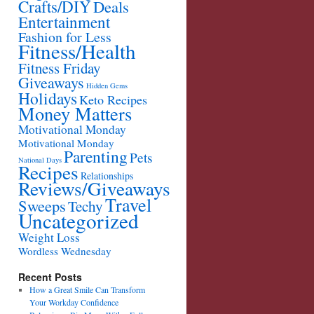
Crafts/DIY
Deals
Entertainment
Fashion for Less
Fitness/Health
Fitness Friday
Giveaways
Hidden Gems
Holidays
Keto Recipes
Money Matters
Motivational Monday
Motivational Monday
Parenting
Pets
National Days
Recipes
Relationships
Reviews/Giveaways
Travel
Sweeps
Techy
Uncategorized
Weight Loss
Wordless Wednesday
Recent Posts
How a Great Smile Can Transform
Your Workday Confidence