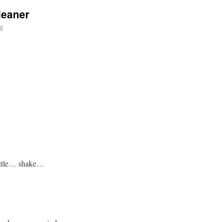
leaner
ar
bottle… shake…