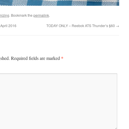
nizing
. Bookmark the
permalink
.
April 2016
TODAY ONLY – Reebok ATS Thunder’s $60
→
*
ished.
Required fields are marked