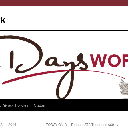
rk
/Privacy Policies
Status
April 2016
TODAY ONLY – Reebok ATS Thunder’s $60
→