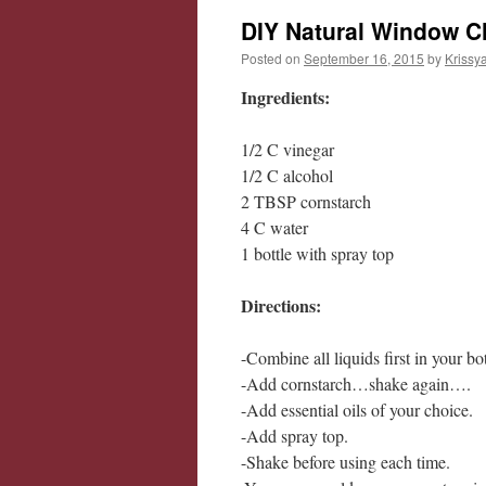
DIY Natural Window C
Posted on
September 16, 2015
by
Krissy
Ingredients:
1/2 C vinegar
1/2 C alcohol
2 TBSP cornstarch
4 C water
1 bottle with spray top
Directions:
-Combine all liquids first in your 
-Add cornstarch…shake again….
-Add essential oils of your choice.
-Add spray top.
-Shake before using each time.