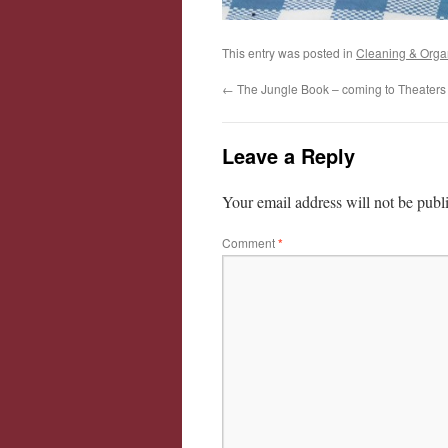
This entry was posted in
Cleaning & Orga
←
The Jungle Book – coming to Theaters 
Leave a Reply
Your email address will not be publ
Comment
*