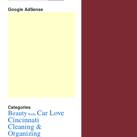
Google AdSense
Categories
Car Love
Beauty
Books
Cincinnati
Cleaning &
Organizing