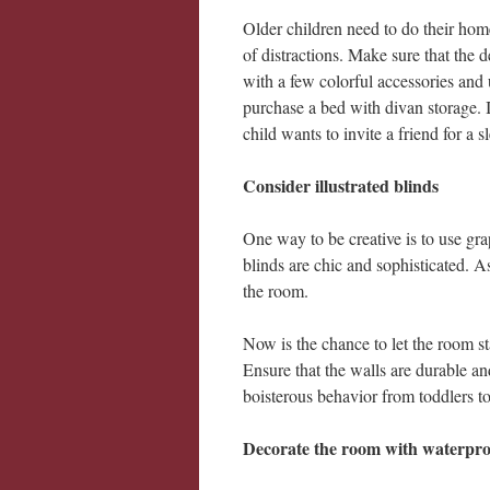
Older children need to do their hom
of distractions. Make sure that the 
with a few colorful accessories and 
purchase a bed with divan storage. I
child wants to invite a friend for a s
Consider illustrated blinds
One way to be creative is to use gra
blinds are chic and sophisticated. A
the room.
Now is the chance to let the room st
Ensure that the walls are durable an
boisterous behavior from toddlers to
Decorate the room with waterpro