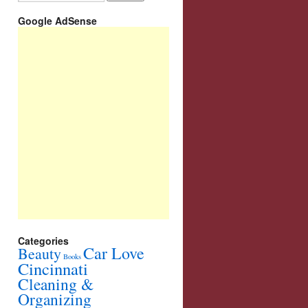
Google AdSense
Categories
Car Love
Beauty
Books
Cincinnati
Cleaning &
Organizing