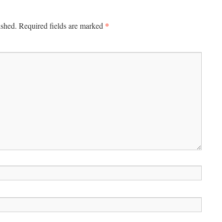
*
ished.
Required fields are marked