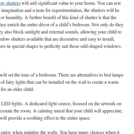
ow shutters
will add significant value to your home. You can rest
d imagination and a taste for experimentation, the shutters will be
r humidity. A further benefit of this kind of shutter is that the
they enrich the entire décor of a child’s bedroom. Not only do they
 also block sunlight and external sounds, allowing your child to
indow shutters available that are decorative and easy to install,
tters in special shapes to perfectly suit those odd-shaped windows.
 will set the tone of a bedroom. There are alternatives to bed lamps
 of fairy lights that can be installed on the wall to create a warm
for an older child.
e LED lights. A dedicated light source, focused on the artwork on
ecorate the room. A calming mural that your child will appreciate,
ill provide a soothing effect to the entire space.
l enjoy when painting the walls. You have many choices when it