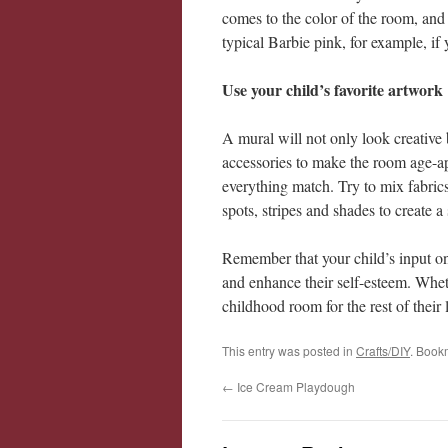
comes to the color of the room, and 
typical Barbie pink, for example, if
Use your child’s favorite artwork
A mural will not only look creative 
accessories to make the room age-ap
everything match. Try to mix fabrics
spots, stripes and shades to create a
Remember that your child’s input on d
and enhance their self-esteem. Wheth
childhood room for the rest of their l
This entry was posted in
Crafts/DIY
. Book
←
Ice Cream Playdough