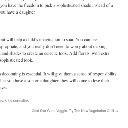
you have the freedom to pick a sophisticated shade instead of a
 you have a daughter.
but will help a child’s imagination to soar. You can use
propriate, and you really don’t need to worry about making
 and shades to create an eclectic look. Add florals, with extra
 sophisticated look.
ecorating is essential. It will give them a sense of responsibility
er you have a son or a daughter, they will come to love their
ives.
mark the
permalink
.
Gold Star Goes Veggie: Try The New Vegetarian Chili
→