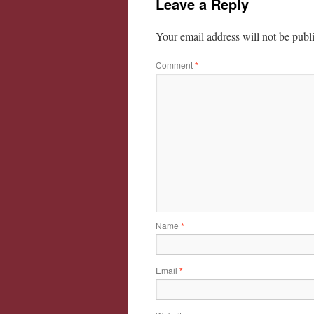
Leave a Reply
Your email address will not be publ
Comment
*
Name
*
Email
*