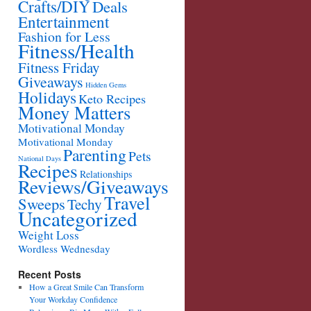
Crafts/DIY
Deals
Entertainment
Fashion for Less
Fitness/Health
Fitness Friday
Giveaways
Hidden Gems
Holidays
Keto Recipes
Money Matters
Motivational Monday
Motivational Monday
Parenting
Pets
National Days
Recipes
Relationships
Reviews/Giveaways
Travel
Sweeps
Techy
Uncategorized
Weight Loss
Wordless Wednesday
Recent Posts
How a Great Smile Can Transform
Your Workday Confidence