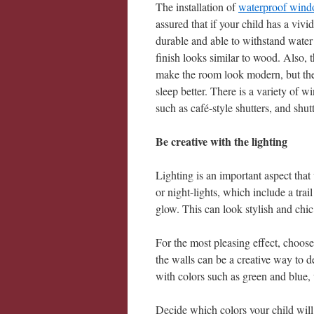
The installation of
waterproof wind
assured that if your child has a vivi
durable and able to withstand water o
finish looks similar to wood. Also, 
make the room look modern, but they
sleep better. There is a variety of w
such as café-style shutters, and shu
Be creative with the lighting
Lighting is an important aspect that
or night-lights, which include a trail
glow. This can look stylish and chic 
For the most pleasing effect, choos
the walls can be a creative way to d
with colors such as green and blue, w
Decide which colors your child wil