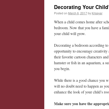
Decorating Your Chil
Posted on
March 6, 2017
by
Krissyar
When a child comes home after school
bedroom. Now that you have a family
your child will grow.
Decorating a bedroom according to yo
opportunity to encourage creativity
their favorite cartoon characters and
hamster or fish in an aquarium, a su
you begin.
While there is a good chance you wil
will no doubt need to happen as your
enhance the look of your child’s roo
Make sure you have the appropria