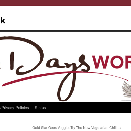
rk
/Privacy Policies
Status
Gold Star Goes Veggie: Try The New Vegetarian Chili
→