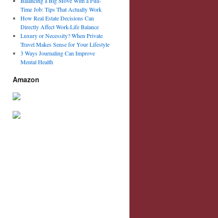
Balancing a Big Move With a Full-
Time Job: Tips That Actually Work
How Real Estate Decisions Can
Directly Affect Work-Life Balance
Luxury or Necessity? When Private
Travel Makes Sense for Your Lifestyle
3 Ways Journaling Can Improve
Mental Health
Amazon