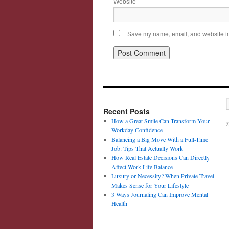
Website
Save my name, email, and website in 
Recent Posts
How a Great Smile Can Transform Your
©
Workday Confidence
Balancing a Big Move With a Full-Time
Job: Tips That Actually Work
How Real Estate Decisions Can Directly
Affect Work-Life Balance
Luxury or Necessity? When Private Travel
Makes Sense for Your Lifestyle
3 Ways Journaling Can Improve Mental
Health