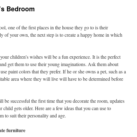
d’s Bedroom
, one of the first places in the house they go to is their
 of your own, the next step is to create a happy home in which
ur children’s wishes will be a fun experience. It is the perfect
 and get them to use their young imaginations. Ask them about
 use paint colors that they prefer. If he or she owns a pet, such as a
itable area where they will live will have to be determined before
l be successful the first time that you decorate the room, updates
 child gets older. Here are a few ideas that you can use to
m to suit their personality and age.
te furniture