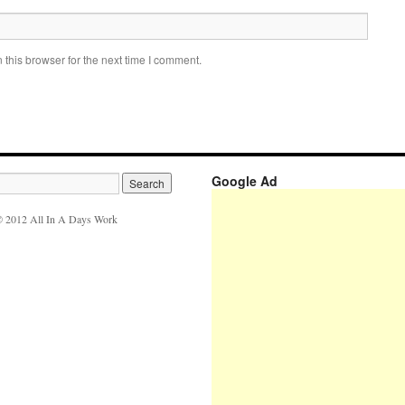
this browser for the next time I comment.
Google Ad
 2012 All In A Days Work