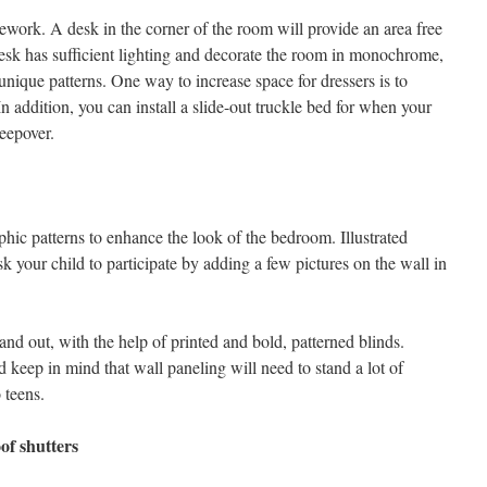
ework. A desk in the corner of the room will provide an area free
desk has sufficient lighting and decorate the room in monochrome,
unique patterns. One way to increase space for dressers is to
n addition, you can install a slide-out truckle bed for when your
leepover.
phic patterns to enhance the look of the bedroom. Illustrated
sk your child to participate by adding a few pictures on the wall in
and out, with the help of printed and bold, patterned blinds.
d keep in mind that wall paneling will need to stand a lot of
 teens.
of shutters