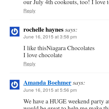
our July 4th cookouts, too! I love t
Reply
rochelle haynes
says:
June 16, 2015 at 3:58 pm
I like thisNiagara Chocolates
I love chocolate
Reply
Amanda Boehmer
says:
June 16, 2015 at 5:56 pm
We have a HUGE weekend party at
would be great to help me make thi