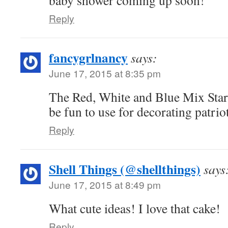
baby shower coming up soon!
Reply
fancygrlnancy
says:
June 17, 2015 at 8:35 pm
The Red, White and Blue Mix Sta
be fun to use for decorating patriot
Reply
Shell Things (@shellthings)
says
June 17, 2015 at 8:49 pm
What cute ideas! I love that cake!
Reply