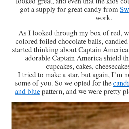
looked great, and even that the kids c
got a supply for great candy from
Sw
work.
As I looked through my box of red, wh
colored foiled chocolate balls, candied
started thinking about Captain America
adorable Captain America shield th
cupcakes, cakes, cheesecake
I tried to make a star, but again, I’m not
some of you. So we opted for the
candi
and blue
pattern, and we were pretty pl