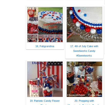
16. Fabgrandma
17. 4th of July Cake with
Sweetworks Candy
#Sweetworks
19. Patriotic Candy Flower
20. Prepping with