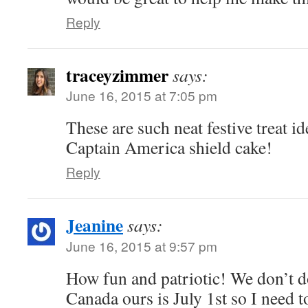
Reply
traceyzimmer
says:
June 16, 2015 at 7:05 pm
These are such neat festive treat id
Captain America shield cake!
Reply
Jeanine
says:
June 16, 2015 at 9:57 pm
How fun and patriotic! We don’t do
Canada ours is July 1st so I need