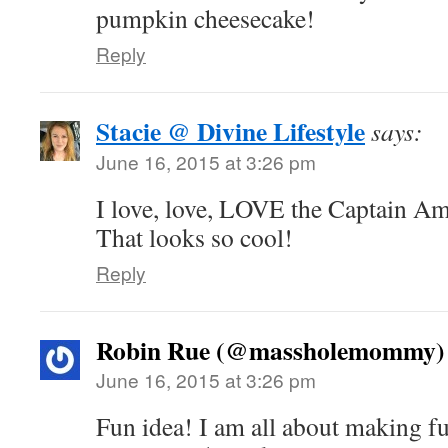
pumpkin cheesecake!
Reply
Stacie @ Divine Lifestyle
says:
June 16, 2015 at 3:26 pm
I love, love, LOVE the Captain Am
That looks so cool!
Reply
Robin Rue (@massholemommy)
June 16, 2015 at 3:26 pm
Fun idea! I am all about making fun