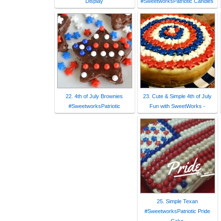
Display
#SweetworksPatriotic Candies
22. 4th of July Brownies
23. Cute & Simple 4th of July
#SweetworksPatriotic
Fun with SweetWorks -
25. Simple Texan
#SweetworksPatriotic Pride