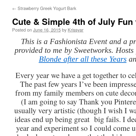
←
Strawberry Greek Yogurt Bark
Cute & Simple 4th of July Fu
Posted on
June 16, 2015
by
Krissyar
This is a Fashionista Event and a p
provided to me by Sweetworks. Hosts f
Blonde after all these Years
a
Every year we have a get together to cel
The past few years I’ve been impresse
from my family members on cute decor,
(I am going to say Thank you Pinteres
usually very artistic (though I wish I w
ideas end up being great big fails. I dec
year and experiment so I could come u