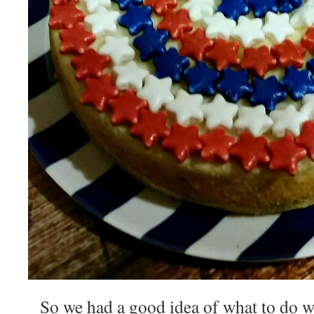
So we had a good idea of what to do wi