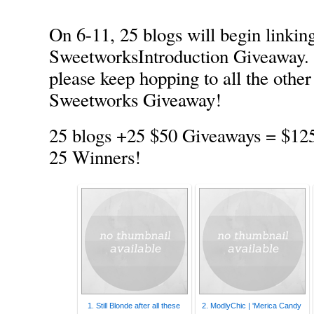
On 6-11, 25 blogs will begin linking
SweetworksIntroduction Giveaway. 
please keep hopping to all the other
Sweetworks Giveaway!
25 blogs +25 $50 Giveaways = $12
25 Winners!
1. Still Blonde after all these
2. ModlyChic | 'Merica Candy