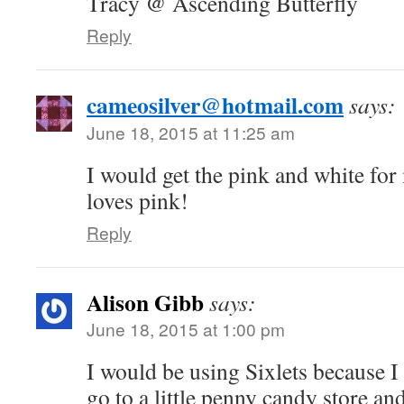
Tracy @ Ascending Butterfly
Reply
cameosilver@hotmail.com
says:
June 18, 2015 at 11:25 am
I would get the pink and white fo
loves pink!
Reply
Alison Gibb
says:
June 18, 2015 at 1:00 pm
I would be using Sixlets because I
go to a little penny candy store an