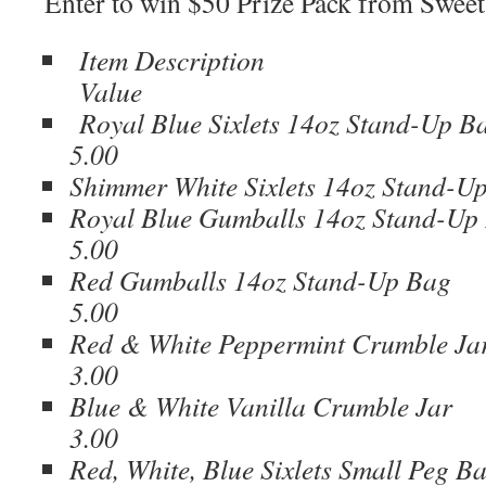
Enter to win $50 Prize Pack from Swee
Item Descrip
Value
Royal Blue Sixlets 14oz St
5.00
Shimmer White Sixlets 14oz Sta
Royal Blue Gumballs 14oz St
5.00
Red Gumballs 14oz Sta
5.00
Red & White Peppermint Cr
3.00
Blue & White Vanilla Cr
3.00
Red, White, Blue Sixlets Smal