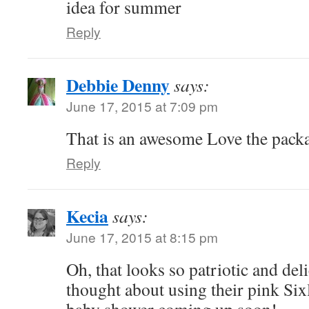
idea for summer
Reply
Debbie Denny
says:
June 17, 2015 at 7:09 pm
That is an awesome Love the pack
Reply
Kecia
says:
June 17, 2015 at 8:15 pm
Oh, that looks so patriotic and del
thought about using their pink Sixl