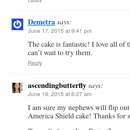
Demetra
says:
June 17, 2015 at 9:41 pm
The cake is fantastic! I love all of 
can’t wait to try them.
Reply
ascendingbutterfly
says:
June 18, 2015 at 6:27 am
I am sure my nephews will flip out
America Shield cake! Thanks for 