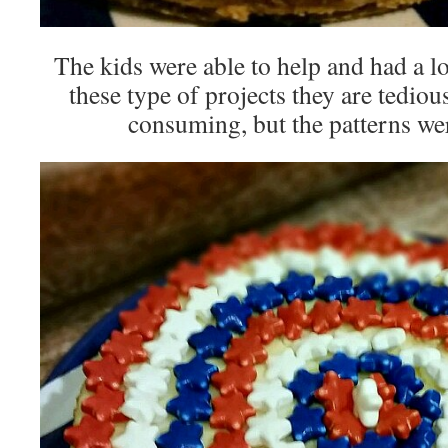
The kids were able to help and had a lo
these type of projects they are tedio
consuming, but the patterns wer