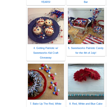
YEARS!
Bar
4. Getting Patriotic w/
5. Sweetworks Patriotic Candy
Sweetworks Kid Craft
for the 4th of July!
Giveaway
7. Bake Up The Red, White
8. Red, White and Blue Cake