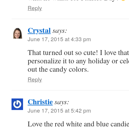
Reply
Crystal
says:
June 17, 2015 at 4:33 pm
That turned out so cute! I love tha
personalize it to any holiday or c
out the candy colors.
Reply
Christie
says:
June 17, 2015 at 5:42 pm
Love the red white and blue candi