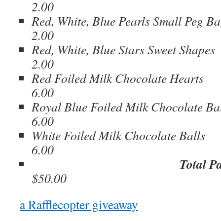
2.00
Red, White, Blue Pearls Smal
2.00
Red, White, Blue Stars Sw
2.00
Red Foiled Milk Chocolate H
6.00
Royal Blue Foiled Milk Chocolat
6.00
White Foiled Milk Chocolate 
6.00
Total P
$50.00
a Rafflecopter giveaway