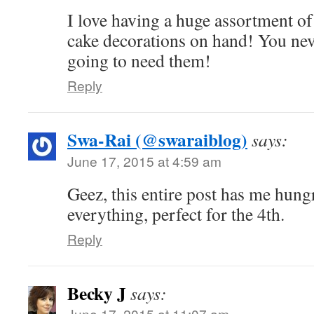
I love having a huge assortment of
cake decorations on hand! You ne
going to need them!
Reply
Swa-Rai (@swaraiblog)
says:
June 17, 2015 at 4:59 am
Geez, this entire post has me hungr
everything, perfect for the 4th.
Reply
Becky J
says:
June 17, 2015 at 11:07 am