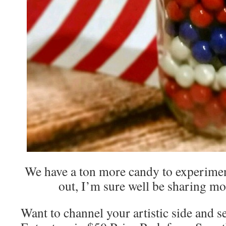
We have a ton more candy to experimen
out, I’m sure well be sharing mo
Want to channel your artistic side and s