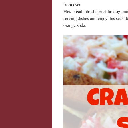
from oven.
Flex bread into shape of hotdog bun
serving dishes and enjoy this seasid
orange soda.