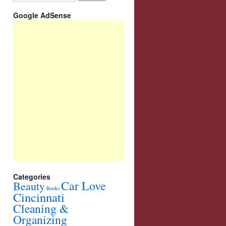
Google AdSense
Categories
Car Love
Beauty
Books
Cincinnati
Cleaning &
Organizing