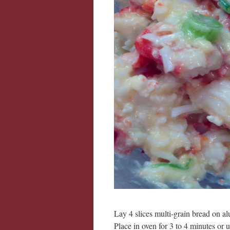
Lay 4 slices multi-grain bread on alu
Place in oven for 3 to 4 minutes or 