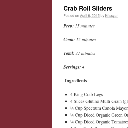
Crab Roll Sliders
Posted on
April 6, 2015
by
Krissyar
Prep:
15 minutes
Cook:
12 minutes
Total:
27 minutes
Servings:
4
Ingredients
4 King Crab Legs
4 Slices Glutino Multi-Grain (gl
¼ Cup Spectrum Canola Mayon
¼ Cup Diced Organic Green O
¼ Cup Diced Organic Tomatoe