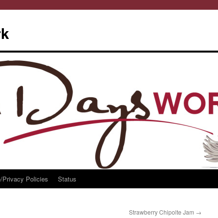
rk
/Privacy Policies
Status
Strawberry Chipolte Jam
→