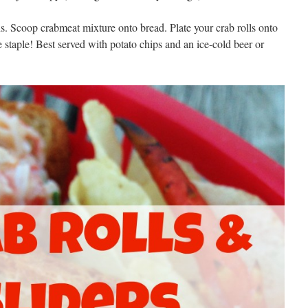
s. Scoop crabmeat mixture onto bread. Plate your crab rolls onto
e staple! Best served with potato chips and an ice-cold beer or