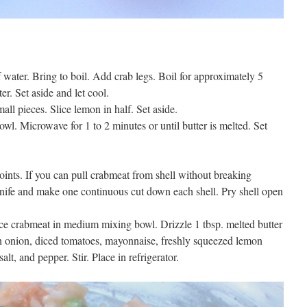
f water. Bring to boil. Add crab legs. Boil for approximately 5
r. Set aside and let cool.
ll pieces. Slice lemon in half. Set aside.
wl. Microwave for 1 to 2 minutes or until butter is melted. Set
joints. If you can pull crabmeat from shell without breaking
knife and make one continuous cut down each shell. Pry shell open
ace crabmeat in medium mixing bowl. Drizzle 1 tbsp. melted butter
en onion, diced tomatoes, mayonnaise, freshly squeezed lemon
lt, and pepper. Stir. Place in refrigerator.