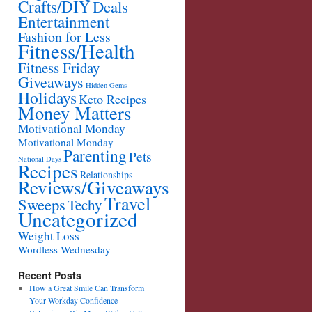
Crafts/DIY
Deals
Entertainment
Fashion for Less
Fitness/Health
Fitness Friday
Giveaways
Hidden Gems
Holidays
Keto Recipes
Money Matters
Motivational Monday
Motivational Monday
Parenting
Pets
National Days
Recipes
Relationships
Reviews/Giveaways
Travel
Sweeps
Techy
Uncategorized
Weight Loss
Wordless Wednesday
Recent Posts
How a Great Smile Can Transform
Your Workday Confidence