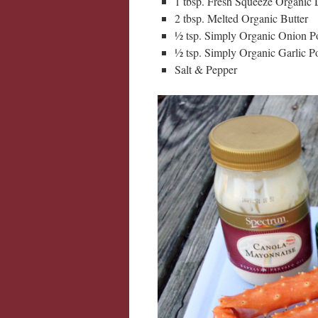
1 tbsp. Fresh Squeeze Organic
2 tbsp. Melted Organic Butter
½ tsp. Simply Organic Onion 
½ tsp. Simply Organic Garlic 
Salt & Pepper