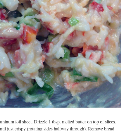
minum foil sheet. Drizzle 1 tbsp. melted butter on top of slices.
until just crispy (rotating sides halfway through). Remove bread