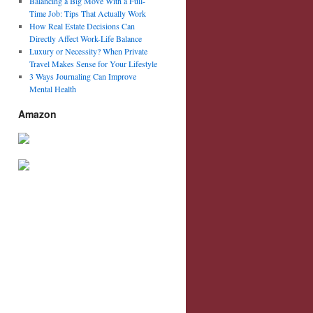
Balancing a Big Move With a Full-
Time Job: Tips That Actually Work
How Real Estate Decisions Can
Directly Affect Work-Life Balance
Luxury or Necessity? When Private
Travel Makes Sense for Your Lifestyle
3 Ways Journaling Can Improve
Mental Health
Amazon