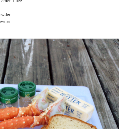
 Lemon Juice
Powder
Powder