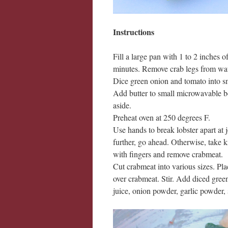
Instructions
Fill a large pan with 1 to 2 inches o
minutes. Remove crab legs from wate
Dice green onion and tomato into sma
Add butter to small microwavable bo
aside.
Preheat oven at 250 degrees F.
Use hands to break lobster apart at 
further, go ahead. Otherwise, take 
with fingers and remove crabmeat.
Cut crabmeat into various sizes. Pl
over crabmeat. Stir. Add diced gre
juice, onion powder, garlic powder, sa