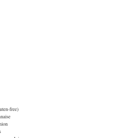
uten-free)
naise
nion
s