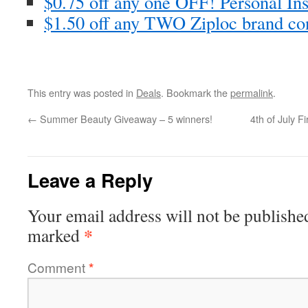
$0.75 off any one OFF! Personal In
$1.50 off any TWO Ziploc brand co
This entry was posted in
Deals
. Bookmark the
permalink
.
←
Summer Beauty Giveaway – 5 winners!
4th of July F
Leave a Reply
Your email address will not be publishe
*
marked
Comment
*