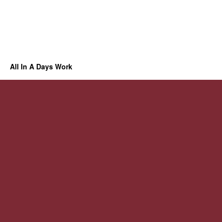
All In A Days Work