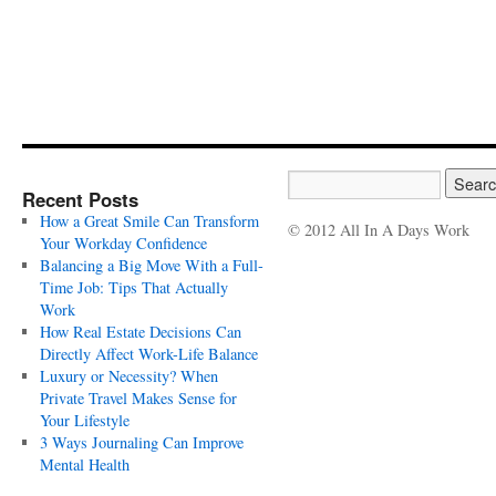
Recent Posts
How a Great Smile Can Transform
© 2012 All In A Days Work
Your Workday Confidence
Balancing a Big Move With a Full-
Time Job: Tips That Actually
Work
How Real Estate Decisions Can
Directly Affect Work-Life Balance
Luxury or Necessity? When
Private Travel Makes Sense for
Your Lifestyle
3 Ways Journaling Can Improve
Mental Health