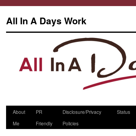
All In A Days Work
Skip
About
PR
Disclosure/Privacy
Status
to
Me
Friendly
Policies
content