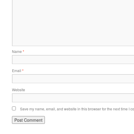
Name
*
Email
*
Website
Save my name, email, and website in this browser for the next time I 