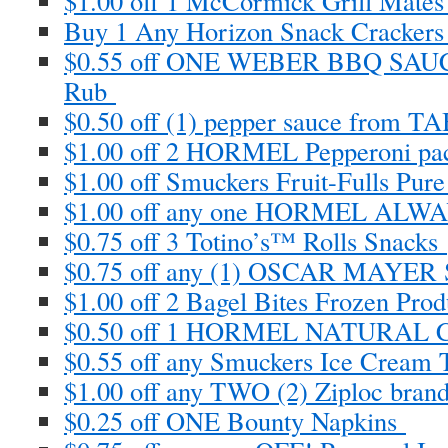
$1.00 off 1 McCormick Grill Mate
Buy 1 Any Horizon Snack Crackers 
$0.55 off ONE WEBER BBQ SA
Rub
$0.50 off (1) pepper sauce from
$1.00 off 2 HORMEL Pepperoni pa
$1.00 off Smuckers Fruit-Fulls Pur
$1.00 off any one HORMEL AL
$0.75 off 3 Totino’s™ Rolls Snacks
$0.75 off any (1) OSCAR MAYER 
$1.00 off 2 Bagel Bites Frozen Pro
$0.50 off 1 HORMEL NATURAL 
$0.55 off any Smuckers Ice Cream
$1.00 off any TWO (2) Ziploc bran
$0.25 off ONE Bounty Napkins