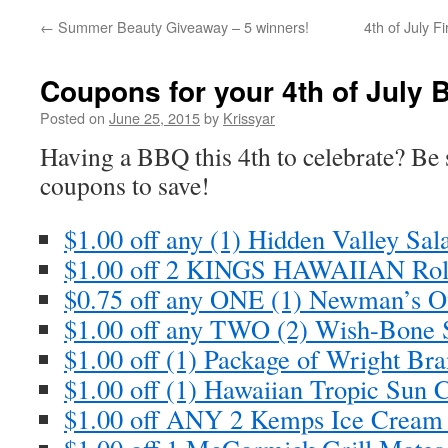
←
Summer Beauty Giveaway – 5 winners!
4th of July F
Coupons for your 4th of July
Posted on
June 25, 2015
by
Krissyar
Having a BBQ this 4th to celebrate? Be s
coupons to save!
$1.00 off any (1) Hidden Valley Sa
$1.00 off 2 KINGS HAWAIIAN Ro
$0.75 off any ONE (1) Newman’s 
$1.00 off any TWO (2) Wish-Bone 
$1.00 off (1) Package of Wright B
$1.00 off (1) Hawaiian Tropic Sun 
$1.00 off ANY 2 Kemps Ice Crea