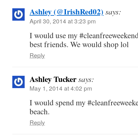
Ashley (@IrishRed02)
says:
April 30, 2014 at 3:23 pm
I would use my #cleanfreeweekend
best friends. We would shop lol
Reply
Ashley Tucker
says:
May 1, 2014 at 4:02 pm
I would spend my #cleanfreeweeken
beach.
Reply