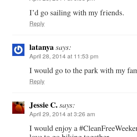
I’d go sailing with my friends.
Reply
latanya
says:
April 28, 2014 at 11:53 pm
I would go to the park with my fam
Reply
Jessie C.
says:
April 29, 2014 at 3:26 am
I would enjoy a #CleanFreeWeeken
love to go biking together.