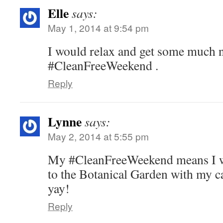
Elle
says:
May 1, 2014 at 9:54 pm
I would relax and get some much 
#CleanFreeWeekend .
Reply
Lynne
says:
May 2, 2014 at 5:55 pm
My #CleanFreeWeekend means I w
to the Botanical Garden with my c
yay!
Reply