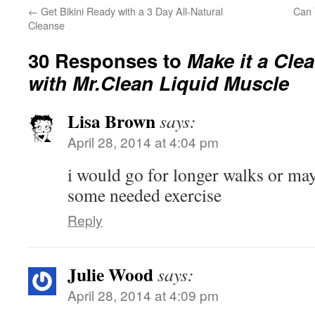
←
Get Bikini Ready with a 3 Day All-Natural
Can 
Cleanse
30 Responses to
Make it a Cle
with Mr.Clean Liquid Muscle
Lisa Brown
says:
April 28, 2014 at 4:04 pm
i would go for longer walks or may
some needed exercise
Reply
Julie Wood
says:
April 28, 2014 at 4:09 pm