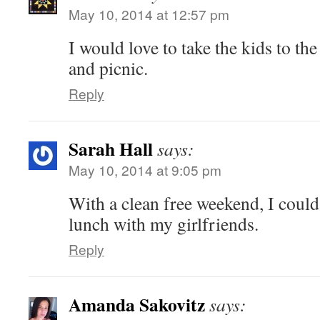
May 10, 2014 at 12:57 pm
I would love to take the kids to the
and picnic.
Reply
Sarah Hall
says:
May 10, 2014 at 9:05 pm
With a clean free weekend, I coul
lunch with my girlfriends.
Reply
Amanda Sakovitz
says: