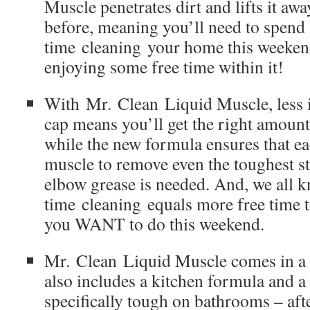
Muscle penetrates dirt and lifts it awa
before, meaning you’ll need to spend 
time cleaning your home this weeke
enjoying some free time within it!
With Mr. Clean Liquid Muscle, less 
cap means you’ll get the right amount
while the new formula ensures that ea
muscle to remove even the toughest s
elbow grease is needed. And, we all k
time cleaning equals more free time to
you WANT to do this weekend.
Mr. Clean Liquid Muscle comes in a v
also includes a kitchen formula and a 
specifically tough on bathrooms – after 