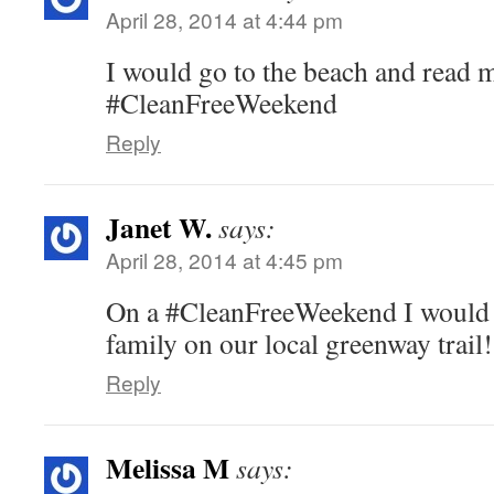
April 28, 2014 at 4:44 pm
I would go to the beach and read 
#CleanFreeWeekend
Reply
Janet W.
says:
April 28, 2014 at 4:45 pm
On a #CleanFreeWeekend I would 
family on our local greenway trail!
Reply
Melissa M
says: