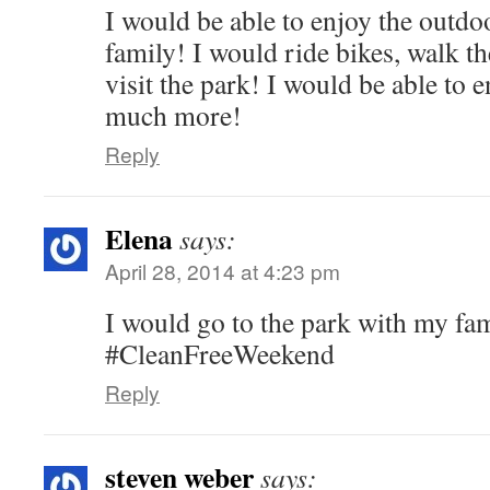
I would be able to enjoy the outd
family! I would ride bikes, walk t
visit the park! I would be able to
much more!
Reply
Elena
says:
April 28, 2014 at 4:23 pm
I would go to the park with my fa
#CleanFreeWeekend
Reply
steven weber
says: