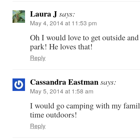
Laura J
says:
May 4, 2014 at 11:53 pm
Oh I would love to get outside and 
park! He loves that!
Reply
Cassandra Eastman
says:
May 5, 2014 at 1:58 am
I would go camping with my famil
time outdoors!
Reply