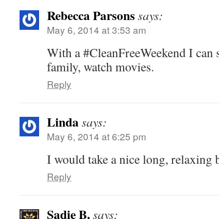
Rebecca Parsons
says:
May 6, 2014 at 3:53 am
With a #CleanFreeWeekend I can 
family, watch movies.
Reply
Linda
says:
May 6, 2014 at 6:25 pm
I would take a nice long, relaxing 
Reply
Sadie B.
says: