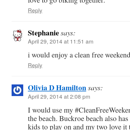
Reply
Stephanie
says:
April 29, 2014 at 11:51 am
i would enjoy a clean free weekend
Reply
Olivia D Hamilton
says:
April 29, 2014 at 2:08 pm
I would use my #CleanFreeWeekend
the beach. Buckroe beach also has 
kids to play on and my two love it 