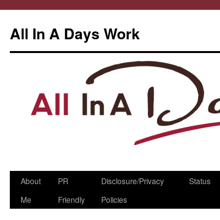
All In A Days Work
Skip
About
PR
Disclosure/Privacy
Status
to
Me
Friendly
Policies
content