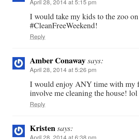
April 28, 2014 at 5:15 pm
I would take my kids to the zoo o
#CleanFreeWeekend!
Reply
Amber Conaway
says:
April 28, 2014 at 5:26 pm
I would enjoy ANY time with my f
involve me cleaning the house! lol
Reply
Kristen
says:
April 28, 2014 at 6:38 pm