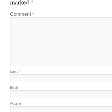
*
marked
Comment
*
Name
*
Email
*
Website