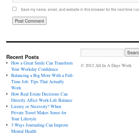
Save my name, email, and website in this browser for the next time I 
Recent Posts
How a Great Smile Can Transform
© 2012 All In A Days Work
Your Workday Confidence
Balancing a Big Move With a Full-
Time Job: Tips That Actually
Work
How Real Estate Decisions Can
Directly Affect Work-Life Balance
Luxury or Necessity? When
Private Travel Makes Sense for
Your Lifestyle
3 Ways Journaling Can Improve
Mental Health