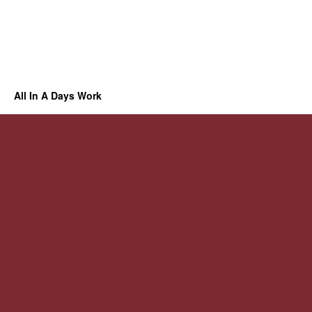
All In A Days Work