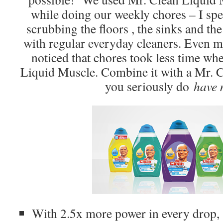
while doing our weekly chores – I spe
scrubbing the floors , the sinks and th
with regular everyday cleaners. Even m
noticed that chores took less time w
Liquid Muscle. Combine it with a Mr. 
you seriously do
have 
With 2.5x more power in every drop,