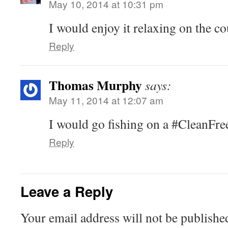
May 10, 2014 at 10:31 pm
I would enjoy it relaxing on the co
Reply
Thomas Murphy
says:
May 11, 2014 at 12:07 am
I would go fishing on a #CleanFr
Reply
Leave a Reply
Your email address will not be publishe