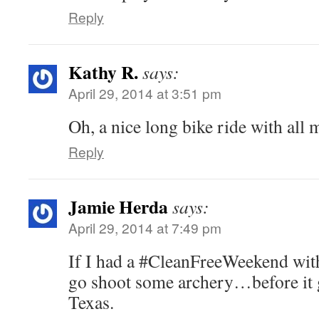
Reply
Kathy R.
says:
April 29, 2014 at 3:51 pm
Oh, a nice long bike ride with all 
Reply
Jamie Herda
says:
April 29, 2014 at 7:49 pm
If I had a #CleanFreeWeekend wit
go shoot some archery…before it g
Texas.