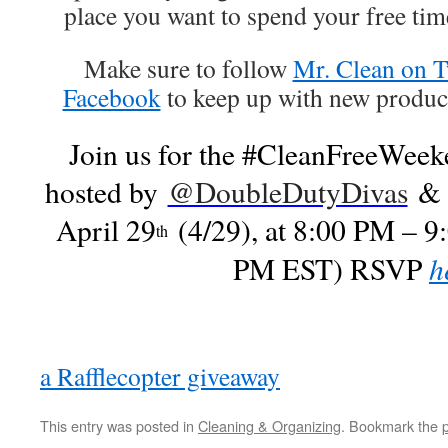
place you want to spend your free ti
Make sure to follow
Mr. Clean on T
Facebook
to keep up with new product
Join us for the #CleanFreeWeeke
hosted by
@DoubleDutyDivas
April 29
(4/29), at 8:00 PM – 9
th
h
PM EST) RSVP
a Rafflecopter giveaway
This entry was posted in
Cleaning & Organizing
. Bookmark the