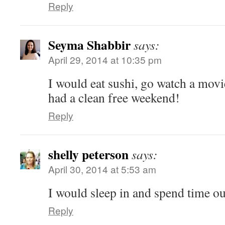
Reply
Seyma Shabbir
says:
April 29, 2014 at 10:35 pm
I would eat sushi, go watch a movie
had a clean free weekend!
Reply
shelly peterson
says:
April 30, 2014 at 5:53 am
I would sleep in and spend time ou
Reply