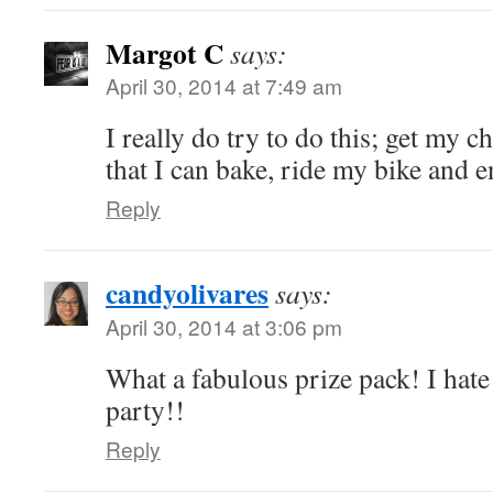
Margot C
says:
April 30, 2014 at 7:49 am
I really do try to do this; get my c
that I can bake, ride my bike and 
Reply
candyolivares
says:
April 30, 2014 at 3:06 pm
What a fabulous prize pack! I hate 
party!!
Reply