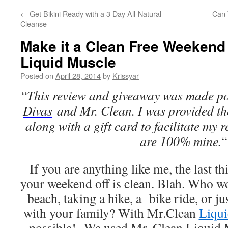
←
Get Bikini Ready with a 3 Day All-Natural
Can 
Cleanse
Make it a Clean Free Weekend
Liquid Muscle
Posted on
April 28, 2014
by
Krissyar
“
This review and giveaway was made po
Divas
and Mr. Clean. I was provided the
along with a gift card to facilitate my r
are 100% mine.
“
If you are anything like me, the last t
your weekend off is clean. Blah. Who wo
beach, taking a hike, a bike ride, or j
with your family? With Mr.Clean
Liqu
possible! We used Mr. Clean Liquid M