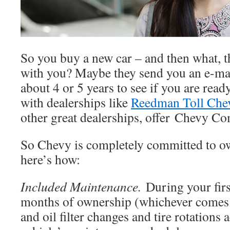
So you buy a new car – and then what, t
with you? Maybe they send you an e-mail
about 4 or 5 years to see if you are rea
with dealerships like
Reedman Toll Chev
other great dealerships, offer Chevy Co
So Chevy is completely committed to ow
here’s how:
Included Maintenance.
During your fir
months of ownership (whichever comes fi
and oil filter changes and tire rotations