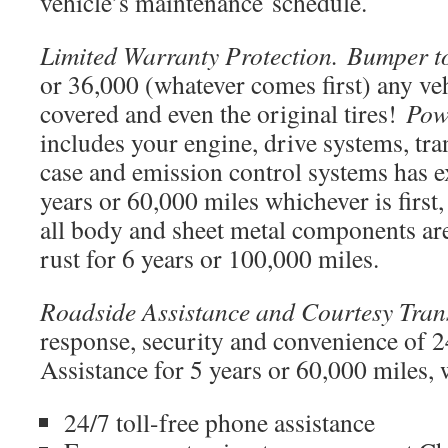
vehicle’s maintenance
schedule.
Limited Warranty Protection. Bumper 
or 36,000 (whatever comes first) any veh
covered and even the original tires!
Pow
includes your engine, drive systems, tra
case and emission control systems has e
years or 60,000 miles whichever is first
all body and sheet metal components ar
rust for 6 years or 100,000 miles.
Roadside Assistance and Courtesy Tran
response, security and convenience of 
Assistance for 5 years or 60,000 miles, 
24/7 toll-free phone assistance