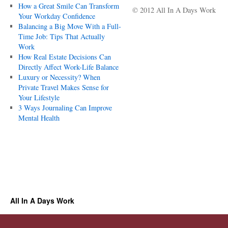
How a Great Smile Can Transform
© 2012 All In A Days Work
Your Workday Confidence
Balancing a Big Move With a Full-
Time Job: Tips That Actually
Work
How Real Estate Decisions Can
Directly Affect Work-Life Balance
Luxury or Necessity? When
Private Travel Makes Sense for
Your Lifestyle
3 Ways Journaling Can Improve
Mental Health
All In A Days Work