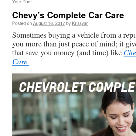
Your Door
Chevy’s Complete Car Care
Posted on
August 16, 2017
by
Krissyar
Sometimes buying a vehicle from a repu
you more than just peace of mind; it giv
that save you money (and time) like
Che
Care.