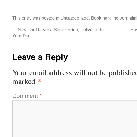
This entry was posted in
Uncategorized
. Bookmark the
permalin
←
New Car Delivery: Shop Online, Delivered to
Sa
Your Door
Leave a Reply
Your email address will not be publishe
*
marked
Comment
*