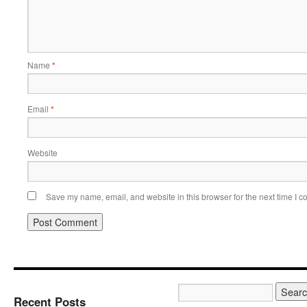
Name
*
Email
*
Website
Save my name, email, and website in this browser for the next time I 
Recent Posts