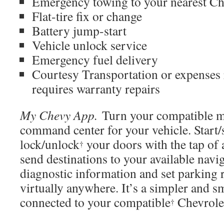
Emergency towing to your nearest Ch
Flat-tire fix or change
Battery jump-start
Vehicle unlock service
Emergency fuel delivery
Courtesy Transportation or expenses 
requires warranty repairs
My Chevy App.
Turn your compatible mo
command center for your vehicle.
Start/
lock/unlock
your doors with the tap of 
†
send destinations to your available navi
diagnostic information and set parking
virtually anywhere. It’s a simpler and s
connected to your
compatible
Chevrol
†