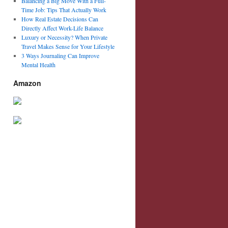
Balancing a Big Move With a Full-
Time Job: Tips That Actually Work
How Real Estate Decisions Can
Directly Affect Work-Life Balance
Luxury or Necessity? When Private
Travel Makes Sense for Your Lifestyle
3 Ways Journaling Can Improve
Mental Health
Amazon