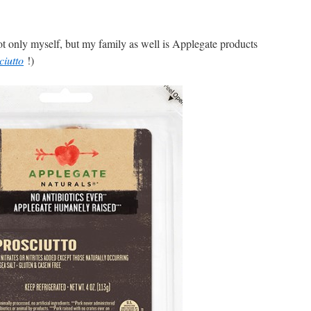
t only myself, but my family as well is Applegate products
ciutto
!)