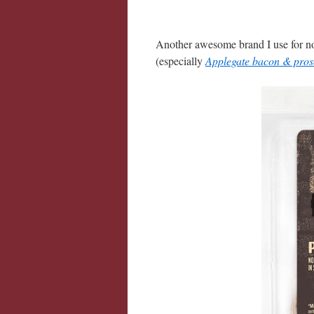
Another awesome brand I use for no
(especially
Applegate bacon & pros