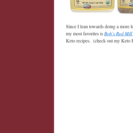
Since I lean towards doing a more l
my most favorites is
Bob’s Red Mill
Keto recipes. (check out my Keto 