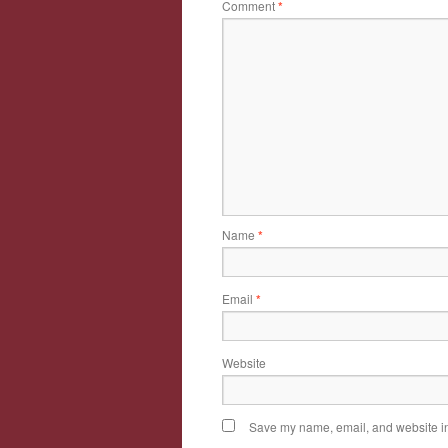
Comment
*
Name
*
Email
*
Website
Save my name, email, and website in 