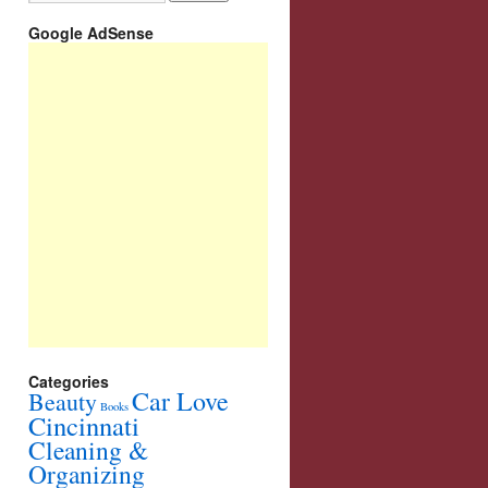
Google AdSense
Categories
Car Love
Beauty
Books
Cincinnati
Cleaning &
Organizing