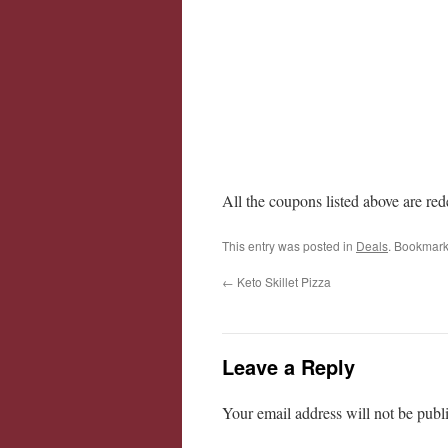
All the coupons listed above are re
This entry was posted in
Deals
. Bookmark
←
Keto Skillet Pizza
Leave a Reply
Your email address will not be publ