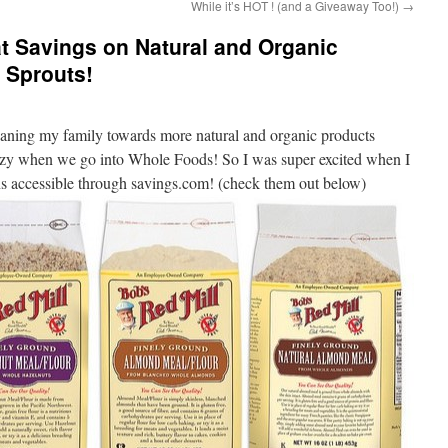
While it’s HOT ! (and a Giveaway Too!)
→
t Savings on Natural and Organic
 Sprouts!
aning my family towards more natural and organic products
azy when we go into Whole Foods! So I was super excited when I
ns accessible through savings.com! (check them out below)