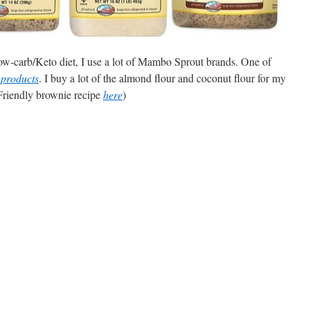
ow-carb/Keto diet, I use a lot of Mambo Sprout brands. One of
 products
. I buy a lot of the almond flour and coconut flour for my
Friendly brownie recipe
here
)