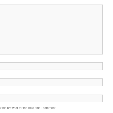
this browser for the next time I comment.