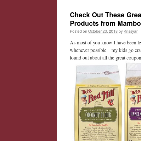
Check Out These Grea
Products from Mambo
Posted on
October 23, 2018
by
Krissyar
As most of you know I have been le
whenever possible – my kids go cr
found out about all the great coupo