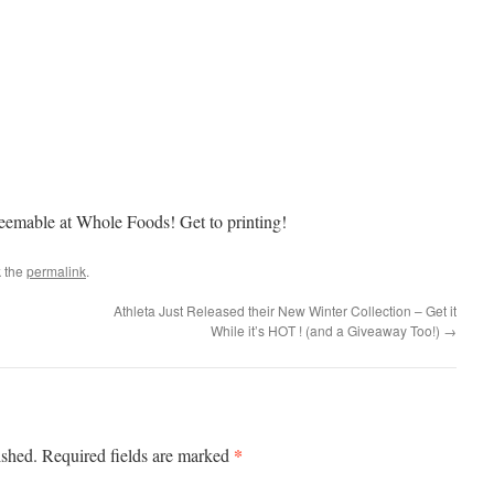
deemable at Whole Foods! Get to printing!
 the
permalink
.
Athleta Just Released their New Winter Collection – Get it
While it’s HOT ! (and a Giveaway Too!)
→
*
ished.
Required fields are marked