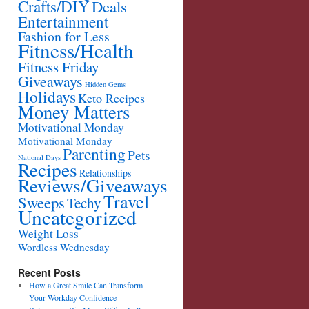
Crafts/DIY
Deals
Entertainment
Fashion for Less
Fitness/Health
Fitness Friday
Giveaways
Hidden Gems
Holidays
Keto Recipes
Money Matters
Motivational Monday
Motivational Monday
Parenting
Pets
National Days
Recipes
Relationships
Reviews/Giveaways
Travel
Sweeps
Techy
Uncategorized
Weight Loss
Wordless Wednesday
Recent Posts
How a Great Smile Can Transform
Your Workday Confidence