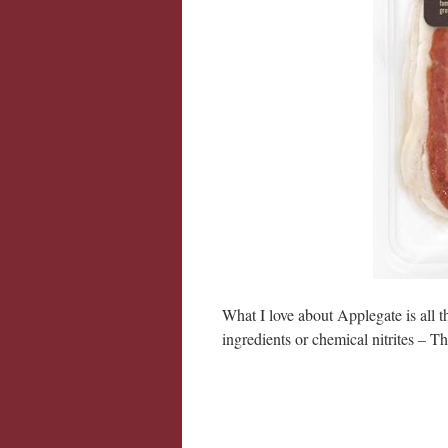
What I love about Applegate is all t
ingredients or chemical nitrites – T