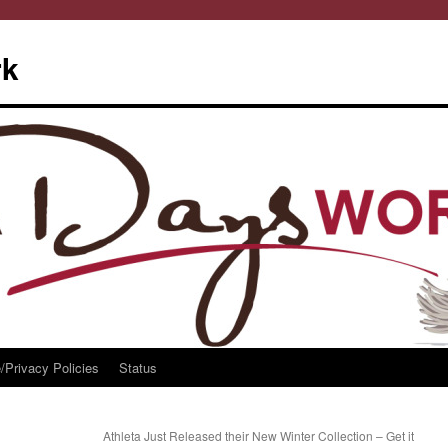
rk
/Privacy Policies
Status
Athleta Just Released their New Winter Collection – Get it