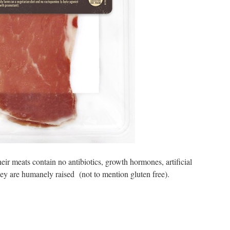
heir meats contain no antibiotics, growth hormones, artificial
hey are humanely raised (not to mention gluten free).