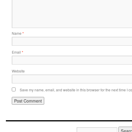
Name
*
Email
*
Website
Save my name, email, and website in this browser for the next time I 