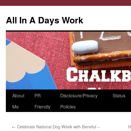
All In A Days Work
Skip
About
PR
Disclosure/Privacy
Status
to
Me
Friendly
Policies
content
←
Celebrate National Dog Week with Beneful –
H