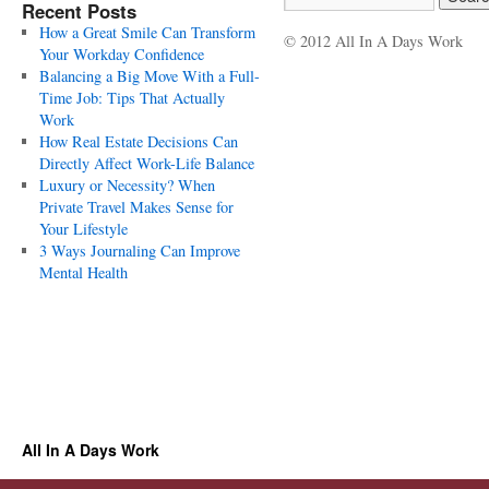
Recent Posts
How a Great Smile Can Transform
© 2012 All In A Days Work
Your Workday Confidence
Balancing a Big Move With a Full-
Time Job: Tips That Actually
Work
How Real Estate Decisions Can
Directly Affect Work-Life Balance
Luxury or Necessity? When
Private Travel Makes Sense for
Your Lifestyle
3 Ways Journaling Can Improve
Mental Health
All In A Days Work