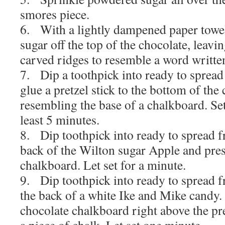
smores piece.
6. With a lightly dampened paper towe
sugar off the top of the chocolate, leavin
carved ridges to resemble a word written
7. Dip a toothpick into ready to spread 
glue a pretzel stick to the bottom of the
resembling the base of a chalkboard. Set 
least 5 minutes.
8. Dip toothpick into ready to spread f
back of the Wilton sugar Apple and pres
chalkboard. Let set for a minute.
9. Dip toothpick into ready to spread f
the back of a white Ike and Mike candy.
chocolate chalkboard right above the pre
a piece of chalk. Let set one minute.