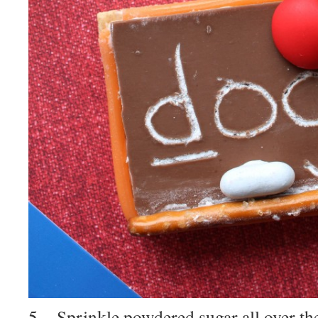
5. Sprinkle powdered sugar all over the