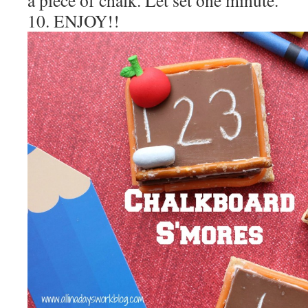
10. ENJOY!!