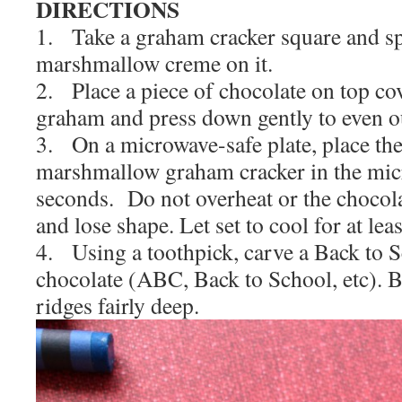
DIRECTIONS
1. Take a graham cracker square and sp
marshmallow creme on it.
2. Place a piece of chocolate on top cov
graham and press down gently to even o
3. On a microwave-safe plate, place th
marshmallow graham cracker in the mic
seconds. Do not overheat or the chocola
and lose shape. Let set to cool for at lea
4. Using a toothpick, carve a Back to S
chocolate (ABC, Back to School, etc). B
ridges fairly deep.