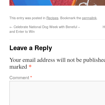
This entry was posted in
Recipes
. Bookmark the
permalink
.
←
Celebrate National Dog Week with Beneful –
H
and Enter to Win
Leave a Reply
Your email address will not be publishe
*
marked
Comment
*