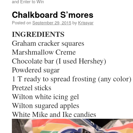
and Enter to Win
Chalkboard S’mores
Posted on
September 29, 2015
by
Krissyar
INGREDIENTS
Graham cracker squares
Marshmallow Creme
Chocolate bar (I used Hershey)
Powdered sugar
1 T ready to spread frosting (any color)
Pretzel sticks
Wilton white icing gel
Wilton sugared apples
White Mike and Ike candies