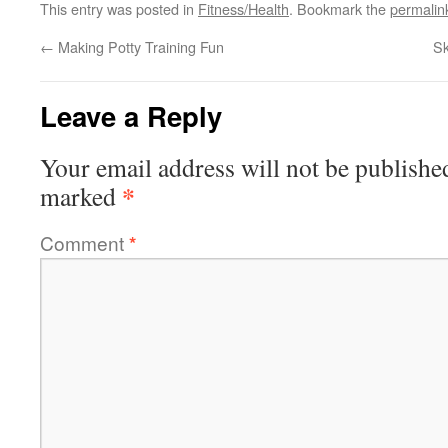
This entry was posted in
Fitness/Health
. Bookmark the
permalin
←
Making Potty Training Fun
S
Leave a Reply
Your email address will not be publishe
*
marked
Comment
*