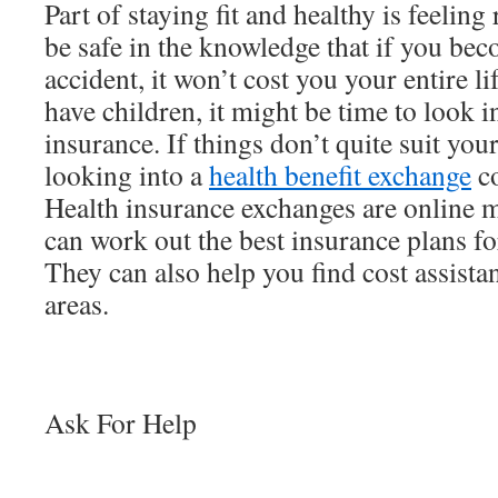
Part of staying fit and healthy is feelin
be safe in the knowledge that if you bec
accident, it won’t cost you your entire l
have children, it might be time to look i
insurance. If things don’t quite suit you
looking into a
health benefit exchange
co
Health insurance exchanges are online 
can work out the best insurance plans f
They can also help you find cost assista
areas.
Ask For Help