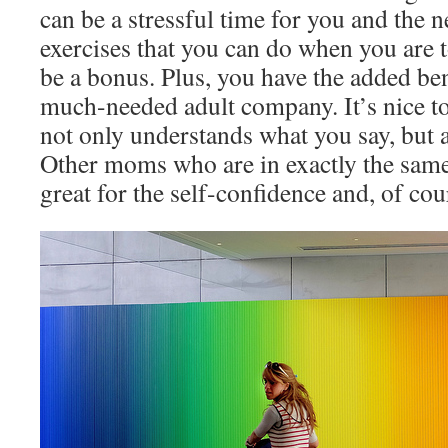
can be a stressful time for you and the 
exercises that you can do when you are t
be a bonus. Plus, you have the added ben
much-needed adult company. It’s nice t
not only understands what you say, but 
Other moms who are in exactly the same s
great for the self-confidence and, of cou