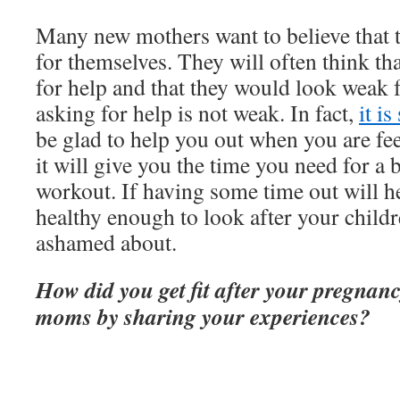
Many new mothers want to believe that 
for themselves. They will often think th
for help and that they would look weak 
asking for help is not weak. In fact,
it is
be glad to help you out when you are fee
it will give you the time you need for a 
workout. If having some time out will h
healthy enough to look after your childre
ashamed about.
How did you get fit after your pregnan
moms by sharing your experiences?