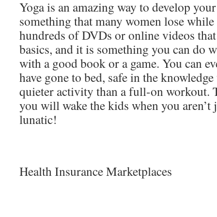
Yoga is an amazing way to develop your 
something that many women lose while 
hundreds of DVDs or online videos that
basics, and it is something you can do wh
with a good book or a game. You can ev
have gone to bed, safe in the knowledge 
quieter activity than a full-on workout. 
you will wake the kids when you aren’t 
lunatic!
Health Insurance Marketplaces