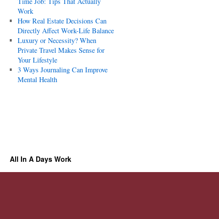
Time Job: Tips That Actually
Work
How Real Estate Decisions Can
Directly Affect Work-Life Balance
Luxury or Necessity? When
Private Travel Makes Sense for
Your Lifestyle
3 Ways Journaling Can Improve
Mental Health
All In A Days Work