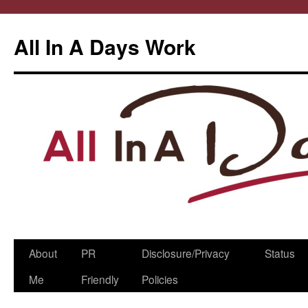
All In A Days Work
Skip
About
PR
Disclosure/Privacy
Status
to
Me
Friendly
Policies
content