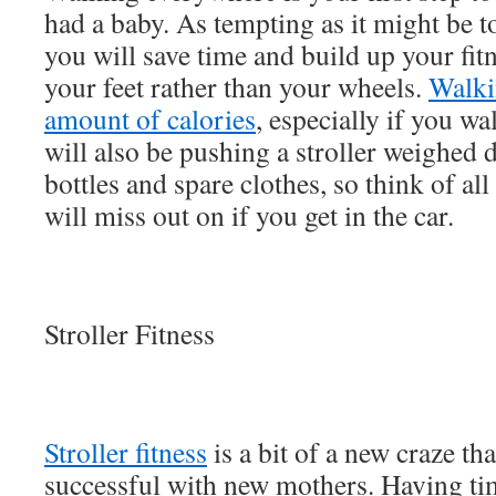
had a baby. As tempting as it might be 
you will save time and build up your fit
your feet rather than your wheels.
Walki
amount of calories
, especially if you w
will also be pushing a stroller weighed
bottles and spare clothes, so think of all
will miss out on if you get in the car.
Stroller Fitness
Stroller fitness
is a bit of a new craze t
successful with new mothers. Having t