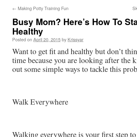
←
Making Potty Training Fun
S
Busy Mom? Here’s How To Sta
Healthy
Posted on
April 20, 2015
by
Krissyar
Want to get fit and healthy but don’t thin
time because you are looking after the k
out some simple ways to tackle this pro
Walk Everywhere
Walking everywhere is your first step to 