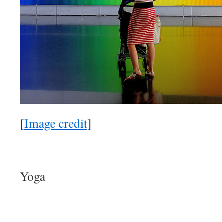
[
Image credit
]
Yoga