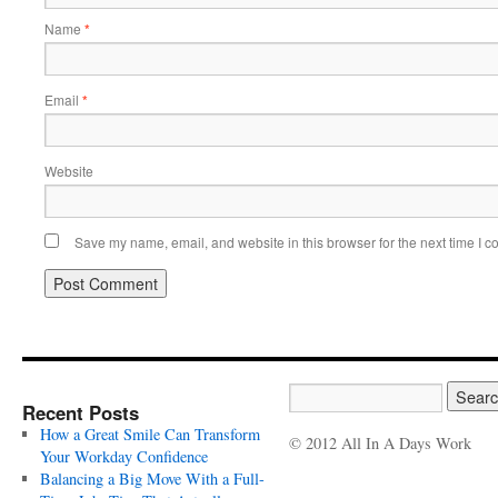
Name
*
Email
*
Website
Save my name, email, and website in this browser for the next time I 
Recent Posts
How a Great Smile Can Transform
© 2012 All In A Days Work
Your Workday Confidence
Balancing a Big Move With a Full-