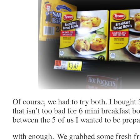
Of course, we had to try both. I bought 
that isn’t too bad for 6 mini breakfast 
between the 5 of us I wanted to be prep
with enough. We grabbed some fresh frui