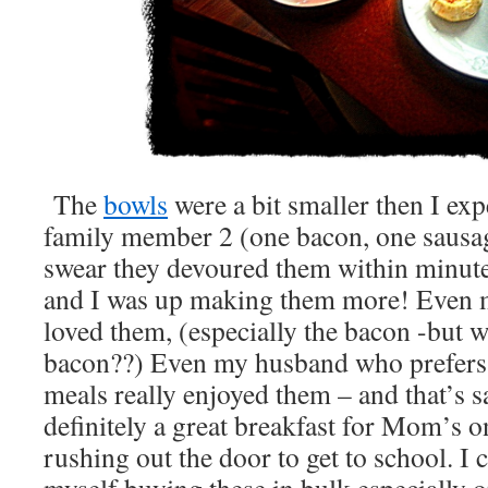
The
bowls
were a bit smaller then I ex
family member 2 (one bacon, one sausage
swear they devoured them within minute
and I was up making them more! Even m
loved them, (especially the bacon -but 
bacon??) Even my husband who prefers
meals really enjoyed them – and that’s sa
definitely a great breakfast for Mom’s o
rushing out the door to get to school. I c