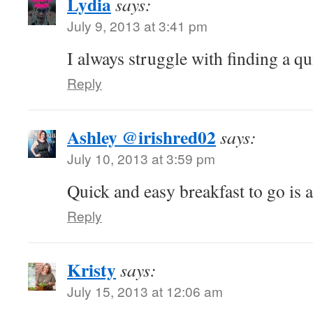
Lydia
says:
July 9, 2013 at 3:41 pm
I always struggle with finding a qu
Reply
Ashley @irishred02
says:
July 10, 2013 at 3:59 pm
Quick and easy breakfast to go is 
Reply
Kristy
says:
July 15, 2013 at 12:06 am