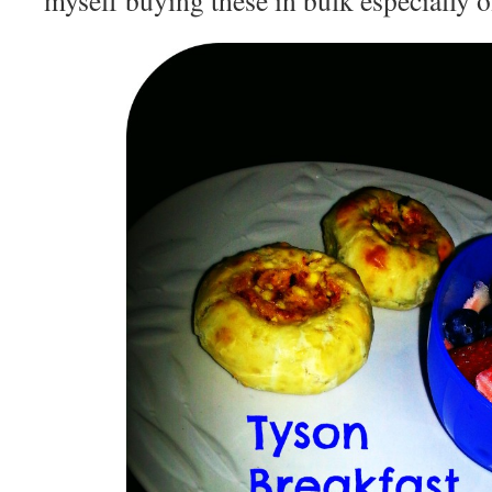
myself buying these in bulk especially o