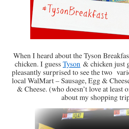
When I heard about the Tyson Breakfas
chicken. I guess
Tyson
& chicken just g
pleasantly surprised to see the two vari
local WalMart – Sausage, Egg & Cheese
& Cheese. (who doesn’t love at least o
about my shopping tri