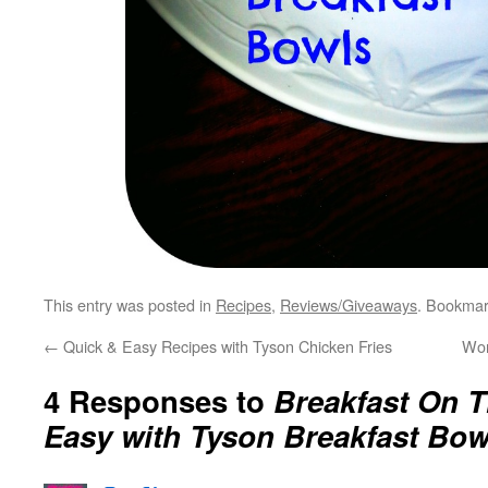
This entry was posted in
Recipes
,
Reviews/Giveaways
. Bookmar
←
Quick & Easy Recipes with Tyson Chicken Fries
Wor
4 Responses to
Breakfast On T
Easy with Tyson Breakfast Bow