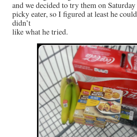
and we decided to try them on Saturday
picky eater, so I figured at least he could
didn’t
like what he tried.