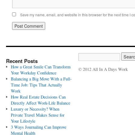
Save my name, email, and website in this browser for the next time I 
Recent Posts
How a Great Smile Can Transform
© 2012 All In A Days Work
Your Workday Confidence
Balancing a Big Move With a Full-
Time Job: Tips That Actually
Work
How Real Estate Decisions Can
Directly Affect Work-Life Balance
Luxury or Necessity? When
Private Travel Makes Sense for
Your Lifestyle
3 Ways Journaling Can Improve
Mental Health