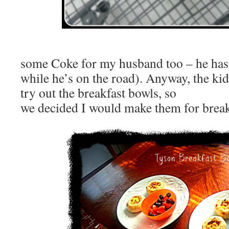
(I picke
some Coke for my husband too – he has t
while he’s on the road). Anyway, the kid
try out the breakfast bowls, so
we decided I would make them for breakf