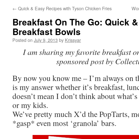
←
Quick & Easy Recipes with Tyson Chicken Fries
Wor
Breakfast On The Go: Quick &
Breakfast Bowls
Posted on
July 9, 2013
by
Krissyar
I am sharing my favorite breakfast on
sponsored post by Collect
By now you know me – I’m always on th
is my answer whether it’s breakfast, lun
doesn’t mean I don’t think about what’
or my kids.
We’ve pretty much X’d the PopTarts, mo
*gasp* even most ‘granola’ bars.