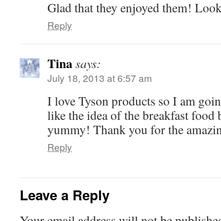
Glad that they enjoyed them! Lo
Reply
Tina
says:
July 18, 2013 at 6:57 am
I love Tyson products so I am going
like the idea of the breakfast food
yummy! Thank you for the amazin
Reply
Leave a Reply
Your email address will not be publishe