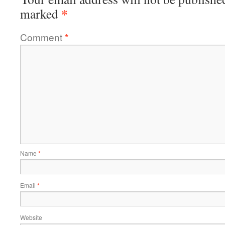
*
marked
Comment
*
Name
*
Email
*
Website