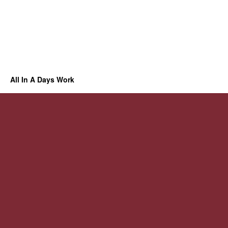
All In A Days Work