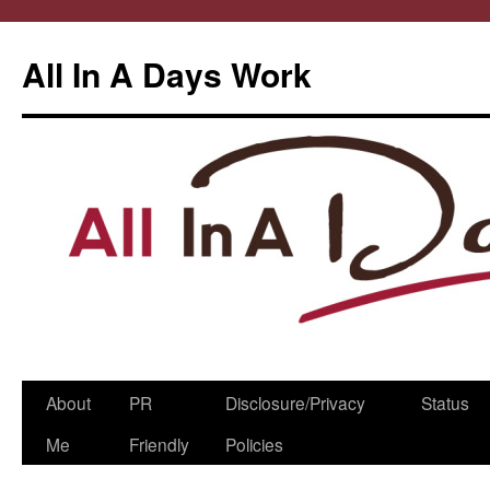
All In A Days Work
Skip
About
PR
Disclosure/Privacy
Status
to
Me
Friendly
Policies
content