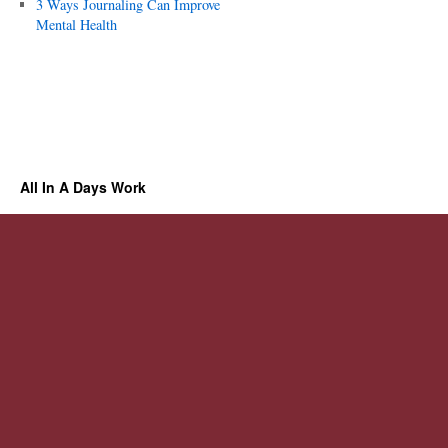
3 Ways Journaling Can Improve
Mental Health
All In A Days Work