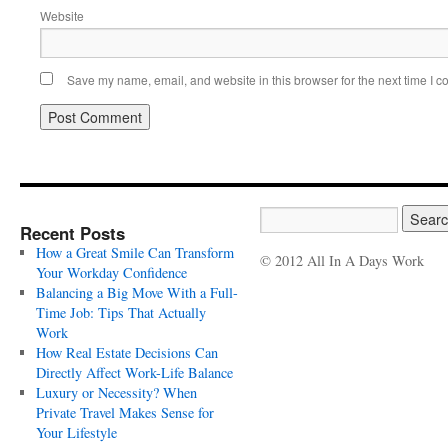
Website
Save my name, email, and website in this browser for the next time I 
Recent Posts
How a Great Smile Can Transform
© 2012 All In A Days Work
Your Workday Confidence
Balancing a Big Move With a Full-
Time Job: Tips That Actually
Work
How Real Estate Decisions Can
Directly Affect Work-Life Balance
Luxury or Necessity? When
Private Travel Makes Sense for
Your Lifestyle