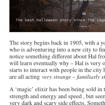
The story begins back in 1905, with a
who is adventuring into a new city to 
notice something different about Hal fr
will learn eventually why – Hal is very
starts to interact with people in the city 
are all acting
very strange – familiarly s
A ‘magic’ elixir has been being sold in
strength and energy and speed , but se
very dark and scary side effects. Somet