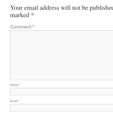
Your email address will not be publishe
*
marked
Comment
*
Name
*
Email
*