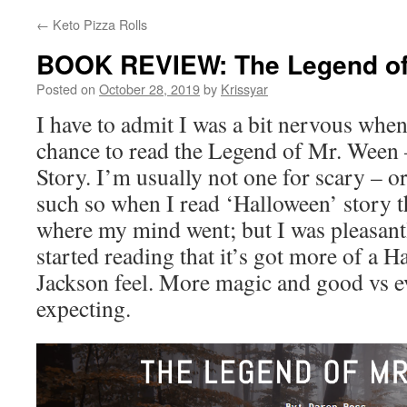
←
Keto Pizza Rolls
BOOK REVIEW: The Legend of
Posted on
October 28, 2019
by
Krissyar
I have to admit I was a bit nervous when
chance to read the Legend of Mr. Ween 
Story. I’m usually not one for scary – o
such so when I read ‘Halloween’ story th
where my mind went; but I was pleasant
started reading that it’s got more of a H
Jackson feel. More magic and good vs ev
expecting.