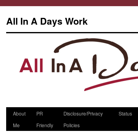
All In A Days Work
Skip
About
PR
Disclosure/Privacy
Status
to
Me
Friendly
Policies
content