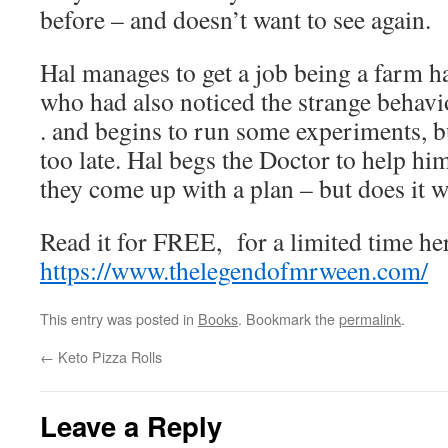
before – and doesn’t want to see again.
Hal manages to get a job being a farm h
who had also noticed the strange behavi
. and begins to run some experiments, bu
too late. Hal begs the Doctor to help hi
they come up with a plan – but does it 
Read it for FREE, for a limited time he
https://www.thelegendofmrween.com/
This entry was posted in
Books
. Bookmark the
permalink
.
←
Keto Pizza Rolls
Leave a Reply