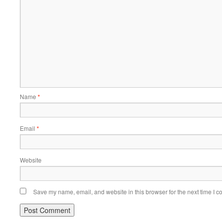
Name
*
Email
*
Website
Save my name, email, and website in this browser for the next time I 