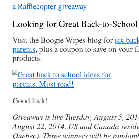
a Rafflecopter giveaway
Looking for Great Back-to-School
Visit the Boogie Wipes blog for
six bac
parents
, plus a coupon to save on your 
products.
Good luck!
Giveaway is live Tuesday, August 5, 201
August 22, 2014. US and Canada reside
Quebec). Three winners will be randoml