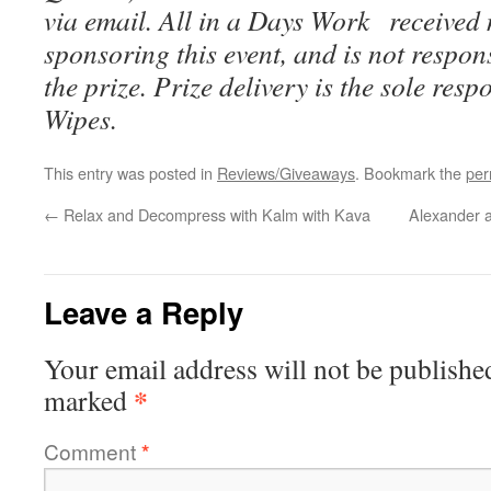
via email. All in a Days Work received
sponsoring this event, and is not respons
the prize. Prize delivery is the sole resp
Wipes.
This entry was posted in
Reviews/Giveaways
. Bookmark the
per
←
Relax and Decompress with Kalm with Kava
Alexander a
Leave a Reply
Your email address will not be publishe
*
marked
Comment
*