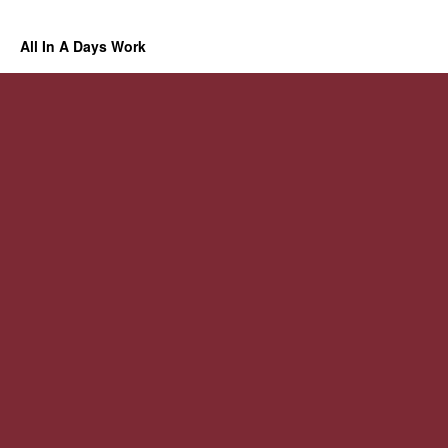
All In A Days Work