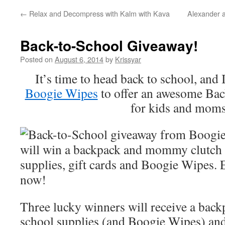
←
Relax and Decompress with Kalm with Kava
Alexander a
Back-to-School Giveaway!
Posted on
August 6, 2014
by
Krissyar
It’s time to head back to school, and
Boogie Wipes
to offer an awesome Ba
for kids and mom
Three lucky winners will receive a back
school supplies (and Boogie Wipes) a