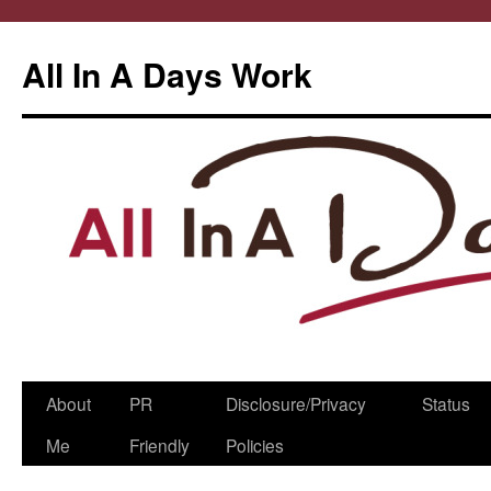
All In A Days Work
Skip
About
PR
Disclosure/Privacy
Status
to
Me
Friendly
Policies
content