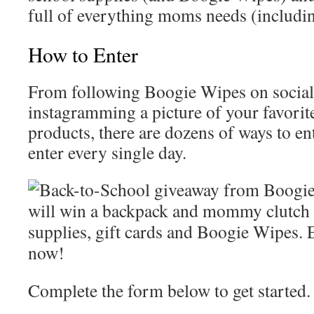
full of everything moms needs (includin
How to Enter
From following Boogie Wipes on social
instagramming a picture of your favori
products, there are dozens of ways to en
enter every single day.
Complete the form below to get started.