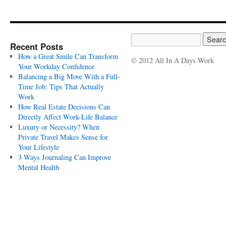
Recent Posts
How a Great Smile Can Transform
© 2012 All In A Days Work
Your Workday Confidence
Balancing a Big Move With a Full-
Time Job: Tips That Actually
Work
How Real Estate Decisions Can
Directly Affect Work-Life Balance
Luxury or Necessity? When
Private Travel Makes Sense for
Your Lifestyle
3 Ways Journaling Can Improve
Mental Health