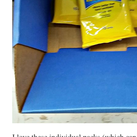
I love these individual packs (which can