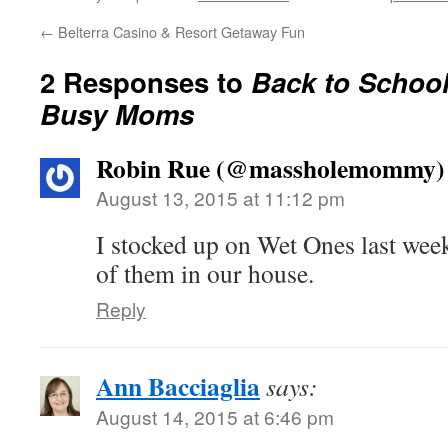
←
Belterra Casino & Resort Getaway Fun
2 Responses to
Back to School
Busy Moms
Robin Rue (@massholemommy)
August 13, 2015 at 11:12 pm
I stocked up on Wet Ones last wee
of them in our house.
Reply
Ann Bacciaglia
says:
August 14, 2015 at 6:46 pm