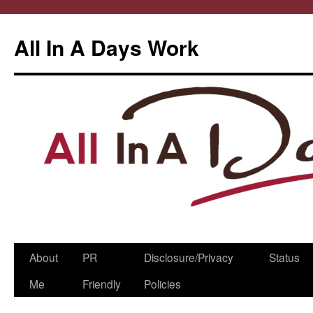
All In A Days Work
Skip
About
PR
Disclosure/Privacy
Status
to
Me
Friendly
Policies
content