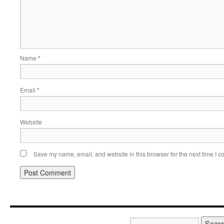
Name
*
Email
*
Website
Save my name, email, and website in this browser for the next time I 