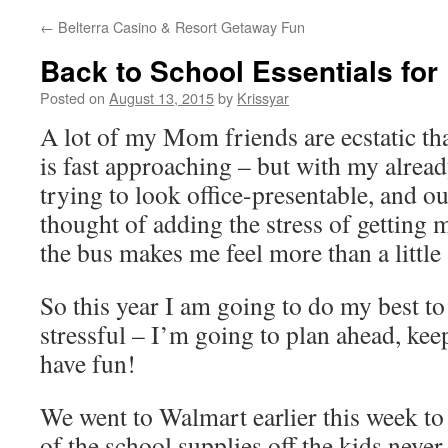
←
Belterra Casino & Resort Getaway Fun
Back to School Essentials fo
Posted on
August 13, 2015
by
Krissyar
A lot of my Mom friends are ecstatic th
is fast approaching – but with my alrea
trying to look office-presentable, and o
thought of adding the stress of getting 
the bus makes me feel more than a little
So this year I am going to do my best to 
stressful – I’m going to plan ahead, kee
have fun!
We went to Walmart earlier this week to
of the school supplies off the kids never