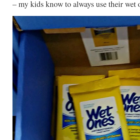
– my kids know to always use their wet 