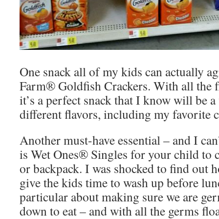
One snack all of my kids can actually a
Farm® Goldfish Crackers. With all the f
it’s a perfect snack that I know will be a
different flavors, including my favorite 
Another must-have essential – and I can’
is Wet Ones® Singles for your child to c
or backpack. I was shocked to find out
give the kids time to wash up before lu
particular about making sure we are ger
down to eat – and with all the germs flo