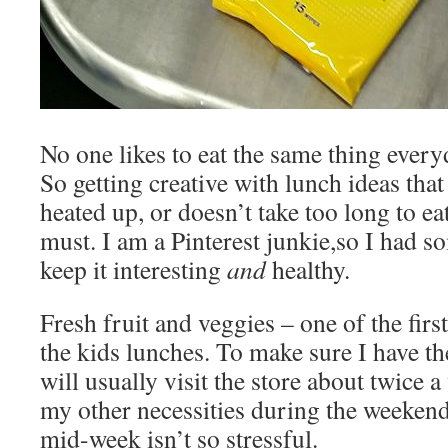
No one likes to eat the same thing every
So getting creative with lunch ideas that
heated up, or doesn’t take too long to eat
must. I am a Pinterest junkie,so I had 
keep it interesting
and
healthy.
Fresh fruit and veggies – one of the first
the kids lunches. To make sure I have the
will usually visit the store about twice a
my other necessities during the weekend,
mid-week isn’t so stressful.