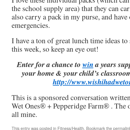
the school supply area) that they can car
also carry a pack in my purse, and have 
emergencies.
I have a ton of great lunch time ideas to
this week, so keep an eye out!
Enter for a chance to
win
a years sup
your home & your child’s classroom
http://www.
wishihadweto
This is a sponsored conversation writte
Wet Ones® + Pepperidge Farm® . The op
all mine.
This entry was posted in
Fitness/Health
. Bookmark the
permalin