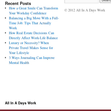
Recent Posts
How a Great Smile Can Transform
© 2012 All In A Days Work
Your Workday Confidence
Balancing a Big Move With a Full-
Time Job: Tips That Actually
Work
How Real Estate Decisions Can
Directly Affect Work-Life Balance
Luxury or Necessity? When
Private Travel Makes Sense for
Your Lifestyle
3 Ways Journaling Can Improve
Mental Health
All In A Days Work