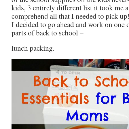
kids, 3 entirely different list it took me 
comprehend all that I needed to pick up
I decided to go ahead and work on one o
parts of back to school –
lunch packing.