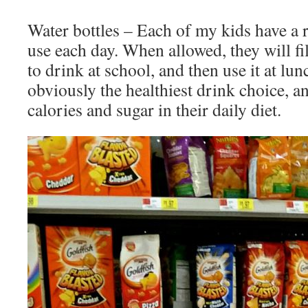
Water bottles – Each of my kids have a r
use each day. When allowed, they will fil
to drink at school, and then use it at lun
obviously the healthiest drink choice, 
calories and sugar in their daily diet.