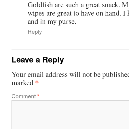
Goldfish are such a great snack. M
wipes are great to have on hand. I
and in my purse.
Reply
Leave a Reply
Your email address will not be publishe
*
marked
Comment
*