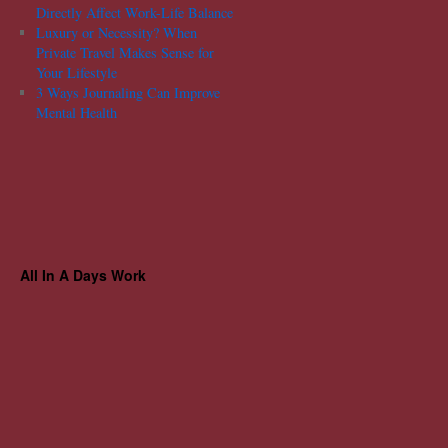
Directly Affect Work-Life Balance
Luxury or Necessity? When
Private Travel Makes Sense for
Your Lifestyle
3 Ways Journaling Can Improve
Mental Health
All In A Days Work