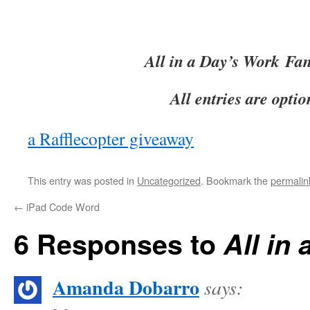
All in a Day’s Work
Fan
All entries are optio
a Rafflecopter giveaway
This entry was posted in
Uncategorized
. Bookmark the
permalin
←
iPad Code Word
6 Responses to
All in
Amanda Dobarro
says: