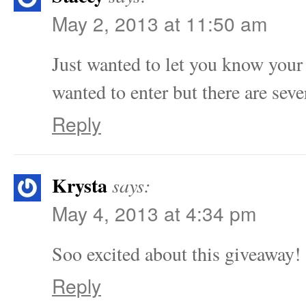
May 2, 2013 at 11:50 am
Just wanted to let you know your f
wanted to enter but there are sev
Reply
Krysta
says:
May 4, 2013 at 4:34 pm
Soo excited about this giveaway!
Reply