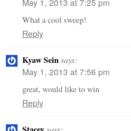
May 1, 2013 at 7:25 pm
What a cool sweep!
Reply
Kyaw Sein
says:
May 1, 2013 at 7:56 pm
great, would like to win
Reply
Stacey
says: