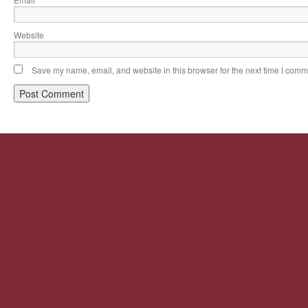
*
Website
Save my name, email, and website in this browser for the next time I comm