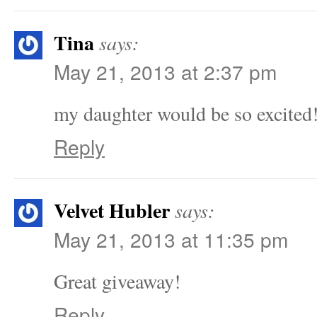
Tina
says:
May 21, 2013 at 2:37 pm
my daughter would be so excited
Reply
Velvet Hubler
says:
May 21, 2013 at 11:35 pm
Great giveaway!
Reply