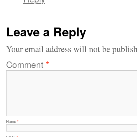
Leave a Reply
Your email address will not be publis
Comment
*
Name
*
Email