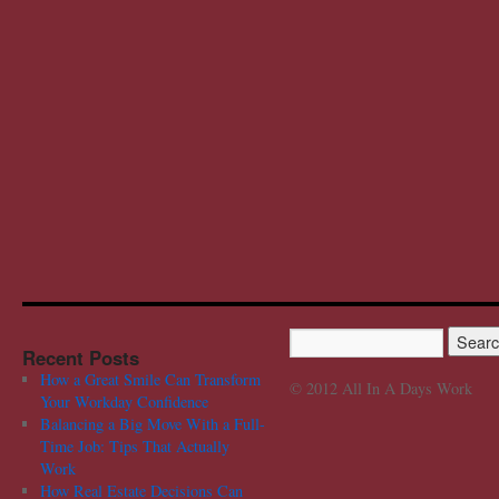
Recent Posts
How a Great Smile Can Transform
© 2012 All In A Days Work
Your Workday Confidence
Balancing a Big Move With a Full-
Time Job: Tips That Actually
Work
How Real Estate Decisions Can