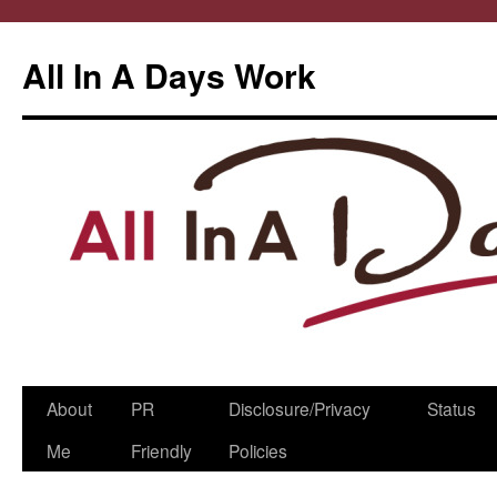
All In A Days Work
Skip
About
PR
Disclosure/Privacy
Status
to
Me
Friendly
Policies
content