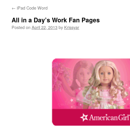
←
iPad Code Word
All in a Day’s Work Fan Pages
Posted on
April 22, 2013
by
Krissyar