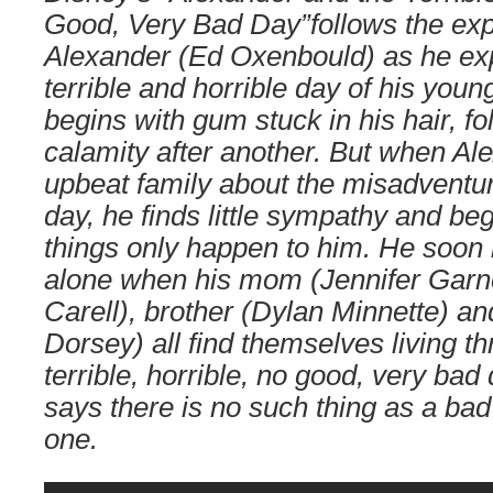
Good, Very Bad Day”follows the expl
Alexander (Ed Oxenbould) as he ex
terrible and horrible day of his youn
begins with gum stuck in his hair, f
calamity after another. But when Ale
upbeat family about the misadventur
day, he finds little sympathy and be
things only happen to him. He soon l
alone when his mom (Jennifer Garne
Carell), brother (Dylan Minnette) and
Dorsey) all find themselves living t
terrible, horrible, no good, very ba
says there is no such thing as a bad
one.