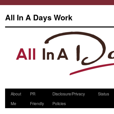
All In A Days Work
Skip
About
PR
Disclosure/Privacy
Status
to
Me
Friendly
Policies
content