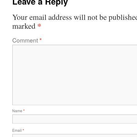
Leave a Reply
Your email address will not be publishe
*
marked
Comment
*
Name
*
Email
*