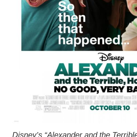
Disney’s “Alexander and the Terrible