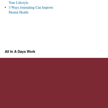
Your Lifestyle
3 Ways Journaling Can Improve
Mental Health
All In A Days Work