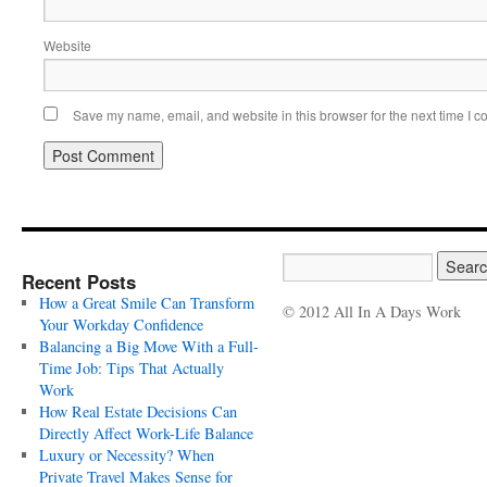
Website
Save my name, email, and website in this browser for the next time I 
Recent Posts
How a Great Smile Can Transform
© 2012 All In A Days Work
Your Workday Confidence
Balancing a Big Move With a Full-
Time Job: Tips That Actually
Work
How Real Estate Decisions Can
Directly Affect Work-Life Balance
Luxury or Necessity? When
Private Travel Makes Sense for