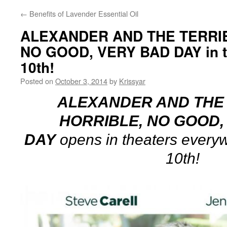
←
Benefits of Lavender Essential Oil
ALEXANDER AND THE TERRIB
NO GOOD, VERY BAD DAY in t
10th!
Posted on
October 3, 2014
by
Krissyar
ALEXANDER AND THE 
HORRIBLE, NO GOOD,
DAY
opens in theaters every
10th!