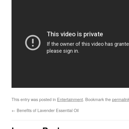
This entry was posted in
Entertainment
. Bookmark the
permalin
←
Benefits of Lavender Essential Oil