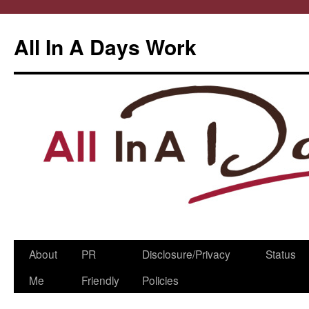
All In A Days Work
Skip
About
PR
Disclosure/Privacy
Status
to
Me
Friendly
Policies
content