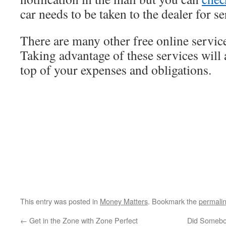
car needs to be taken to the dealer for se
There are many other free online service
Taking advantage of these services will 
top of your expenses and obligations.
This entry was posted in
Money Matters
. Bookmark the
permali
←
Get in the Zone with Zone Perfect
Did Somebo