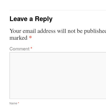
Leave a Reply
Your email address will not be publishe
*
marked
Comment
*
Name
*