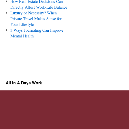
How Real Estate Decisions Can
Directly Affect Work-Life Balance
Luxury or Necessity? When
Private Travel Makes Sense for
Your Lifestyle
3 Ways Journaling Can Improve
Mental Health
All In A Days Work