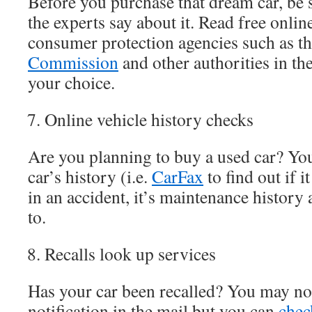
Before you purchase that dream car, be 
the experts say about it. Read free onli
consumer protection agencies such as t
Commission
and other authorities in the
your choice.
Online vehicle history checks
Are you planning to buy a used car? Yo
car’s history (i.e.
CarFax
to find out if i
in an accident, it’s maintenance history 
to.
Recalls look up services
Has your car been recalled? You may not
notification in the mail but you can
chec