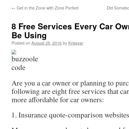
←
Get in the Zone with Zone Perfect
Did Somebo
8 Free Services Every Car Ow
Be Using
Posted on
August 25, 2016
by
Krissyar
Are you a car owner or planning to pur
following are eight free services that ca
more affordable for car owners:
Insurance quote-comparison website