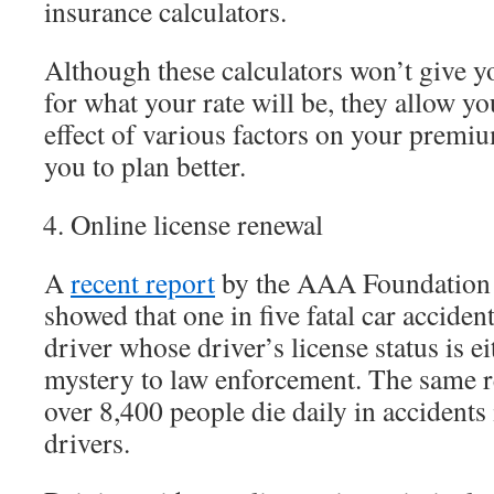
insurance calculators.
Although these calculators won’t give y
for what your rate will be, they allow y
effect of various factors on your premi
you to plan better.
Online license renewal
A
recent report
by the AAA Foundation f
showed that one in five fatal car accident
driver whose driver’s license status is ei
mystery to law enforcement. The same re
over 8,400 people die daily in accidents
drivers.