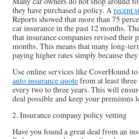
Many car owners do not shop around for
they have purchased a policy. A
recent 
Reports showed that more than 75 perce
car insurance in the past 12 months. T
that insurance companies revised their p
months. This means that many long-ter
paying higher rates simply because they 
Use online services like CoverHound to
auto insurance quote
from at least three
every two to three years. This will ensur
deal possible and keep your premiums l
Insurance company policy vetting
Have you found a great deal from an in