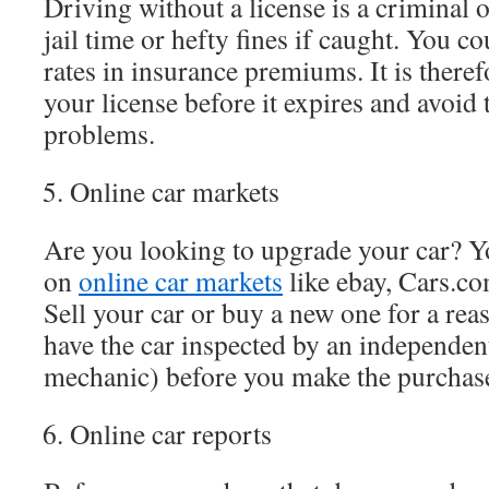
Driving without a license is a criminal 
jail time or hefty fines if caught. You co
rates in insurance premiums. It is there
your license before it expires and avoid 
problems.
Online car markets
Are you looking to upgrade your car? Yo
on
online car markets
like ebay, Cars.co
Sell your car or buy a new one for a reas
have the car inspected by an independent
mechanic) before you make the purchas
Online car reports