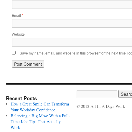
Email
*
Website
Save my name, email, and website in this browser for the next time I 
Recent Posts
How a Great Smile Can Transform
© 2012 All In A Days Work
Your Workday Confidence
Balancing a Big Move With a Full-
Time Job: Tips That Actually
Work