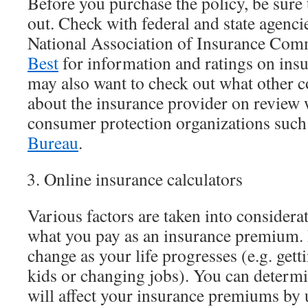
Before you purchase the policy, be sure
out. Check with federal and state agencie
National Association of Insurance Com
Best
for information and ratings on ins
may also want to check out what other 
about the insurance provider on review 
consumer protection organizations such
Bureau
.
Online insurance calculators
Various factors are taken into consider
what you pay as an insurance premium. 
change as your life progresses (e.g. get
kids or changing jobs). You can determi
will affect your insurance premiums by 