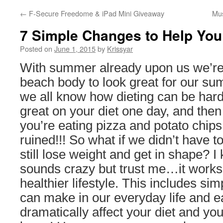
←
F-Secure Freedome & iPad Mini Giveaway
Mus
7 Simple Changes to Help You
Posted on
June 1, 2015
by
Krissyar
With summer already upon us we’re 
beach body to look great for our sum
we all know how dieting can be hard
great on your diet one day, and then
you’re eating pizza and potato chips
ruined!!! So what if we didn’t have t
still lose weight and get in shape? I 
sounds crazy but trust me…it works! 
healthier lifestyle. This includes sim
can make in our everyday life and eat
dramatically affect your diet and yo