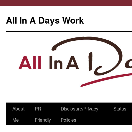
All In A Days Work
Skip
About
PR
Disclosure/Privacy
Status
to
Me
Friendly
Policies
content