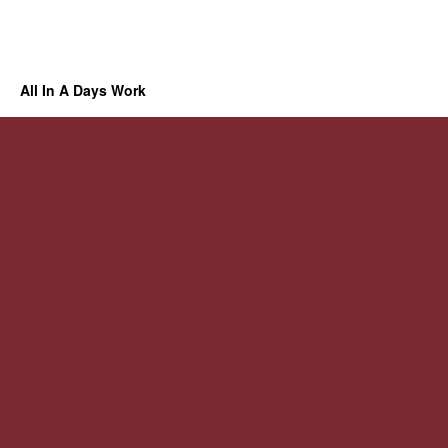
All In A Days Work