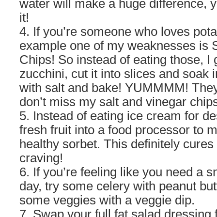
water will make a huge difference, 
it!
4. If you’re someone who loves potat
example one of my weaknesses is S
Chips! So instead of eating those, I
zucchini, cut it into slices and soak 
with salt and bake! YUMMMM! They 
don’t miss my salt and vinegar chips 
5. Instead of eating ice cream for de
fresh fruit into a food processor t
healthy sorbet. This definitely cures
craving!
6. If you’re feeling like you need a 
day, try some celery with peanut but
some veggies with a veggie dip.
7. Swap your full fat salad dressing fo