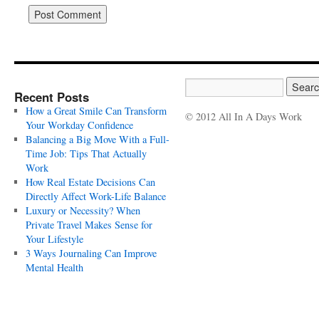
Recent Posts
How a Great Smile Can Transform
© 2012 All In A Days Work
Your Workday Confidence
Balancing a Big Move With a Full-
Time Job: Tips That Actually
Work
How Real Estate Decisions Can
Directly Affect Work-Life Balance
Luxury or Necessity? When
Private Travel Makes Sense for
Your Lifestyle
3 Ways Journaling Can Improve
Mental Health