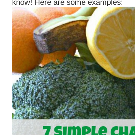
know! Here are some examples: