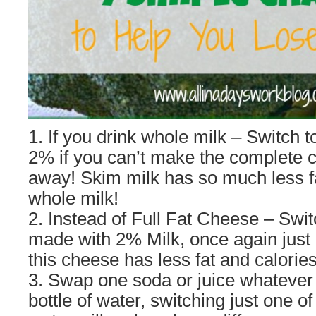
1. If you drink whole milk – Switch 
2% if you can’t make the complete c
away! Skim milk has so much less fa
whole milk!
2. Instead of Full Fat Cheese – Swit
made with 2% Milk, once again just l
this cheese has less fat and calories
3. Swap one soda or juice whatever 
bottle of water, switching just one of