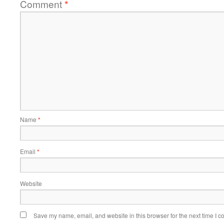
Comment
*
Name
*
Email
*
Website
Save my name, email, and website in this browser for the next time I 