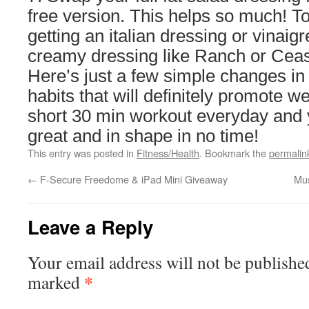
free version. This helps so much! To
getting an italian dressing or vinaigr
creamy dressing like Ranch or Ceas
Here’s just a few simple changes in
habits that will definitely promote we
short 30 min workout everyday and y
great and in shape in no time!
This entry was posted in
Fitness/Health
. Bookmark the
permalin
←
F-Secure Freedome & iPad Mini Giveaway
Mus
Leave a Reply
Your email address will not be publishe
*
marked