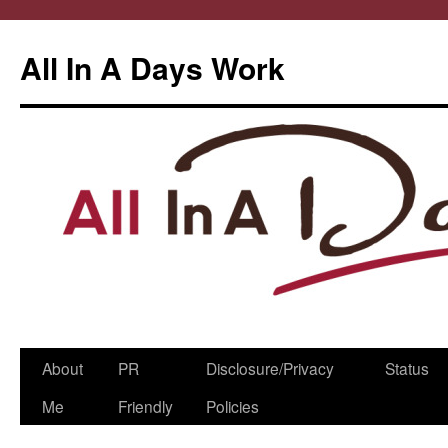
All In A Days Work
Skip
About
PR
Disclosure/Privacy
Status
to
Me
Friendly
Policies
content