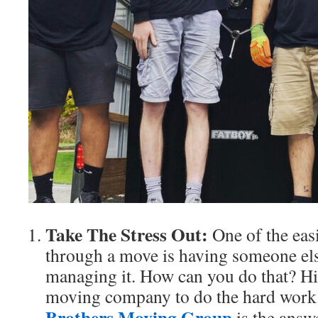
Take The Stress Out:
One of the easi
through a move is having someone els
managing it. How can you do that? Hi
moving company to do the hard work
Brothers Moving Group
is the answe