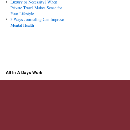
Luxury or Necessity? When
Private Travel Makes Sense for
Your Lifestyle
3 Ways Journaling Can Improve
Mental Health
All In A Days Work