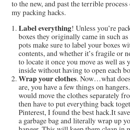
to the new, and past the terrible process
my packing hacks.
Label everything
! Unless you’re pack
boxes they originally came in such as
pots make sure to label your boxes wi
contents, and whether it’s fragile or n
to locate it once you move as well as y
inside without having to open each bo
Wrap your clothes
. Now…what does
are, you have a few things on hangers
would move the clothes separately fr
then have to put everything back toge
Pinterest, I found the best hack.It sa
a garbage bag and literally wrap up yo
hanger. This will keep them clean in 