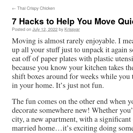
←
Thai Crispy Chicken
7 Hacks to Help You Move Qui
Posted on
July 12, 2022
by
Krissyar
Moving is almost rarely enjoyable. I me
up all your stuff just to unpack it agai
eat off of paper plates with plastic utens
because you know your kitchen takes th
shift boxes around for weeks while you 
in your home. It’s just not fun.
The fun comes on the other end when yo
decorate somewhere new! Whether you’
city, a new apartment, with a significant 
married home…it’s exciting doing some