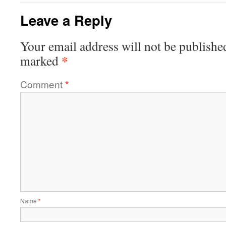
Leave a Reply
Your email address will not be publishe
*
marked
Comment
*
Name
*