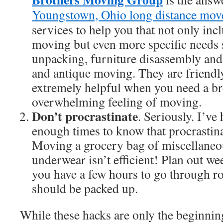
Youngstown, Ohio long distance mov
services to help you that not only in
moving but even more specific needs 
unpacking, furniture disassembly and
and antique moving. They are friendly
extremely helpful when you need a br
overwhelming feeling of moving.
Don’t procrastinate
. Seriously. I’ve
enough times to know that procrastina
Moving a grocery bag of miscellaneo
underwear isn’t efficient! Plan out we
you have a few hours to go through 
should be packed up.
While these hacks are only the beginning