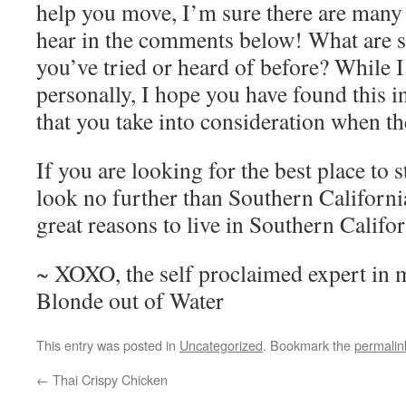
help you move, I’m sure there are many 
hear in the comments below! What are 
you’ve tried or heard of before? While 
personally, I hope you have found this 
that you take into consideration when t
If you are looking for the best place to s
look no further than Southern Californi
great reasons to live in Southern Califor
~ XOXO, the self proclaimed expert in
Blonde out of Water
This entry was posted in
Uncategorized
. Bookmark the
permalin
←
Thai Crispy Chicken