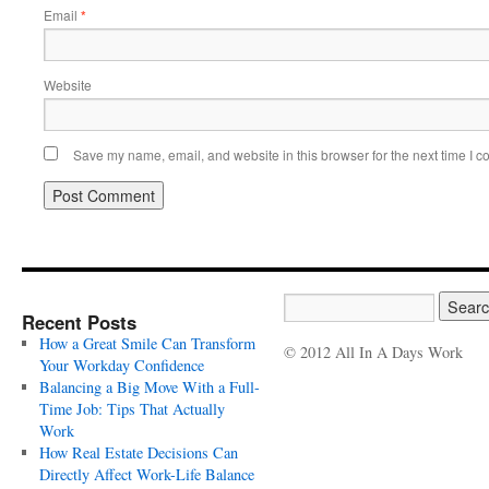
Email
*
Website
Save my name, email, and website in this browser for the next time I 
Recent Posts
How a Great Smile Can Transform
© 2012 All In A Days Work
Your Workday Confidence
Balancing a Big Move With a Full-
Time Job: Tips That Actually
Work
How Real Estate Decisions Can
Directly Affect Work-Life Balance