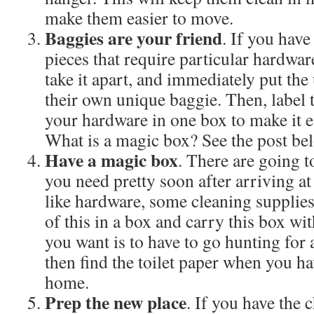
make them easier to move.
Baggies are your friend
. If you have
pieces that require particular hardware,
take it apart, and immediately put the
their own unique baggie. Then, label t
your hardware in one box to make it e
What is a magic box? See the post b
Have a magic box
. There are going t
you need pretty soon after arriving a
like hardware, some cleaning supplies, 
of this in a box and carry this box wit
you want is to have to go hunting for 
then find the toilet paper when you ha
home.
Prep the new place
. If you have the 