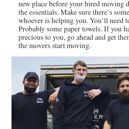
new place before your hired moving da
the essentials. Make sure there’s som
whoever is helping you. You’ll need to
Probably some paper towels. If you ha
precious to you, go ahead and get the
the movers start moving.