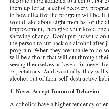
become more addicted to alcohol. For ex
them up for an alcohol recovery program,
to how effective the program will be. If t
would take about eight months for the 
improvement, then give your loved one e
showing change. Don’t put pressure on t
the person to cut back on alcohol after j
program. When they are unable to do so
will be a thorn that will cut through thei
seeing themselves as losers for never li
expectations. And eventually, they will 
alcohol out of their self-destructive habi
Never Accept Immoral Behavior
Alcoholics have a higher tendency of e