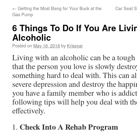
←
Getting the Most Bang for Your Buck at the
Car Seat S
Gas Pump
6 Things To Do If You Are Livi
Alcoholic
Posted on
May 18, 2018
by
Krissyar
Living with an alcoholic can be a tough 
that the person you love is slowly destroy
something hard to deal with. This can a
severe depression and destroy the happine
you have a family member who is addicte
following tips will help you deal with t
effectively.
Check Into A Rehab Program