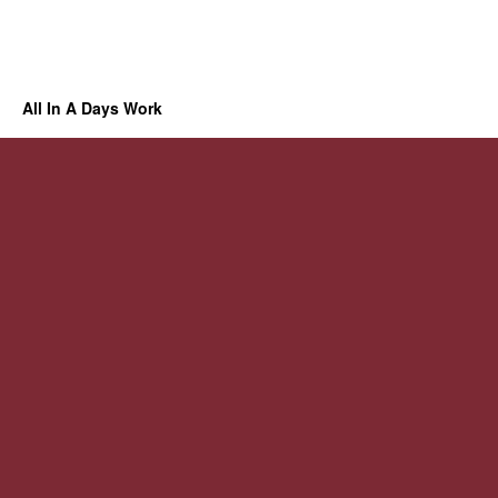
All In A Days Work