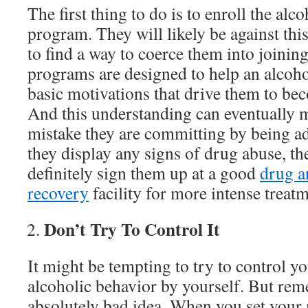
The first thing to do is to enroll the alc
program. They will likely be against this 
to find a way to coerce them into joinin
programs are designed to help an alcoho
basic motivations that drive them to be
And this understanding can eventually 
mistake they are committing by being add
they display any signs of drug abuse, t
definitely sign them up at a good
drug a
recovery
facility for more intense treatm
Don’t Try To Control It
It might be tempting to try to control 
alcoholic behavior by yourself. But reme
absolutely bad idea. When you set your 