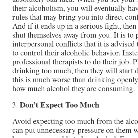
their alcoholism, you will eventually hav
rules that may bring you into direct conf
And if it ends up in a serious fight, then 
shut themselves away from you. It is to 
interpersonal conflicts that it is advised
to control their alcoholic behavior. Inste
professional therapists to do their job. P
drinking too much, then they will start 
this is much worse than drinking openl
how much alcohol they are consuming.
Don’t Expect Too Much
Avoid expecting too much from the alcoh
can put unnecessary pressure on them w