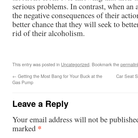
serious problems. In contrast, when an 
the negative consequences of their action
better chance that they will seek to bett
rid of their alcoholism.
This entry was posted in
Uncategorized
. Bookmark the
permalin
←
Getting the Most Bang for Your Buck at the
Car Seat S
Gas Pump
Leave a Reply
Your email address will not be publishe
*
marked