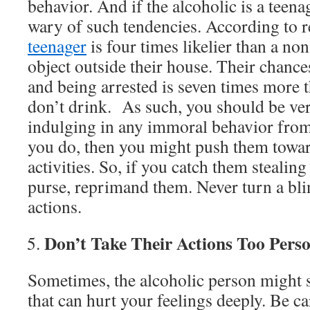
behavior. And if the alcoholic is a teen
wary of such tendencies. According to r
teenager
is four times likelier than a non
object outside their house. Their chance
and being arrested is seven times more 
don’t drink. As such, you should be ver
indulging in any immoral behavior from 
you do, then you might push them towa
activities. So, if you catch them steali
purse, reprimand them. Never turn a bli
actions.
Don’t Take Their Actions Too Perso
Sometimes, the alcoholic person might 
that can hurt your feelings deeply. Be car