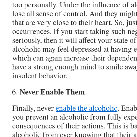
too personally. Under the influence of a
lose all sense of control. And they migh
that are very close to their heart. So, j
occurrences. If you start taking such ne
seriously, then it will affect your state 
alcoholic may feel depressed at having 
which can again increase their dependen
have a strong enough mind to smile awa
insolent behavior.
Never Enable Them
Finally, never
enable the alcoholic
. Enab
you prevent an alcoholic from fully exp
consequences of their actions. This is b
alcoholic from ever knowing that their a