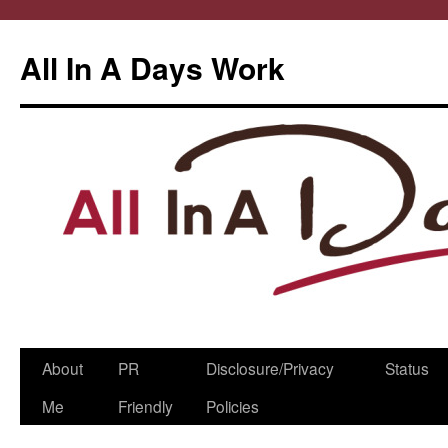
All In A Days Work
Skip
About
PR
Disclosure/Privacy
Status
to
Me
Friendly
Policies
content