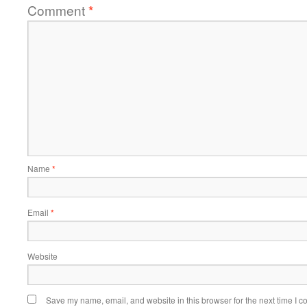
Comment
*
Name
*
Email
*
Website
Save my name, email, and website in this browser for the next time I 