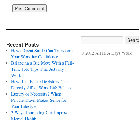
Recent Posts
How a Great Smile Can Transform
© 2012 All In A Days Work
Your Workday Confidence
Balancing a Big Move With a Full-
Time Job: Tips That Actually
Work
How Real Estate Decisions Can
Directly Affect Work-Life Balance
Luxury or Necessity? When
Private Travel Makes Sense for
Your Lifestyle
3 Ways Journaling Can Improve
Mental Health