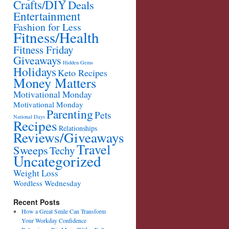
Crafts/DIY
Deals
Entertainment
Fashion for Less
Fitness/Health
Fitness Friday
Giveaways
Hidden Gems
Holidays
Keto Recipes
Money Matters
Motivational Monday
Motivational Monday
Parenting
Pets
National Days
Recipes
Relationships
Reviews/Giveaways
Travel
Sweeps
Techy
Uncategorized
Weight Loss
Wordless Wednesday
Recent Posts
How a Great Smile Can Transform
Your Workday Confidence