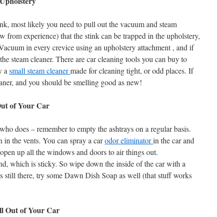
Upholstery
stink, most likely you need to pull out the vacuum and steam
ow from experience) that the stink can be trapped in the upholstery,
r. Vacuum in every crevice using an upholstery attachment , and if
t the steam cleaner. There are car cleaning tools you can buy to
uy a
small steam cleaner
made for cleaning tight, or odd places. If
cleaner, and you should be smelling good as new!
ut of Your Car
 who does – remember to empty the ashtrays on a regular basis.
n in the vents. You can spray a car
odor eliminator
in the car and
o open up all the windows and doors to air things out.
, which is sticky. So wipe down the inside of the car with a
is still there, try some Dawn Dish Soap as well (that stuff works
l Out of Your Car