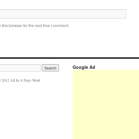
this browser for the next time I comment.
Google Ad
 2012 All In A Days Work