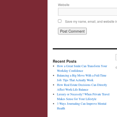
Website
Save my name, email, and website in 
Recent Posts
How a Great Smile Can Transform Your
©
Workday Confidence
Balancing a Big Move With a Full-Time
Job: Tips That Actually Work
How Real Estate Decisions Can Directly
Affect Work-Life Balance
Luxury or Necessity? When Private Travel
Makes Sense for Your Lifestyle
3 Ways Journaling Can Improve Mental
Health