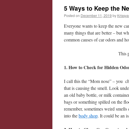
5 Ways to Keep the N
Posted on
December 11, 2019
by
Krissya
Everyone wants to keep the new car s
many things that are better – but wh
common causes of car odors and h
This 
1. How to Check for Hidden Odo
I call this the “Mom nose” – you ch
that is causing the smell. Look unde
an old baby bottle, or milk contain
bags or something spilled on the flo
remember, sometimes weird smells c
into the
body shop
. It could be an 