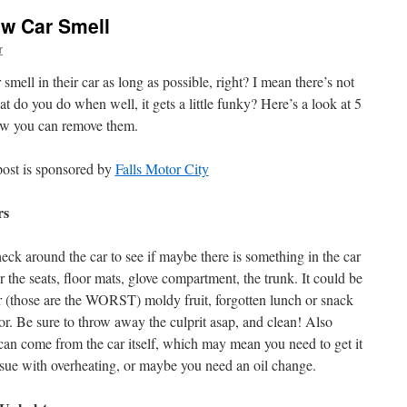
ew Car Smell
r
mell in their car as long as possible, right? I mean there’s not
at do you do when well, it gets a little funky? Here’s a look at 5
ow you can remove them.
post is sponsored by
Falls Motor City
rs
eck around the car to see if maybe there is something in the car
r the seats, floor mats, glove compartment, the trunk. It could be
er (those are the WORST) moldy fruit, forgotten lunch or snack
or. Be sure to throw away the culprit asap, and clean! Also
an come from the car itself, which may mean you need to get it
issue with overheating, or maybe you need an oil change.