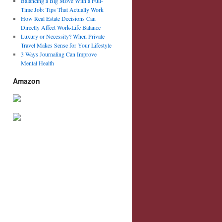
Balancing a Big Move With a Full-
Time Job: Tips That Actually Work
How Real Estate Decisions Can
Directly Affect Work-Life Balance
Luxury or Necessity? When Private
Travel Makes Sense for Your Lifestyle
3 Ways Journaling Can Improve
Mental Health
Amazon