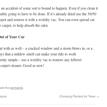
t) an accident of some sort is bound to happen. Even if you clean it
ably going to have to be done. If it’s already dried use the 50/50
 spot and remove it with a wet/dry vac. You can even spread cat
e carpet, to help absorb the odor.
Out of Your Car
l with as well – a cracked window and a storm blows in, or a
ays that a mildew smell can make your ride to work
retty simple – use a wet/dry vac to remove any leftover
 carpet cleaner. Good as new!
ark the
permalink
.
ssure
Choosing Planters for Trees
→