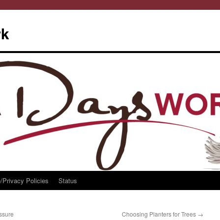
rk
/Privacy Policies
Status
ssure
Choosing Planters for Trees
→