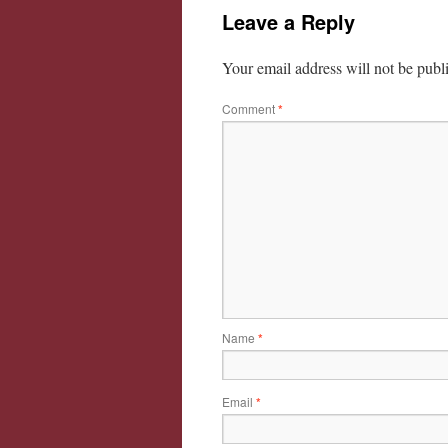
Leave a Reply
Your email address will not be publ
Comment
*
Name
*
Email
*