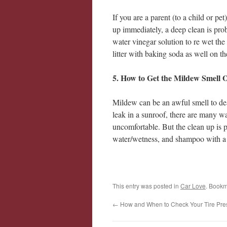
If you are a parent (to a child or pe
up immediately, a deep clean is prob
water vinegar solution to re wet the
litter with baking soda as well on th
5. How to Get the Mildew Smell 
Mildew can be an awful smell to dea
leak in a sunroof, there are many w
uncomfortable. But the clean up is p
water/wetness, and shampoo with a
This entry was posted in
Car Love
. Bookm
←
How and When to Check Your Tire Pre