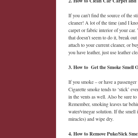
2.
How to Clean Car Carpet and 
If you can’t find the source of the 
cleaner! A lot of the time (and I kn
carpet or fabric interior of your ca
that doesn’t seem to do it, break ou
attach to your current cleaner, or b
you have leather, just use leather 
3. How to Get the Smoke Smell O
If you smoke – or have a passenger
Cigarette smoke tends to ‘stick’ eve
in the vents as well. Also be sure t
Remember, smoking leaves tar behind
water/vinegar solution. If the smell 
miracles) and wipe dry.
4. How to Remove Puke/Sick Smel