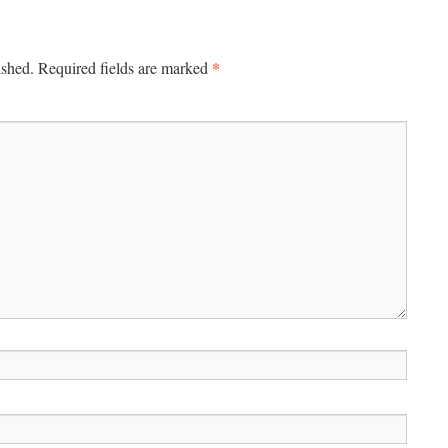
*
ished.
Required fields are marked