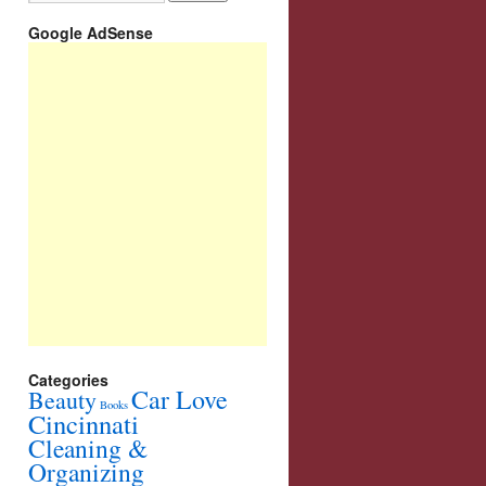
Google AdSense
Categories
Car Love
Beauty
Books
Cincinnati
Cleaning &
Organizing