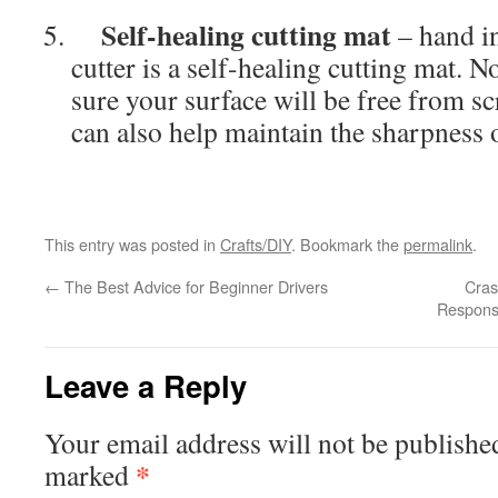
Self-healing cutting mat
– hand i
cutter is a self-healing cutting mat. N
sure your surface will be free from sc
can also help maintain the sharpness o
This entry was posted in
Crafts/DIY
. Bookmark the
permalink
.
←
The Best Advice for Beginner Drivers
Cras
Respons
Leave a Reply
Your email address will not be publishe
*
marked