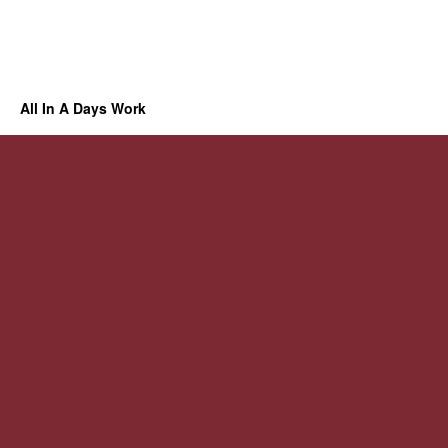
All In A Days Work