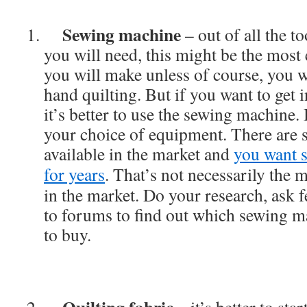
Sewing machine
– out of all the to
you will need, this might be the most
you will make unless of course, you w
hand quilting. But if you want to get i
it’s better to use the sewing machine.
your choice of equipment. There are
available in the market and
you want s
for years
. That’s not necessarily the
in the market. Do your research, ask 
to forums to find out which sewing ma
to buy.