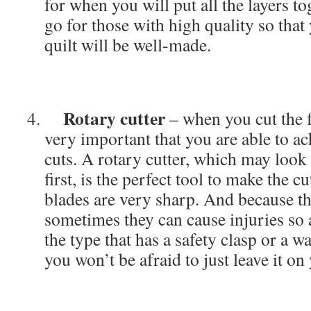
for when you will put all the layers t
go for those with high quality so tha
quilt will be well-made.
Rotary cutter
– when you cut the fa
very important that you are able to ac
cuts. A rotary cutter, which may look l
first, is the perfect tool to make the cu
blades are very sharp. And because th
sometimes they can cause injuries so 
the type that has a safety clasp or a wa
you won’t be afraid to just leave it on