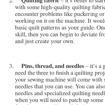
Quilting fabric
– it’s better to sta
with some high-quality quilting fabri
encounter problems like puckering or 
working on it on the machine. It woul
basic quilt patterns as your guide. O
skill, then you can begin to deviate f
and just create your own.
Pins, thread, and needles
– it’s a
need the three to finish a quilting pro
your sewing machine will come with 
needles that you can use. You can al
needles and specialized quilting needl
when you will need to patch up some h