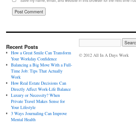
Save my name, email, and website in this browser for the next time I 
Recent Posts
How a Great Smile Can Transform
© 2012 All In A Days Work
Your Workday Confidence
Balancing a Big Move With a Full-
Time Job: Tips That Actually
Work
How Real Estate Decisions Can
Directly Affect Work-Life Balance
Luxury or Necessity? When
Private Travel Makes Sense for
Your Lifestyle
3 Ways Journaling Can Improve
Mental Health