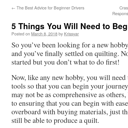
←
The Best Advice for Beginner Drivers
Cras
Respons
5 Things You Will Need to Beg
Posted on
March 8, 2018
by
Krissyar
So you’ve been looking for a new hobby
and you’ve finally settled on quilting. N
started but you don’t what to do first!
Now, like any new hobby, you will need 
tools so that you can begin your journey
may not be as comprehensive as others, b
to ensuring that you can begin with ease
overboard with buying materials, just th
still be able to produce a quilt.