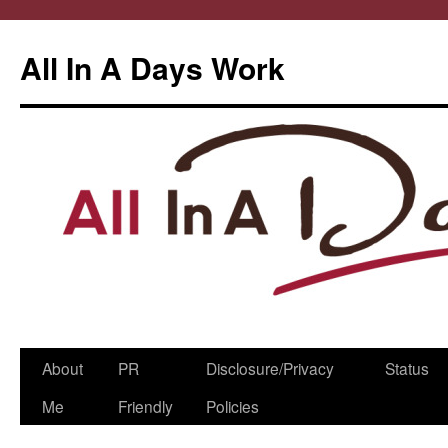
All In A Days Work
Skip
About
PR
Disclosure/Privacy
Status
to
Me
Friendly
Policies
content