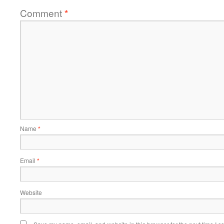
Comment
*
Name
*
Email
*
Website